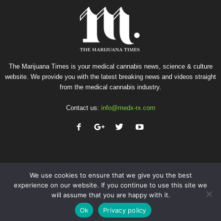
The Marijuana Times is your medical cannabis news, science & culture
website. We provide you with the latest breaking news and videos straight
from the medical cannabis industry.
Contact us:
info@medx-rx.com
We use cookies to ensure that we give you the best
experience on our website. If you continue to use this site we
will assume that you are happy with it.
Privacy
Terms of Use
Advertise
Contact
Ok
Privacy policy
© Copyright 2026 - Med-X Inc.