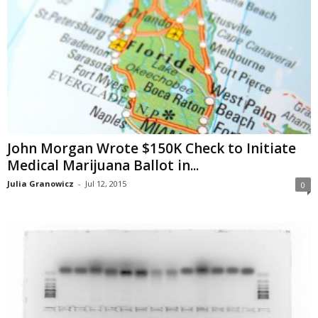
John Morgan Wrote $150K Check to Initiate
Medical Marijuana Ballot in...
Julia Granowicz
-
Jul 12, 2015
0