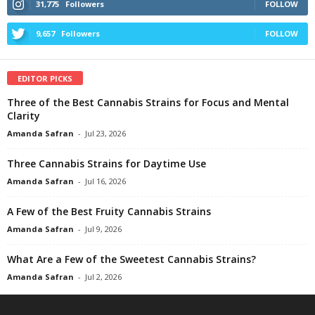
31,775
Followers
FOLLOW
9,657
Followers
FOLLOW
EDITOR PICKS
Three of the Best Cannabis Strains for Focus and Mental
Clarity
Amanda Safran
-
Jul 23, 2026
Three Cannabis Strains for Daytime Use
Amanda Safran
-
Jul 16, 2026
A Few of the Best Fruity Cannabis Strains
Amanda Safran
-
Jul 9, 2026
What Are a Few of the Sweetest Cannabis Strains?
Amanda Safran
-
Jul 2, 2026