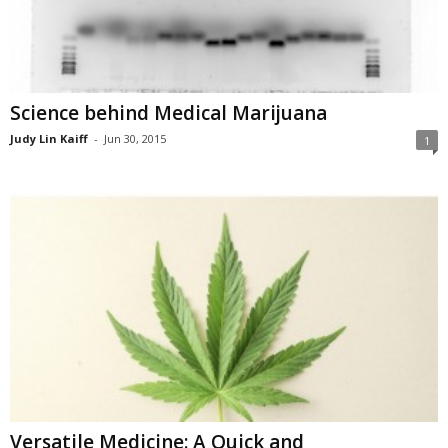
Science behind Medical Marijuana
Judy Lin Kaiff
-
Jun 30, 2015
1
Versatile Medicine: A Quick and