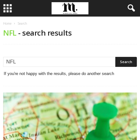
Home
Search
NFL
-
search results
If you're not happy with the results, please do another search