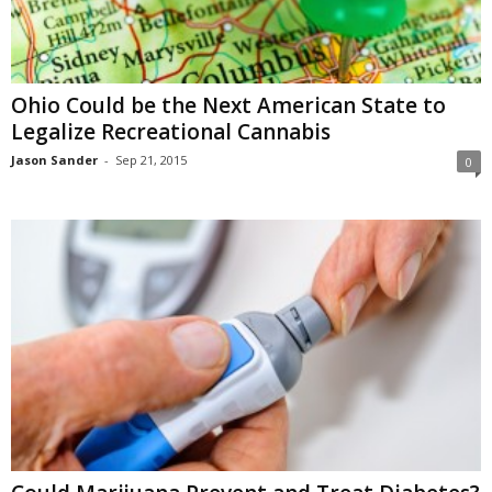
Ohio Could be the Next American State to
Legalize Recreational Cannabis
Jason Sander
-
Sep 21, 2015
0