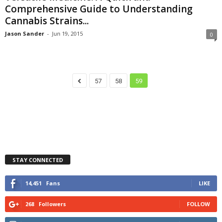
Comprehensive Guide to Understanding
Cannabis Strains...
Jason Sander
-
Jun 19, 2015
0
57
58
59
STAY CONNECTED
14,451
Fans
LIKE
268
Followers
FOLLOW