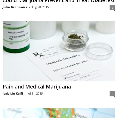
Could Marijuana Prevent and Treat Diabetes?
Julia Granowicz
-
Aug 28, 2015
2
Pain and Medical Marijuana
Judy Lin Kaiff
-
Jul 21, 2015
0