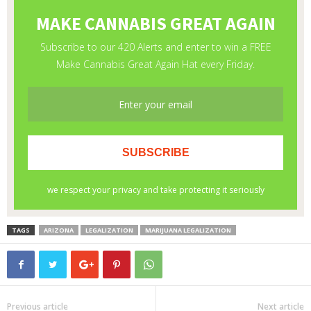
TAGS
ARIZONA
LEGALIZATION
MARIJUANA LEGALIZATION
Previous article
Next article