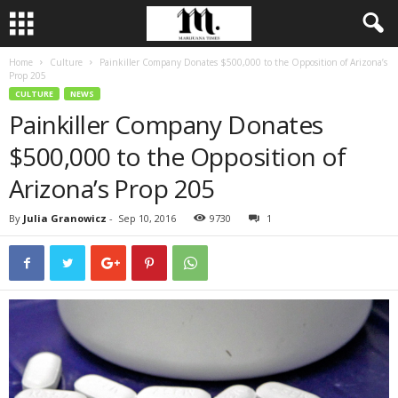
Home
Culture
Painkiller Company Donates $500,000 to the Opposition of Arizona’s
Prop 205
CULTURE
NEWS
Painkiller Company Donates
$500,000 to the Opposition of
Arizona’s Prop 205
By
Julia Granowicz
-
Sep 10, 2016
9730
1