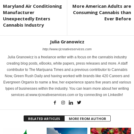
Maryland Air Conditioning
More American Adults are
Manufacturer
Consuming Cannabis than
Unexpectedly Enters
Ever Before
Cannabis Industry
Julia Granowicz
http://www.rjcreativeservices.com
Julia Granowicz is a freelance writer with a focus on the cannabis industry
creating blog posts, eBooks, white papers, press releases and more. A staff
contributor to The Marijuana Times and a previous contributor to Cannabis
Now, Green Rush Daily and having worked with brands like 420 Careers and
Evergreen Organix to name a few, her experience spans five years and various
types of businesses within the industry. You can learn more about her writing
services at www.rjcreativeservices.com or by connecting on LinkedIn!
RELATED ARTICLES
MORE FROM AUTHOR