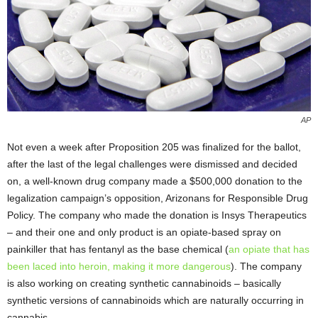
AP
Not even a week after Proposition 205 was finalized for the ballot,
after the last of the legal challenges were dismissed and decided
on, a well-known drug company made a $500,000 donation to the
legalization campaign’s opposition, Arizonans for Responsible Drug
Policy. The company who made the donation is Insys Therapeutics
– and their one and only product is an opiate-based spray on
painkiller that has fentanyl as the base chemical (
an opiate that has
been laced into heroin, making it more dangerous
). The company
is also working on creating synthetic cannabinoids – basically
synthetic versions of cannabinoids which are naturally occurring in
cannabis.