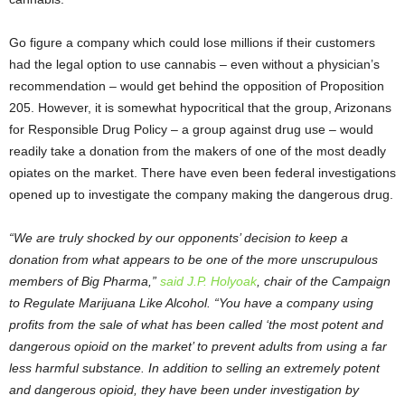
Go figure a company which could lose millions if their customers
had the legal option to use cannabis – even without a physician’s
recommendation – would get behind the opposition of Proposition
205. However, it is somewhat hypocritical that the group, Arizonans
for Responsible Drug Policy – a group against drug use – would
readily take a donation from the makers of one of the most deadly
opiates on the market. There have even been federal investigations
opened up to investigate the company making the dangerous drug.
“We are truly shocked by our opponents’ decision to keep a
donation from what appears to be one of the more unscrupulous
members of Big Pharma,”
said J.P. Holyoak
, chair of the Campaign
to Regulate Marijuana Like Alcohol. “You have a company using
profits from the sale of what has been called ‘the most potent and
dangerous opioid on the market’ to prevent adults from using a far
less harmful substance. In addition to selling an extremely potent
and dangerous opioid, they have been under investigation by