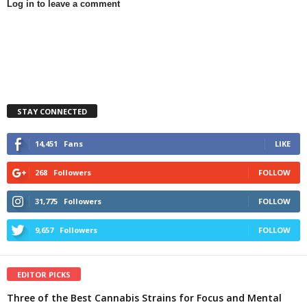
Log in to leave a comment
STAY CONNECTED
14,451
Fans
LIKE
268
Followers
FOLLOW
31,775
Followers
FOLLOW
9,657
Followers
FOLLOW
EDITOR PICKS
Three of the Best Cannabis Strains for Focus and Mental