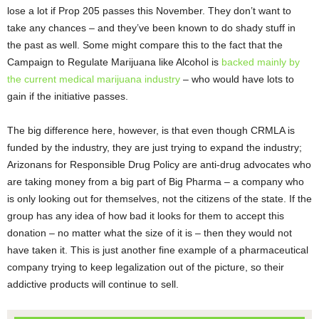
lose a lot if Prop 205 passes this November. They don’t want to
take any chances – and they’ve been known to do shady stuff in
the past as well. Some might compare this to the fact that the
Campaign to Regulate Marijuana like Alcohol is
backed mainly by
the current medical marijuana industry
– who would have lots to
gain if the initiative passes.
The big difference here, however, is that even though CRMLA is
funded by the industry, they are just trying to expand the industry;
Arizonans for Responsible Drug Policy are anti-drug advocates who
are taking money from a big part of Big Pharma – a company who
is only looking out for themselves, not the citizens of the state. If the
group has any idea of how bad it looks for them to accept this
donation – no matter what the size of it is – then they would not
have taken it. This is just another fine example of a pharmaceutical
company trying to keep legalization out of the picture, so their
addictive products will continue to sell.