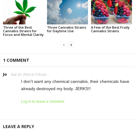
Three of the Best
Three Cannabis Strains
A Few of the Best Fruity
Cannabis Strains for
for Daytime Use
Cannabis Strains
Focus and Mental Clarity
1 COMMENT
Jo
Sep 10, 2016 at 3:05 pm
I don’t want any chemical cannabis, their chemicals have
already destroyed my body. JERKS!!
Log in to leave a comment
LEAVE A REPLY