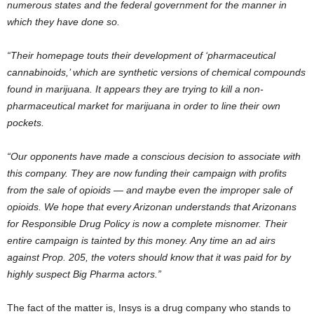
numerous states and the federal government for the manner in
which they have done so.
“Their homepage touts their development of ‘pharmaceutical
cannabinoids,’ which are synthetic versions of chemical compounds
found in marijuana. It appears they are trying to kill a non-
pharmaceutical market for marijuana in order to line their own
pockets.
“Our opponents have made a conscious decision to associate with
this company. They are now funding their campaign with profits
from the sale of opioids — and maybe even the improper sale of
opioids. We hope that every Arizonan understands that Arizonans
for Responsible Drug Policy is now a complete misnomer. Their
entire campaign is tainted by this money. Any time an ad airs
against Prop. 205, the voters should know that it was paid for by
highly suspect Big Pharma actors.”
The fact of the matter is, Insys is a drug company who stands to