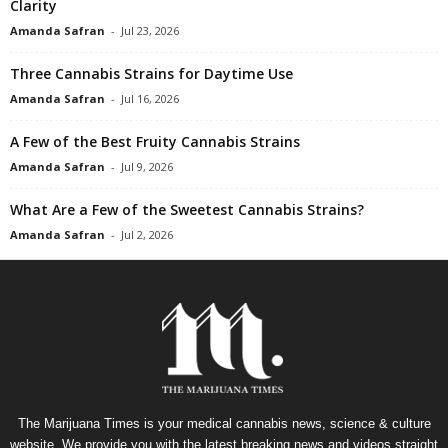
Clarity
Amanda Safran
-
Jul 23, 2026
Three Cannabis Strains for Daytime Use
Amanda Safran
-
Jul 16, 2026
A Few of the Best Fruity Cannabis Strains
Amanda Safran
-
Jul 9, 2026
What Are a Few of the Sweetest Cannabis Strains?
Amanda Safran
-
Jul 2, 2026
The Marijuana Times is your medical cannabis news, science & culture
website. We provide you with the latest breaking news and videos straight