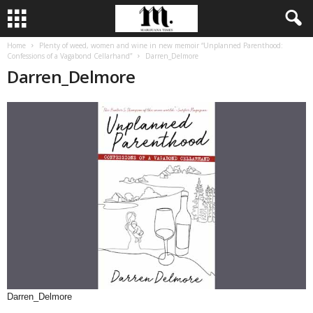
Home
Plenty of weed, women and wine in new memoir “Unplanned Parenthood:
Confessions of a Vagabond Cellarhand”
Darren_Delmore
Darren_Delmore
Darren_Delmore