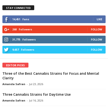
STAY CONNECTED
14,451
Fans
LIKE
268
Followers
FOLLOW
31,775
Followers
FOLLOW
9,657
Followers
FOLLOW
EDITOR PICKS
Three of the Best Cannabis Strains for Focus and Mental
Clarity
Amanda Safran
-
Jul 23, 2026
Three Cannabis Strains for Daytime Use
Amanda Safran
-
Jul 16, 2026