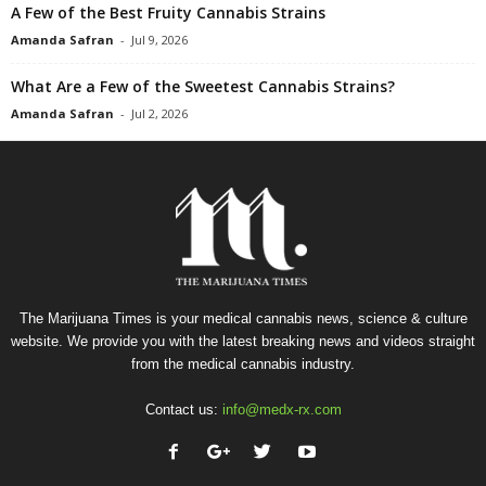
A Few of the Best Fruity Cannabis Strains
Amanda Safran
-
Jul 9, 2026
What Are a Few of the Sweetest Cannabis Strains?
Amanda Safran
-
Jul 2, 2026
The Marijuana Times is your medical cannabis news, science & culture
website. We provide you with the latest breaking news and videos straight
from the medical cannabis industry.
Contact us:
info@medx-rx.com