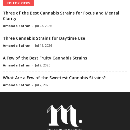
EDITOR PICKS
Three of the Best Cannabis Strains for Focus and Mental
Clarity
Amanda Safran
-
Jul 23, 2026
Three Cannabis Strains for Daytime Use
Amanda Safran
-
Jul 16, 2026
A Few of the Best Fruity Cannabis Strains
Amanda Safran
-
Jul 9, 2026
What Are a Few of the Sweetest Cannabis Strains?
Amanda Safran
-
Jul 2, 2026