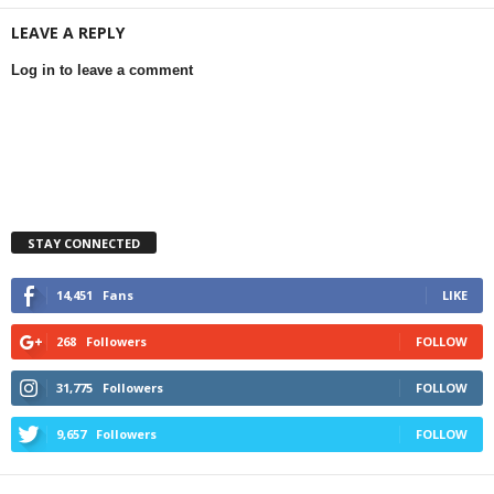
LEAVE A REPLY
Log in to leave a comment
STAY CONNECTED
14,451
Fans
LIKE
268
Followers
FOLLOW
31,775
Followers
FOLLOW
9,657
Followers
FOLLOW