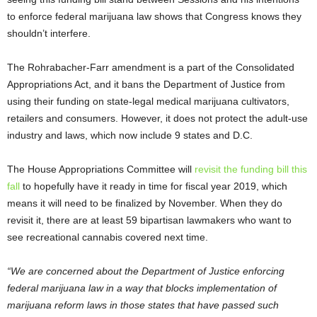
to enforce federal marijuana law shows that Congress knows they
shouldn’t interfere.
The Rohrabacher-Farr amendment is a part of the Consolidated
Appropriations Act, and it bans the Department of Justice from
using their funding on state-legal medical marijuana cultivators,
retailers and consumers. However, it does not protect the adult-use
industry and laws, which now include 9 states and D.C.
The House Appropriations Committee will
revisit the funding bill this
fall
to hopefully have it ready in time for fiscal year 2019, which
means it will need to be finalized by November. When they do
revisit it, there are at least 59 bipartisan lawmakers who want to
see recreational cannabis covered next time.
“We are concerned about the Department of Justice enforcing
federal marijuana law in a way that blocks implementation of
marijuana reform laws in those states that have passed such