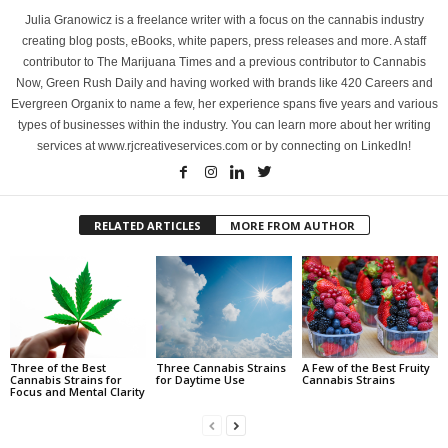
Julia Granowicz is a freelance writer with a focus on the cannabis industry
creating blog posts, eBooks, white papers, press releases and more. A staff
contributor to The Marijuana Times and a previous contributor to Cannabis
Now, Green Rush Daily and having worked with brands like 420 Careers and
Evergreen Organix to name a few, her experience spans five years and various
types of businesses within the industry. You can learn more about her writing
services at www.rjcreativeservices.com or by connecting on LinkedIn!
RELATED ARTICLES
MORE FROM AUTHOR
Three of the Best
Three Cannabis Strains
A Few of the Best Fruity
Cannabis Strains for
for Daytime Use
Cannabis Strains
Focus and Mental Clarity