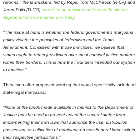
reforms,” the lawmakers, led by Reps. Tom McClintock (R-CA) and
Jared Polis (D-CO),
wrote to top decision makers on the House
Appropriations Committee on Friday
.
“The issue at hand is whether the federal government’s marijuana
policy violates the principles of federalism and the Tenth
Amendment. Consistent with those principles, we believe that
states ought to retain jurisdiction over most criminal justice matters
within their borders. This is how the Founders intended our system
to function.”
They even offer proposed wording that would specifically include all
state-legal marijuana:
“None of the funds made available in this Act to the Department of
Justice may be used to prevent any of the several states from
implementing their own laws that authorize the use, distribution,
possession, or cultivation of marijuana on non-Federal lands within
their respective jurisdictions.”