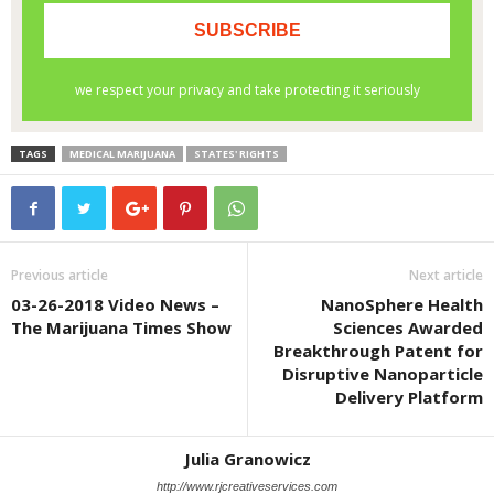
TAGS
MEDICAL MARIJUANA
STATES' RIGHTS
Previous article
Next article
03-26-2018 Video News –
NanoSphere Health
The Marijuana Times Show
Sciences Awarded
Breakthrough Patent for
Disruptive Nanoparticle
Delivery Platform
Julia Granowicz
http://www.rjcreativeservices.com