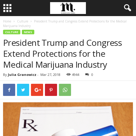
Home
Culture
President Trump and Congress Extend Protections for the Medical
Marijuana Industry
CULTURE
NEWS
President Trump and Congress
Extend Protections for the
Medical Marijuana Industry
By
Julia Granowicz
-
Mar 27, 2018
4944
0