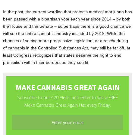
In the past, the current wording that protects medical marijuana has
been passed with a bipartisan vote each year since 2014 – by both
the House and the Senate – so perhaps there is a good chance we
will see the entire cannabis industry included by 2019. While the
chances of seeing more progressive legislation, or a rescheduling
of cannabis in the Controlled Substances Act, may still be far off, at
least Congress recognizes that states deserve the right to end
prohibition within their borders as they see fit.