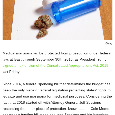
Getty
Medical marijuana will be protected from prosecution under federal
law, at least through September 30
th
, 2018, as President Trump
signed an extension of the Consolidated Appropriations Act, 2018
last Friday.
Since 2014, a federal spending bill that determines the budget has
been the only piece of federal legislation protecting states’ rights to
legalize and use marijuana for medicinal purposes. Considering the
fact that 2018 started off with Attorney General Jeff Sessions
rescinding the other piece of protection, known as the Cole Memo,
seeing this funding bill stand between Sessions and his intentions