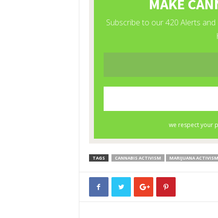
TAGS
CANNABIS ACTIVISM
MARIJUANA ACTIVIS