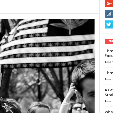
ED
Thre
Focu
Aman
Thre
Aman
A Fe
Stra
Aman
What