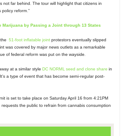
not far behind. The tour will highlight that citizens in
 policy reform.”
e Marijuana by Passing a Joint through 13 States
the
51-foot inflatable joint
protestors eventually slipped
joint was covered by major news outlets as a remarkable
ssue of federal reform was put on the wayside.
way at a similar style
DC NORML seed and clone share
in
’s a type of event that has become semi-regular post-
 is set to take place on Saturday April 16 from 4:21PM
J
requests the public to refrain from cannabis consumption