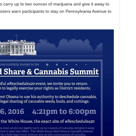
 to carry up to two ounces of marijuana and give it away to
nizers warn participants to stay on Pennsylvania Avenue to