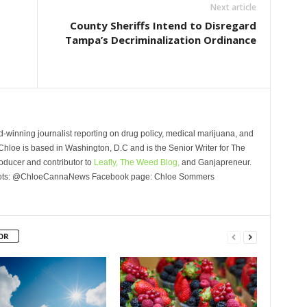
Next article
County Sheriffs Intend to Disregard
Tampa’s Decriminalization Ordinance
winning journalist reporting on drug policy, medical marijuana, and
Chloe is based in Washington, D.C and is the Senior Writer for The
oducer and contributor to
Leafly,
The Weed Blog,
and Ganjapreneur.
Roots: @ChloeCannaNews Facebook page: Chloe Sommers
OR