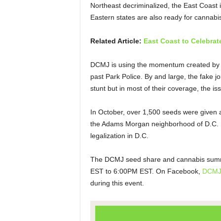
Northeast decriminalized, the East Coast is 
Eastern states are also ready for cannabis
Related Article:
East Coast to Celebrat
DCMJ is using the momentum created by 
past Park Police. By and large, the fake 
stunt but in most of their coverage, the i
In October, over 1,500 seeds were given a
the Adams Morgan neighborhood of D.C. It
legalization in D.C.
The DCMJ seed share and cannabis summit
EST to 6:00PM EST. On Facebook,
DCM
during this event.