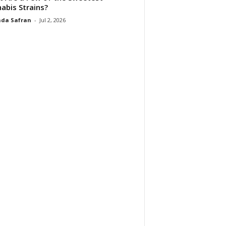
abis Strains?
da Safran
-
Jul 2, 2026