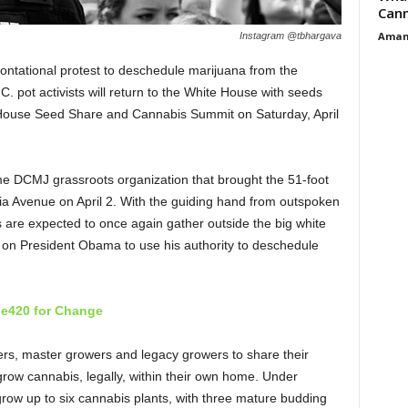
Cann
Aman
Instagram @tbhargava
rontational protest to deschedule marijuana from the
 pot activists will return to the White House with seeds
te House Seed Share and Cannabis Summit on Saturday, April
e DCMJ grassroots organization that brought the 51-foot
ania Avenue on April 2. With the guiding hand from outspoken
 are expected to once again gather outside the big white
 on President Obama to use his authority to deschedule
e420 for Change
s, master growers and legacy growers to share their
grow cannabis, legally, within their own home. Under
 grow up to six cannabis plants, with three mature budding