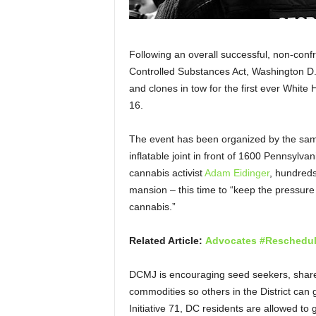
Following an overall successful, non-conf
Controlled Substances Act, Washington D.C.
and clones in tow for the first ever Whi
16.
The event has been organized by the sam
inflatable joint in front of 1600 Pennsylv
cannabis activist
Adam Eidinger
, hundreds
mansion – this time to “keep the pressure
cannabis.”
Related Article:
Advocates #Reschedul
DCMJ is encouraging seed seekers, sharer
commodities so others in the District can 
Initiative 71, DC residents are allowed to