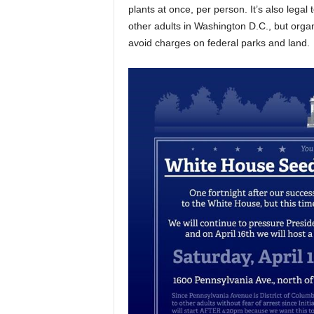
plants at once, per person. It’s also legal
other adults in Washington D.C., but orga
avoid charges on federal parks and land.