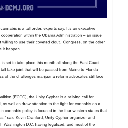
nnabis is a tall order, experts say. It’s an executive
 cooperation within the Obama Administration – an issue
t willing to use their coveted clout. Congress, on the other
e it happen.
is set to take place this month all along the East Coast.
 tall fake joint that will be passed from Maine to Florida
 of the challenges marijuana reform advocates still face
tion (ECCC), the Unity Cypher is a rallying call for
 as well as draw attention to the fight for cannabis on a
 in cannabis policy is focused in the four western states that
es,” said Kevin Cranford, Unity Cypher organizer and
 Washington D.C. having legalized, and most of the