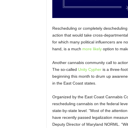
Rescheduling or completely descheduling ca
action that would take cross-departmental
for which many political influencers are no
hand, is a much
more likely
option to mak
Another cannabis community call to action 
The so-called
Unity Cypher
is a three-foot
beginning this month to drum up awareness
in the East Coast states.
Organized by the East Coast Cannabis Coali
rescheduling cannabis on the federal level,
state-by-state level. “Most of the attention
have recently passed legalization measur
Deputy Director of Maryland NORML. “With