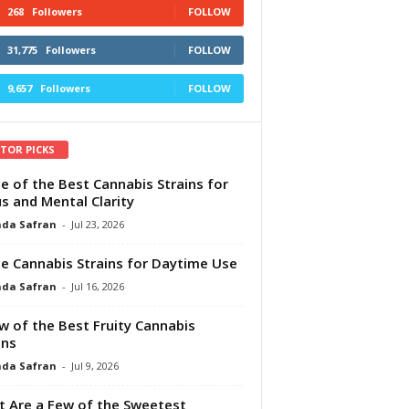
268
Followers
FOLLOW
31,775
Followers
FOLLOW
9,657
Followers
FOLLOW
ITOR PICKS
e of the Best Cannabis Strains for
s and Mental Clarity
da Safran
-
Jul 23, 2026
e Cannabis Strains for Daytime Use
da Safran
-
Jul 16, 2026
w of the Best Fruity Cannabis
ins
da Safran
-
Jul 9, 2026
 Are a Few of the Sweetest