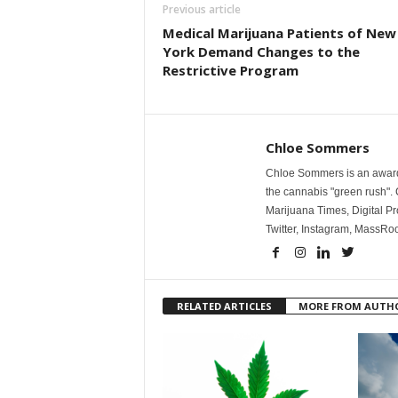
Previous article
Medical Marijuana Patients of New
York Demand Changes to the
Restrictive Program
Chloe Sommers
Chloe Sommers is an award-
the cannabis "green rush". 
Marijuana Times, Digital Pr
Twitter, Instagram, Mass
RELATED ARTICLES
MORE FROM AUTH