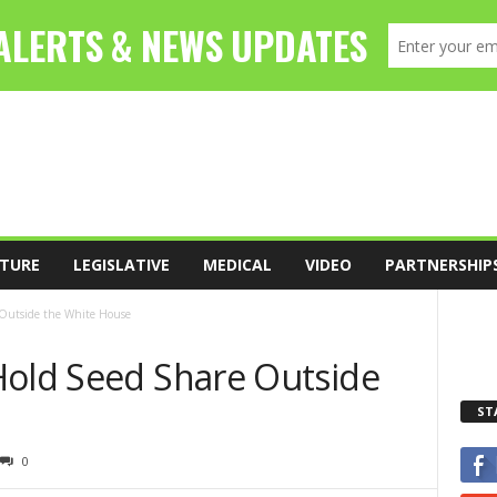
TURE
LEGISLATIVE
MEDICAL
VIDEO
PARTNERSHIP
 Outside the White House
Hold Seed Share Outside
ST
0