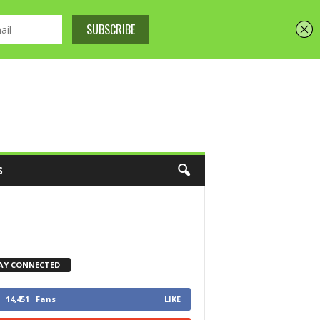
S
AY CONNECTED
14,451
Fans
LIKE