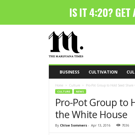
T
h
e
M
a
r
i
BUSINESS
CULTIVATION
CUL
j
u
Home
Culture
Pro-Pot Group to Hold Seed Share
a
CULTURE
NEWS
n
Pro-Pot Group to 
a
T
the White House
i
m
e
By
Chloe Sommers
-
Apr 13, 2016
7036
s