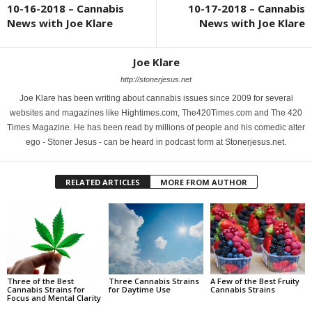
10-16-2018 – Cannabis
10-17-2018 – Cannabis
News with Joe Klare
News with Joe Klare
Joe Klare
http://stonerjesus.net
Joe Klare has been writing about cannabis issues since 2009 for several
websites and magazines like Hightimes.com, The420Times.com and The 420
Times Magazine. He has been read by millions of people and his comedic alter
ego - Stoner Jesus - can be heard in podcast form at Stonerjesus.net.
RELATED ARTICLES
MORE FROM AUTHOR
Three of the Best
Three Cannabis Strains
A Few of the Best Fruity
Cannabis Strains for
for Daytime Use
Cannabis Strains
Focus and Mental Clarity