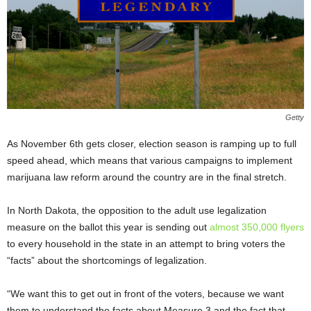
Getty
As November 6
th
gets closer, election season is ramping up to full
speed ahead, which means that various campaigns to implement
marijuana law reform around the country are in the final stretch.
In North Dakota, the opposition to the adult use legalization
measure on the ballot this year is sending out
almost 350,000 flyers
to every household in the state in an attempt to bring voters the
“facts” about the shortcomings of legalization.
“We want this to get out in front of the voters, because we want
them to understand the facts about Measure 3 and the fact that