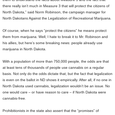
there really isn’t much in Measure 3 that will protect the citizens of
North Dakota,” said Norm Robinson, the campaign manager for
North Dakotans Against the Legalization of Recreational Marijuana.
Of course, when he says “protect the citizens” he means protect
them from marijuana. Well, I hate to break it to Mr. Robinson and
his allies, but here’s some breaking news: people already use
marijuana in North Dakota.
With a population of more than 750,000 people, the odds are that
at least tens of thousands of people use cannabis on a regular
basis. Not only do the odds dictate that, but the fact that legalization
is even on the ballot in ND shows it empirically. After all, if no one in
North Dakota used cannabis, legalization wouldn’t be an issue. No
one would care – or have reason to care – if North Dakota were
cannabis-free.
Prohibitionists in the state also assert that the “promises” of