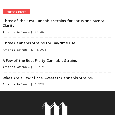
EDITOR PICKS
Three of the Best Cannabis Strains for Focus and Mental
Clarity
Amanda Safran
-
Jul 23, 2026
Three Cannabis Strains for Daytime Use
Amanda Safran
-
Jul 16, 2026
A Few of the Best Fruity Cannabis Strains
Amanda Safran
-
Jul 9, 2026
What Are a Few of the Sweetest Cannabis Strains?
Amanda Safran
-
Jul 2, 2026