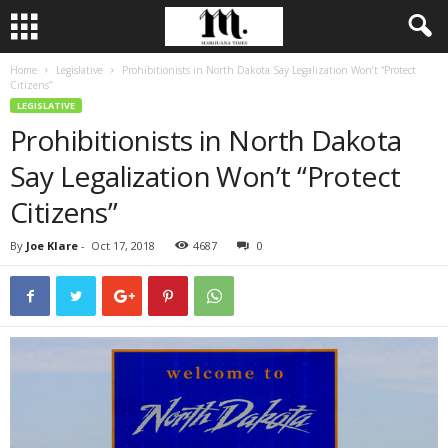
Home
Legislative
Prohibitionists in North Dakota Say Legalization Won’t “Protect
Citizens”
LEGISLATIVE
Prohibitionists in North Dakota
Say Legalization Won’t “Protect
Citizens”
By
Joe Klare
-
Oct 17, 2018
4687
0