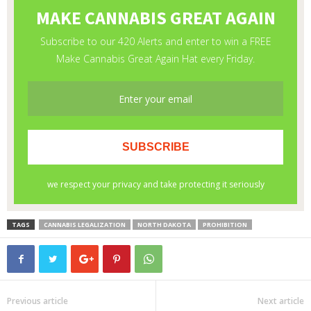
TAGS
CANNABIS LEGALIZATION
NORTH DAKOTA
PROHIBITION
Previous article
Next article