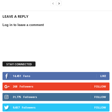
LEAVE A REPLY
Log in to leave a comment
STAY CONNECTED
14,451
Fans
LIKE
268
Followers
FOLLOW
31,775
Followers
FOLLOW
9,657
Followers
FOLLOW