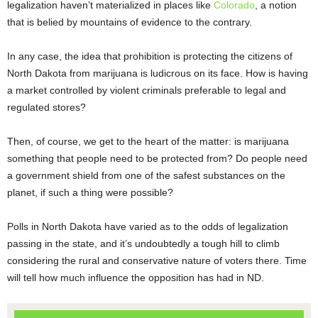
legalization haven’t materialized in places like
Colorado
, a notion
that is belied by mountains of evidence to the contrary.
In any case, the idea that prohibition is protecting the citizens of
North Dakota from marijuana is ludicrous on its face. How is having
a market controlled by violent criminals preferable to legal and
regulated stores?
Then, of course, we get to the heart of the matter: is marijuana
something that people need to be protected from? Do people need
a government shield from one of the safest substances on the
planet, if such a thing were possible?
Polls in North Dakota have varied as to the odds of legalization
passing in the state, and it’s undoubtedly a tough hill to climb
considering the rural and conservative nature of voters there. Time
will tell how much influence the opposition has had in ND.