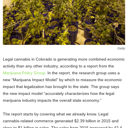
Getty
Legal cannabis in Colorado is generating more combined economic
activity than any other industry, according to a report from the
Marijuana Policy Group
. In the report, the research group uses a
new “Marijuana Impact Model” by which to measure the economic
impact that legalization has brought to the state. The group says
the new impact model “accurately characterizes how the legal
marijuana industry impacts the overall state economy.”
The report starts by covering what we already know. Legal
cannabis-related commerce generated $2.39 billion in 2015 and
close to $1 billion in sales. The sales from 2015 increased by 42.4