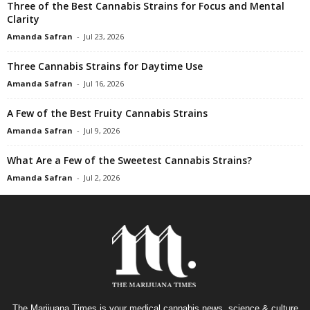
Three of the Best Cannabis Strains for Focus and Mental
Clarity
Amanda Safran
-
Jul 23, 2026
Three Cannabis Strains for Daytime Use
Amanda Safran
-
Jul 16, 2026
A Few of the Best Fruity Cannabis Strains
Amanda Safran
-
Jul 9, 2026
What Are a Few of the Sweetest Cannabis Strains?
Amanda Safran
-
Jul 2, 2026
The Marijuana Times is your medical cannabis news, science & culture