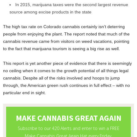
In 2015, marijuana taxes were the second largest revenue
source among excise products in the state
The high tax rate on Colorado cannabis certainly isn’t deterring
people from enjoying the plant. The report noted that much of the
cannabis revenue came from visitors on weed vacations, pointing
to the fact that marijuana tourism is seeing a big rise as well.
This report is yet another piece of evidence that there is seemingly
no ceiling when it comes to the growth potential of all things legal
cannabis. Despite all of the risks involved and hoops to jump
through, the American green rush continues in full effect – with no
particular end in sight.