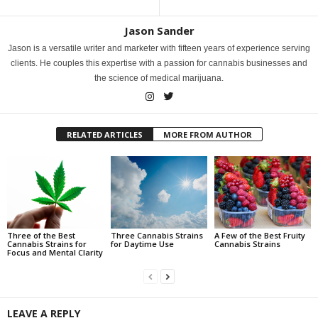
Jason Sander
Jason is a versatile writer and marketer with fifteen years of experience serving
clients. He couples this expertise with a passion for cannabis businesses and
the science of medical marijuana.
RELATED ARTICLES
MORE FROM AUTHOR
Three of the Best
Three Cannabis Strains
A Few of the Best Fruity
Cannabis Strains for
for Daytime Use
Cannabis Strains
Focus and Mental Clarity
LEAVE A REPLY