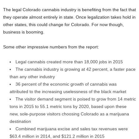
The legal Colorado cannabis industry is benefiting from the fact that
they operate almost entirely in state. Once legalization takes hold in
other states, this could change for Colorado. For now though,
business is booming.
Some other impressive numbers from the report:
Legal cannabis created more than 18,000 jobs in 2015
The cannabis industry is growing at 42 percent, a faster pace
than any other industry
36 percent of the economic growth of cannabis was
attributed to the increasing uselessness of the black market
The visitor demand segment is poised to grow from 14 metric
tons in 2015 to 55.1 metric tons by 2020, based upon these
new, sole-purpose visitors choosing Colorado as a marijuana
destination
Combined marijuana excise and sales tax revenues were
$63.4 million in 2014, and $121.2 million in 2015