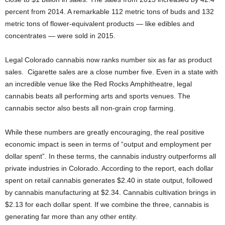
percent from 2014. A remarkable 112 metric tons of buds and 132
metric tons of flower-equivalent products — like edibles and
concentrates — were sold in 2015.
Legal Colorado cannabis now ranks number six as far as product
sales. Cigarette sales are a close number five. Even in a state with
an incredible venue like the Red Rocks Amphitheatre, legal
cannabis beats all performing arts and sports venues. The
cannabis sector also bests all non-grain crop farming.
While these numbers are greatly encouraging, the real positive
economic impact is seen in terms of “output and employment per
dollar spent”. In these terms, the cannabis industry outperforms all
private industries in Colorado. According to the report, each dollar
spent on retail cannabis generates $2.40 in state output, followed
by cannabis manufacturing at $2.34. Cannabis cultivation brings in
$2.13 for each dollar spent. If we combine the three, cannabis is
generating far more than any other entity.