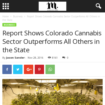
Home
Business
Report Shows Colorado Cannabis Sector Outperforms All Others in
the State
BUSINESS
Report Shows Colorado Cannabis
Sector Outperforms All Others in
the State
By
Jason Sander
-
Nov 28, 2016
8161
0