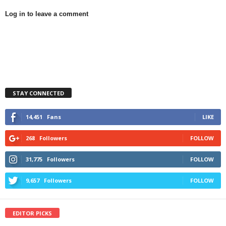
Log in to leave a comment
STAY CONNECTED
14,451
Fans
LIKE
268
Followers
FOLLOW
31,775
Followers
FOLLOW
9,657
Followers
FOLLOW
EDITOR PICKS