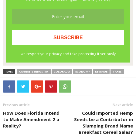
TAGS
CANNABIS INDUSTRY
COLORADO
ECONOMY
REVENUE
TAXES
Previous article
Next article
How Does Florida Intend
Could Imported Hemp
to Make Amendment 2 a
Seeds be a Contributor in
Reality?
Slumping Brand Name
Breakfast Cereal Sales?