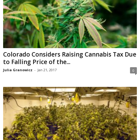
Colorado Considers Raising Cannabis Tax Due
to Falling Price of the...
Julia Granowicz
-
Jan 21, 2017
0