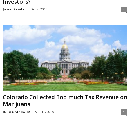
Investors?
Jason Sander
-
Oct 8, 2016
1
Colorado Collected Too much Tax Revenue on
Marijuana
Julia Granowicz
-
Sep 11, 2015
1