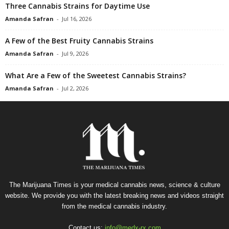
Three Cannabis Strains for Daytime Use
Amanda Safran
-
Jul 16, 2026
A Few of the Best Fruity Cannabis Strains
Amanda Safran
-
Jul 9, 2026
What Are a Few of the Sweetest Cannabis Strains?
Amanda Safran
-
Jul 2, 2026
The Marijuana Times is your medical cannabis news, science & culture
website. We provide you with the latest breaking news and videos straight
from the medical cannabis industry.
Contact us:
info@medx-rx.com