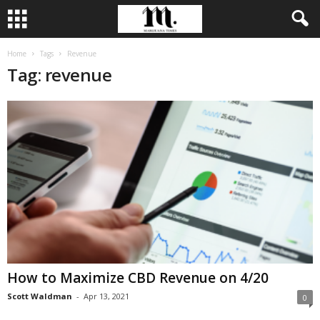
Home
Tags
Revenue
Tag: revenue
How to Maximize CBD Revenue on 4/20
Scott Waldman
-
Apr 13, 2021
0