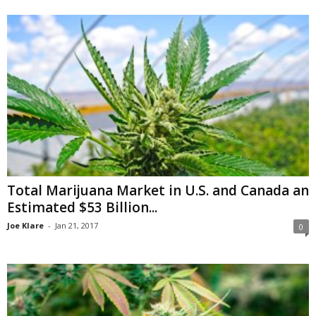
Total Marijuana Market in U.S. and Canada an
Estimated $53 Billion...
Joe Klare
-
Jan 21, 2017
0