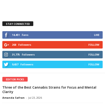
STAY CONNECTED
14,451
Fans
LIKE
268
Followers
FOLLOW
31,775
Followers
FOLLOW
9,657
Followers
FOLLOW
EDITOR PICKS
Three of the Best Cannabis Strains for Focus and Mental
Clarity
Amanda Safran
-
Jul 23, 2026