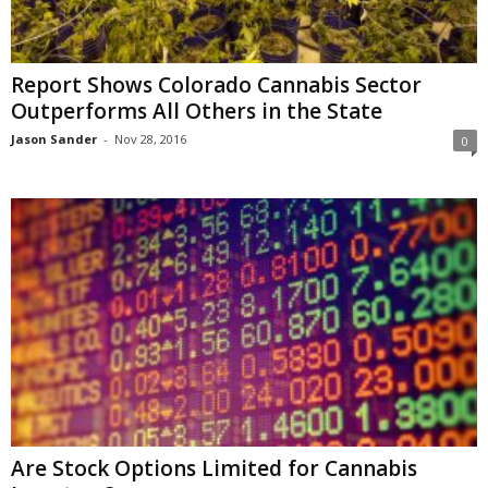
Report Shows Colorado Cannabis Sector
Outperforms All Others in the State
Jason Sander
-
Nov 28, 2016
0
Are Stock Options Limited for Cannabis