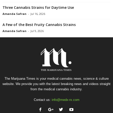
Three Cannabis Strains for Daytime Use
Amanda Safran
-
Jul 16, 2026
A Few of the Best Fruity Cannabis Strains
Amanda Safran
-
Jul 9, 2026
The Marijuana Times is your medical cannabis news, science & culture
website. We provide you with the latest breaking news and videos straight
from the medical cannabis industry.
Contact us:
info@medx-rx.com