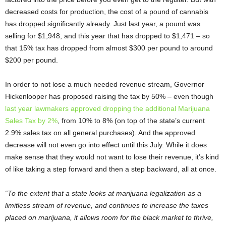
decreased costs for production, the cost of a pound of cannabis
has dropped significantly already. Just last year, a pound was
selling for $1,948, and this year that has dropped to $1,471 – so
that 15% tax has dropped from almost $300 per pound to around
$200 per pound.
In order to not lose a much needed revenue stream, Governor
Hickenlooper has proposed raising the tax by 50% – even though
last year lawmakers approved dropping the additional Marijuana
Sales Tax by 2%
, from 10% to 8% (on top of the state’s current
2.9% sales tax on all general purchases). And the approved
decrease will not even go into effect until this July. While it does
make sense that they would not want to lose their revenue, it’s kind
of like taking a step forward and then a step backward, all at once.
“To the extent that a state looks at marijuana legalization as a
limitless stream of revenue, and continues to increase the taxes
placed on marijuana, it allows room for the black market to thrive,