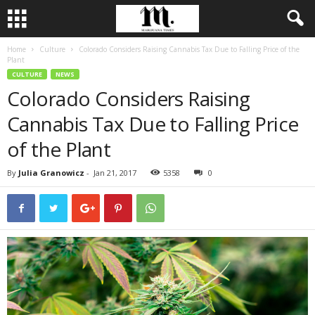
Home
Culture
Colorado Considers Raising Cannabis Tax Due to Falling Price of the
Plant
CULTURE
NEWS
Colorado Considers Raising
Cannabis Tax Due to Falling Price
of the Plant
By
Julia Granowicz
-
Jan 21, 2017
5358
0