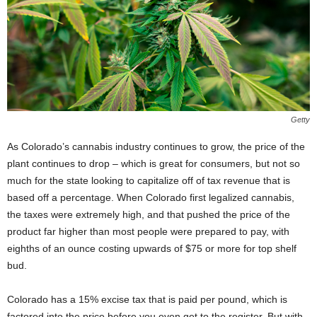
Getty
As Colorado’s cannabis industry continues to grow, the price of the
plant continues to drop – which is great for consumers, but not so
much for the state looking to capitalize off of tax revenue that is
based off a percentage. When Colorado first legalized cannabis,
the taxes were extremely high, and that pushed the price of the
product far higher than most people were prepared to pay, with
eighths of an ounce costing upwards of $75 or more for top shelf
bud.
Colorado has a 15% excise tax that is paid per pound, which is
factored into the price before you even get to the register. But with