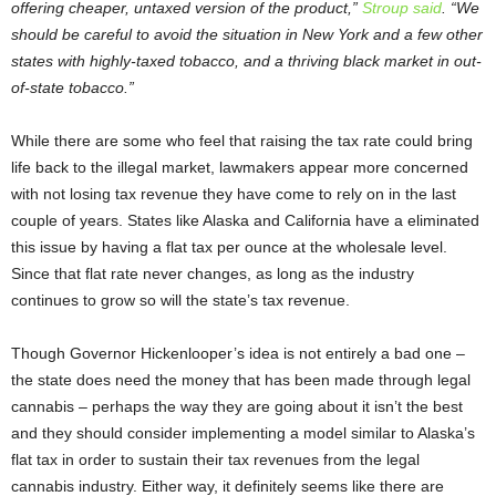
offering cheaper, untaxed version of the product,”
Stroup said
. “We
should be careful to avoid the situation in New York and a few other
states with highly-taxed tobacco, and a thriving black market in out-
of-state tobacco.”
While there are some who feel that raising the tax rate could bring
life back to the illegal market, lawmakers appear more concerned
with not losing tax revenue they have come to rely on in the last
couple of years. States like Alaska and California have a eliminated
this issue by having a flat tax per ounce at the wholesale level.
Since that flat rate never changes, as long as the industry
continues to grow so will the state’s tax revenue.
Though Governor Hickenlooper’s idea is not entirely a bad one –
the state does need the money that has been made through legal
cannabis – perhaps the way they are going about it isn’t the best
and they should consider implementing a model similar to Alaska’s
flat tax in order to sustain their tax revenues from the legal
cannabis industry. Either way, it definitely seems like there are