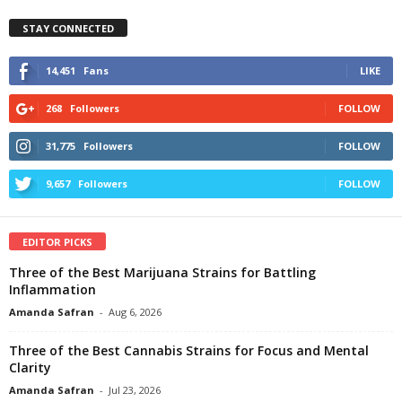
STAY CONNECTED
14,451
Fans
LIKE
268
Followers
FOLLOW
31,775
Followers
FOLLOW
9,657
Followers
FOLLOW
EDITOR PICKS
Three of the Best Marijuana Strains for Battling
Inflammation
Amanda Safran
-
Aug 6, 2026
Three of the Best Cannabis Strains for Focus and Mental
Clarity
Amanda Safran
-
Jul 23, 2026