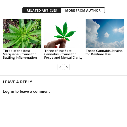
RELATED ARTICLES
MORE FROM AUTHOR
Three of the Best
Three of the Best
Three Cannabis Strains
Marijuana Strains for
Cannabis Strains for
for Daytime Use
Battling Inflammation
Focus and Mental Clarity
LEAVE A REPLY
Log in to leave a comment