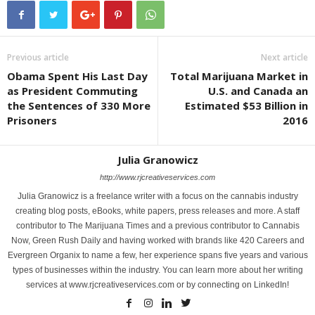
Previous article
Next article
Obama Spent His Last Day
Total Marijuana Market in
as President Commuting
U.S. and Canada an
the Sentences of 330 More
Estimated $53 Billion in
Prisoners
2016
Julia Granowicz
http://www.rjcreativeservices.com
Julia Granowicz is a freelance writer with a focus on the cannabis industry
creating blog posts, eBooks, white papers, press releases and more. A staff
contributor to The Marijuana Times and a previous contributor to Cannabis
Now, Green Rush Daily and having worked with brands like 420 Careers and
Evergreen Organix to name a few, her experience spans five years and various
types of businesses within the industry. You can learn more about her writing
services at www.rjcreativeservices.com or by connecting on LinkedIn!