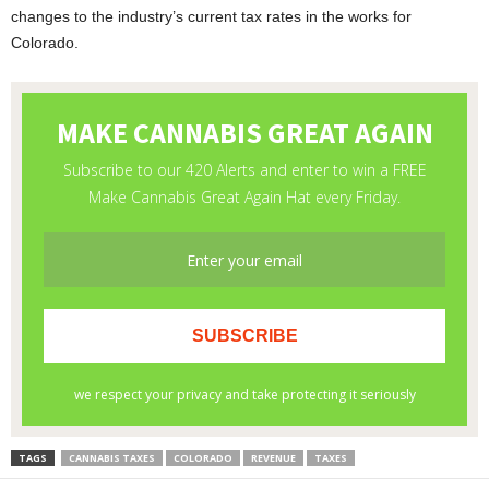
changes to the industry’s current tax rates in the works for
Colorado.
TAGS
CANNABIS TAXES
COLORADO
REVENUE
TAXES