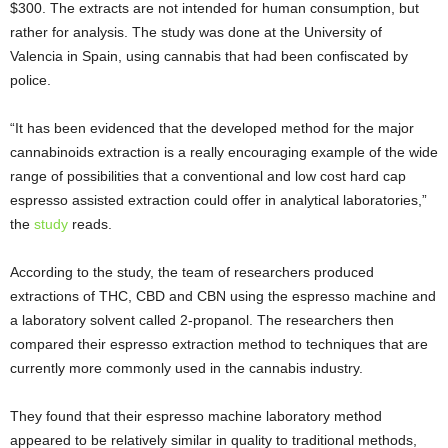
$300. The extracts are not intended for human consumption, but
rather for analysis. The study was done at the University of
Valencia in Spain, using cannabis that had been confiscated by
police.
“It has been evidenced that the developed method for the major
cannabinoids extraction is a really encouraging example of the wide
range of possibilities that a conventional and low cost hard cap
espresso assisted extraction could offer in analytical laboratories,”
the
study
reads.
According to the study, the team of researchers produced
extractions of THC, CBD and CBN using the espresso machine and
a laboratory solvent called 2-propanol. The researchers then
compared their espresso extraction method to techniques that are
currently more commonly used in the cannabis industry.
They found that their espresso machine laboratory method
appeared to be relatively similar in quality to traditional methods,