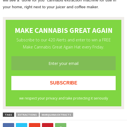
will see a “done for you” cannabis extraction machine for use in
your home, right next to your juicer and coffee maker.
TAGS
EXTRACTIONS
MARIJUANA EXTRACTS