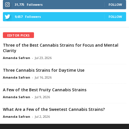
31,775
Followers
FOLLOW
9,657
Followers
FOLLOW
EDITOR PICKS
Three of the Best Cannabis Strains for Focus and Mental
Clarity
Amanda Safran
-
Jul 23, 2026
Three Cannabis Strains for Daytime Use
Amanda Safran
-
Jul 16, 2026
A Few of the Best Fruity Cannabis Strains
Amanda Safran
-
Jul 9, 2026
What Are a Few of the Sweetest Cannabis Strains?
Amanda Safran
-
Jul 2, 2026