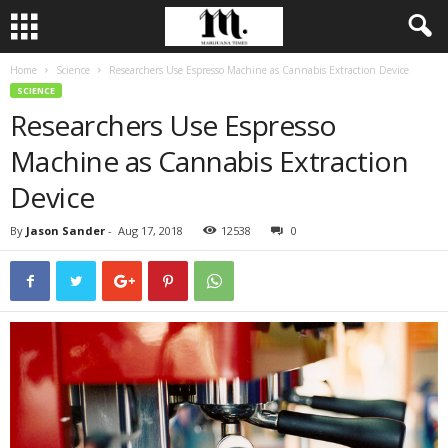
Home
Science
Researchers Use Espresso Machine as Cannabis Extraction Device
SCIENCE
Researchers Use Espresso
Machine as Cannabis Extraction
Device
By
Jason Sander
-
Aug 17, 2018
12538
0