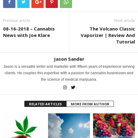
Previous article
Next article
08-16-2018 – Cannabis
The Volcano Classic
News with Joe Klare
Vaporizer | Review And
Tutorial
Jason Sander
Jason is a versatile writer and marketer with fifteen years of experience serving
clients. He couples this expertise with a passion for cannabis businesses and
the science of medical marijuana.
RELATED ARTICLES
MORE FROM AUTHOR