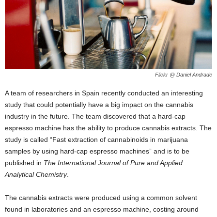
Flickr @ Daniel Andrade
A team of researchers in Spain recently conducted an interesting
study that could potentially have a big impact on the cannabis
industry in the future. The team discovered that a hard-cap
espresso machine has the ability to produce cannabis extracts. The
study is called “Fast extraction of cannabinoids in marijuana
samples by using hard-cap espresso machines” and is to be
published in
The International Journal of Pure and Applied
Analytical Chemistry
.
The cannabis extracts were produced using a common solvent
found in laboratories and an espresso machine, costing around