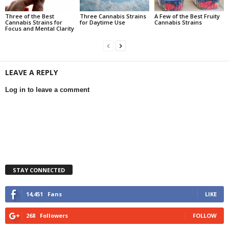
Three of the Best
Three Cannabis Strains
A Few of the Best Fruity
Cannabis Strains for
for Daytime Use
Cannabis Strains
Focus and Mental Clarity
LEAVE A REPLY
Log in to leave a comment
STAY CONNECTED
14,451
Fans
LIKE
268
Followers
FOLLOW