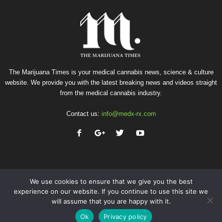
The Marijuana Times is your medical cannabis news, science & culture
website. We provide you with the latest breaking news and videos straight
from the medical cannabis industry.
Contact us:
info@medx-rx.com
We use cookies to ensure that we give you the best
experience on our website. If you continue to use this site we
will assume that you are happy with it.
Privacy
Terms of Use
Advertise
Contact
Ok
Privacy policy
© Copyright 2026 - Med-X Inc.