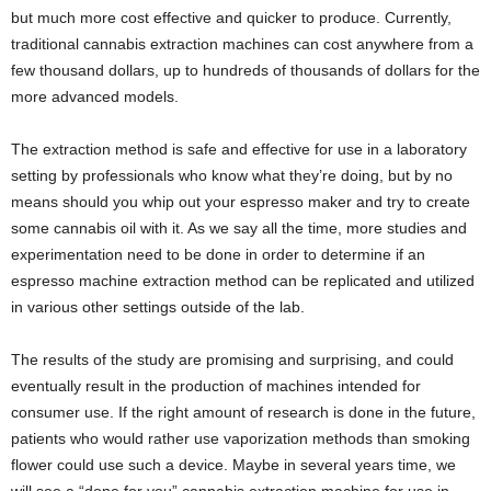
but much more cost effective and quicker to produce. Currently,
traditional cannabis extraction machines can cost anywhere from a
few thousand dollars, up to hundreds of thousands of dollars for the
more advanced models.
The extraction method is safe and effective for use in a laboratory
setting by professionals who know what they’re doing, but by no
means should you whip out your espresso maker and try to create
some cannabis oil with it. As we say all the time, more studies and
experimentation need to be done in order to determine if an
espresso machine extraction method can be replicated and utilized
in various other settings outside of the lab.
The results of the study are promising and surprising, and could
eventually result in the production of machines intended for
consumer use. If the right amount of research is done in the future,
patients who would rather use vaporization methods than smoking
flower could use such a device. Maybe in several years time, we