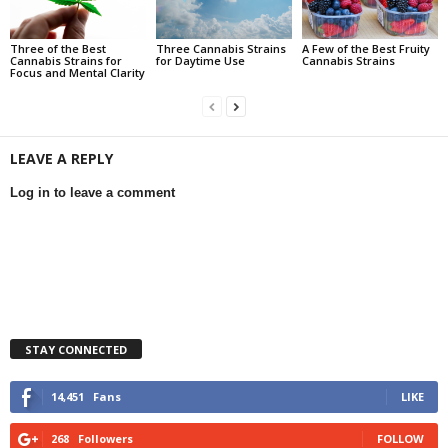
Three of the Best
Three Cannabis Strains
A Few of the Best Fruity
Cannabis Strains for
for Daytime Use
Cannabis Strains
Focus and Mental Clarity
LEAVE A REPLY
Log in to leave a comment
STAY CONNECTED
14,451
Fans
LIKE
268
Followers
FOLLOW