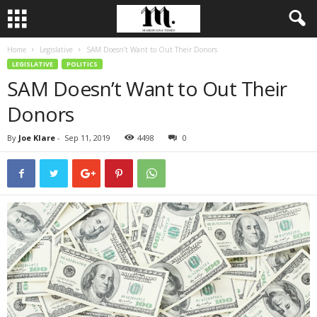
Home
Legislative
SAM Doesn’t Want to Out Their Donors
LEGISLATIVE
POLITICS
SAM Doesn’t Want to Out Their
Donors
By
Joe Klare
-
Sep 11, 2019
4498
0