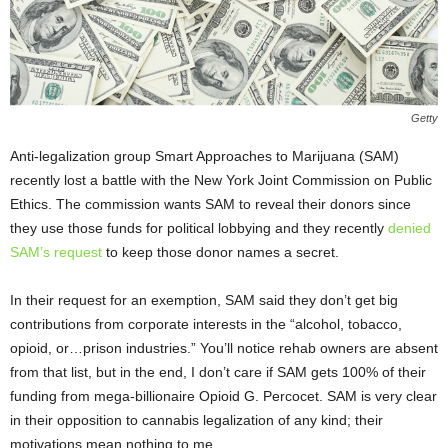
Getty
Anti-legalization group Smart Approaches to Marijuana (SAM)
recently lost a battle with the New York Joint Commission on Public
Ethics. The commission wants SAM to reveal their donors since
they use those funds for political lobbying and they recently
denied
SAM’s request
to keep those donor names a secret.
In their request for an exemption, SAM said they don’t get big
contributions from corporate interests in the “alcohol, tobacco,
opioid, or…prison industries.” You’ll notice rehab owners are absent
from that list, but in the end, I don’t care if SAM gets 100% of their
funding from mega-billionaire Opioid G. Percocet. SAM is very clear
in their opposition to cannabis legalization of any kind; their
motivations mean nothing to me.