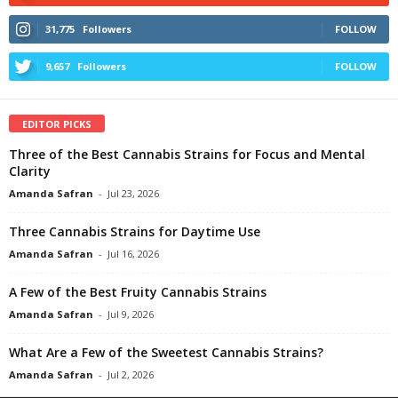
31,775
Followers
FOLLOW
9,657
Followers
FOLLOW
EDITOR PICKS
Three of the Best Cannabis Strains for Focus and Mental
Clarity
Amanda Safran
-
Jul 23, 2026
Three Cannabis Strains for Daytime Use
Amanda Safran
-
Jul 16, 2026
A Few of the Best Fruity Cannabis Strains
Amanda Safran
-
Jul 9, 2026
What Are a Few of the Sweetest Cannabis Strains?
Amanda Safran
-
Jul 2, 2026