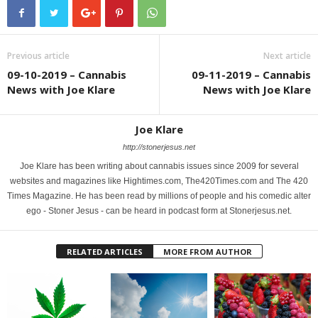
Previous article
Next article
09-10-2019 – Cannabis
09-11-2019 – Cannabis
News with Joe Klare
News with Joe Klare
Joe Klare
http://stonerjesus.net
Joe Klare has been writing about cannabis issues since 2009 for several
websites and magazines like Hightimes.com, The420Times.com and The 420
Times Magazine. He has been read by millions of people and his comedic alter
ego - Stoner Jesus - can be heard in podcast form at Stonerjesus.net.
RELATED ARTICLES
MORE FROM AUTHOR