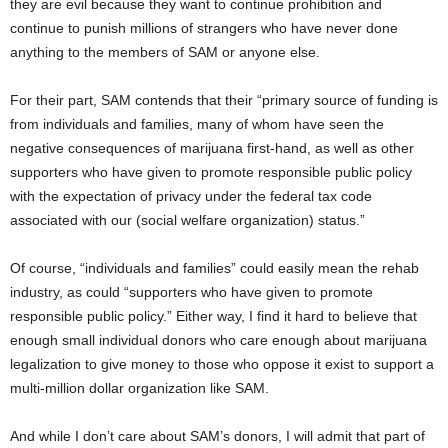
they are evil because they want to continue prohibition and
continue to punish millions of strangers who have never done
anything to the members of SAM or anyone else.
For their part, SAM contends that their “primary source of funding is
from individuals and families, many of whom have seen the
negative consequences of marijuana first-hand, as well as other
supporters who have given to promote responsible public policy
with the expectation of privacy under the federal tax code
associated with our (social welfare organization) status.”
Of course, “individuals and families” could easily mean the rehab
industry, as could “supporters who have given to promote
responsible public policy.” Either way, I find it hard to believe that
enough small individual donors who care enough about marijuana
legalization to give money to those who oppose it exist to support a
multi-million dollar organization like SAM.
And while I don’t care about SAM’s donors, I will admit that part of