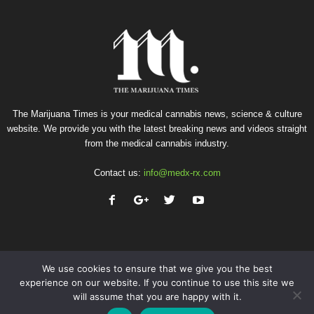
The Marijuana Times is your medical cannabis news, science & culture
website. We provide you with the latest breaking news and videos straight
from the medical cannabis industry.
Contact us:
info@medx-rx.com
We use cookies to ensure that we give you the best
experience on our website. If you continue to use this site we
will assume that you are happy with it.
Privacy
Terms of Use
Advertise
Contact