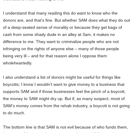
I understand that many reading this do want to know who the
donors are, and that’s fine. But whether SAM does what they do out
of a deep-seated sense of morality or because they get bags of
cash from some shady dude in an alley at 3am, it makes no
difference to me. They want to criminalize people who are not
infringing on the rights of anyone else – many of those people
being very ill – and for that reason alone I oppose them
wholeheartedly.
I also understand a list of donors might be useful for things like
boycotts; I know I wouldn’t want to give money to a business that
supports SAM and if those businesses feel the pinch of a boycott,
the money to SAM might dry up. But if, as many suspect, most of
SAM’s money comes from the rehab industry, a boycott is not going
to do much.
The bottom line is that SAM is not evil because of who funds them,