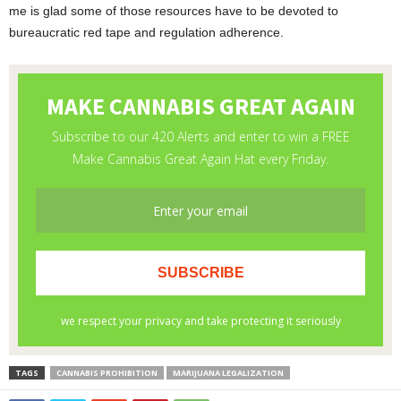
me is glad some of those resources have to be devoted to
bureaucratic red tape and regulation adherence.
TAGS
CANNABIS PROHIBITION
MARIJUANA LEGALIZATION