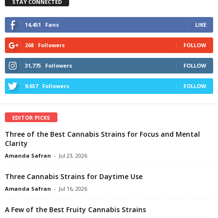
STAY CONNECTED
14,451
Fans
LIKE
268
Followers
FOLLOW
31,775
Followers
FOLLOW
9,657
Followers
FOLLOW
EDITOR PICKS
Three of the Best Cannabis Strains for Focus and Mental
Clarity
Amanda Safran
-
Jul 23, 2026
Three Cannabis Strains for Daytime Use
Amanda Safran
-
Jul 16, 2026
A Few of the Best Fruity Cannabis Strains