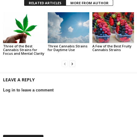
RELATED ARTICLES
MORE FROM AUTHOR
Three of the Best
Three Cannabis Strains
A Few of the Best Fruity
Cannabis Strains for
for Daytime Use
Cannabis Strains
Focus and Mental Clarity
LEAVE A REPLY
Log in to leave a comment