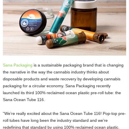
Sana Packaging
is a sustainable packaging brand that is changing
the narrative in the way the cannabis industry thinks about
disposable products and waste recovery by developing cannabis
packaging for a circular economy. Sana Packaging recently
launched its third 100% reclaimed ocean plastic pre-roll tube: the
Sana Ocean Tube 116.
“We’re really excited about the Sana Ocean Tube 116! Pop-top pre-
roll tubes have long been the industry standard and we’re
redefining that standard by using 100% reclaimed ocean plastic.