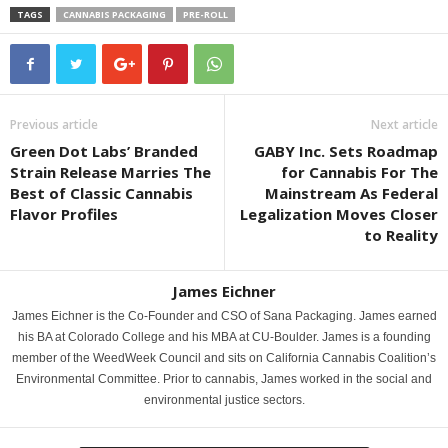
TAGS
CANNABIS PACKAGING
PRE-ROLL
Previous article
Next article
Green Dot Labs’ Branded
GABY Inc. Sets Roadmap
Strain Release Marries The
for Cannabis For The
Best of Classic Cannabis
Mainstream As Federal
Flavor Profiles
Legalization Moves Closer
to Reality
James Eichner
James Eichner is the Co-Founder and CSO of Sana Packaging. James earned
his BA at Colorado College and his MBA at CU-Boulder. James is a founding
member of the WeedWeek Council and sits on California Cannabis Coalition’s
Environmental Committee. Prior to cannabis, James worked in the social and
environmental justice sectors.