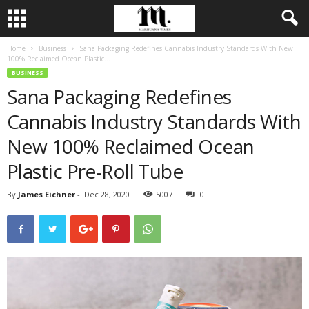
Home
Business
Sana Packaging Redefines Cannabis Industry Standards With New
100% Reclaimed Ocean Plastic...
BUSINESS
Sana Packaging Redefines
Cannabis Industry Standards With
New 100% Reclaimed Ocean
Plastic Pre-Roll Tube
By
James Eichner
-
Dec 28, 2020
5007
0