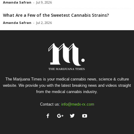
Amanda Safran
-
Jul 9, 2026
What Are a Few of the Sweetest Cannabis Strains?
Amanda Safran
-
Jul 2, 2026
The Marijuana Times is your medical cannabis news, science & culture
website. We provide you with the latest breaking news and videos straight
from the medical cannabis industry.
Contact us:
info@medx-rx.com