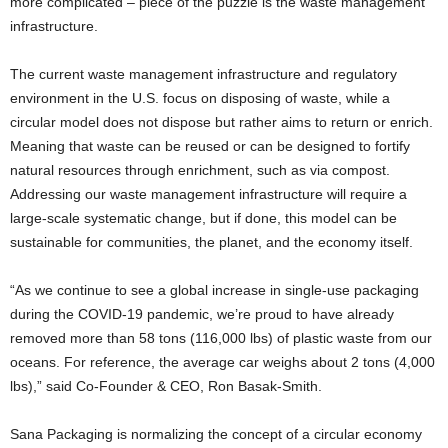
more complicated – piece of the puzzle is the waste management
infrastructure.
The current waste management infrastructure and regulatory
environment in the U.S. focus on disposing of waste, while a
circular model does not dispose but rather aims to return or enrich.
Meaning that waste can be reused or can be designed to fortify
natural resources through enrichment, such as via compost.
Addressing our waste management infrastructure will require a
large-scale systematic change, but if done, this model can be
sustainable for communities, the planet, and the economy itself.
“As we continue to see a global increase in single-use packaging
during the COVID-19 pandemic, we’re proud to have already
removed more than 58 tons (116,000 lbs) of plastic waste from our
oceans. For reference, the average car weighs about 2 tons (4,000
lbs),” said Co-Founder & CEO, Ron Basak-Smith.
Sana Packaging is normalizing the concept of a circular economy