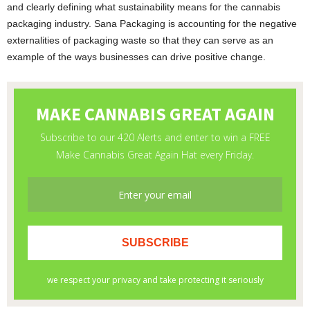
and clearly defining what sustainability means for the cannabis
packaging industry. Sana Packaging is accounting for the negative
externalities of packaging waste so that they can serve as an
example of the ways businesses can drive positive change.