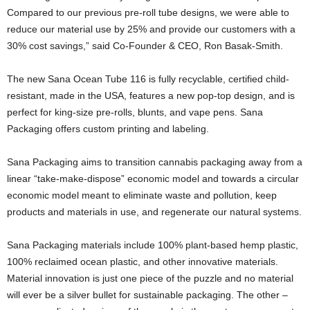
Compared to our previous pre-roll tube designs, we were able to
reduce our material use by 25% and provide our customers with a
30% cost savings,” said Co-Founder & CEO, Ron Basak-Smith.
The new Sana Ocean Tube 116 is fully recyclable, certified child-
resistant, made in the USA, features a new pop-top design, and is
perfect for king-size pre-rolls, blunts, and vape pens. Sana
Packaging offers custom printing and labeling.
Sana Packaging aims to transition cannabis packaging away from a
linear “take-make-dispose” economic model and towards a circular
economic model meant to eliminate waste and pollution, keep
products and materials in use, and regenerate our natural systems.
Sana Packaging materials include 100% plant-based hemp plastic,
100% reclaimed ocean plastic, and other innovative materials.
Material innovation is just one piece of the puzzle and no material
will ever be a silver bullet for sustainable packaging. The other –