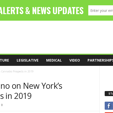
TURE
LEGISLATIVE
MEDICAL
VIDEO
PARTNERSHIP
 Cannabis Prospects in 2019
ino on New York’s
s in 2019
ST
0