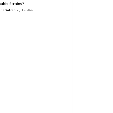
abis Strains?
da Safran
-
Jul 2, 2026