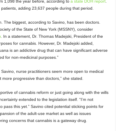
om 1,098 the year before, according to
a state DOH report
.
patients, adding 23,637 people during that period.
am. The biggest, according to Savino, has been doctors.
 Society of the State of New York (MSSNY), consider
n
. In a statement, Dr. Thomas Madejski, President of the
rposes for cannabis. However, Dr. Madejski added,
uana is an addictive drug that can have significant adverse
ized for non-medicinal purposes.”
o Savino, nurse practitioners seem more open to medical
bit more progressive than doctors,” she stated.
rtive of cannabis reform or just going along with the wills
ertainty extended to the legislation itself. “I’m not
 pass this yet.” Savino cited potential sticking points for
ansion of the adult-use market as well as issues
gering concerns that cannabis is a gateway drug.