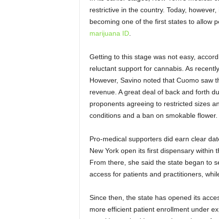
restrictive in the country. Today, however,
becoming one of the first states to allow p
marijuana ID
.
Getting to this stage was not easy, acco
reluctant support for cannabis. As recent
However, Savino noted that Cuomo saw th
revenue. A great deal of back and forth dur
proponents agreeing to restricted sizes an
conditions and a ban on smokable flower.
Pro-medical supporters did earn clear dat
New York open its first dispensary within t
From there, she said the state began to s
access for patients and practitioners, whi
Since then, the state has opened its acces
more efficient patient enrollment under e