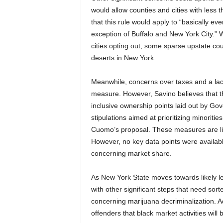
would allow counties and cities with less 
that this rule would apply to “basically ev
exception of Buffalo and New York City.” 
cities opting out, some sparse upstate co
deserts in New York.
Meanwhile, concerns over taxes and a lack
measure. However, Savino believes that the
inclusive ownership points laid out by 
stipulations aimed at prioritizing minorit
Cuomo’s proposal. These measures are like
However, no key data points were available 
concerning market share.
As New York State moves towards likely le
with other significant steps that need sor
concerning marijuana decriminalization. A
offenders that black market activities will 