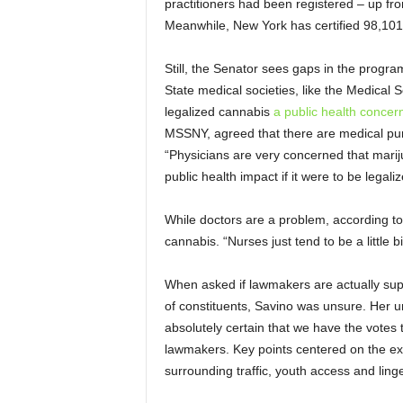
practitioners had been registered – up fr
Meanwhile, New York has certified 98,101 
Still, the Senator sees gaps in the progr
State medical societies, like the Medical
legalized cannabis
a public health concer
MSSNY, agreed that there are medical pu
“Physicians are very concerned that marij
public health impact if it were to be legal
While doctors are a problem, according t
cannabis. “Nurses just tend to be a little 
When asked if lawmakers are actually suppo
of constituents, Savino was unsure. Her unc
absolutely certain that we have the votes to
lawmakers. Key points centered on the exp
surrounding traffic, youth access and lin