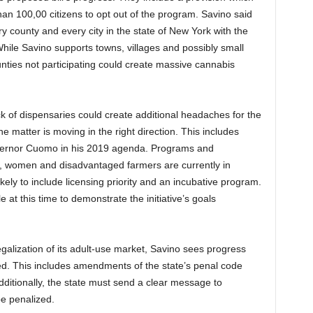
than 100,00 citizens to opt out of the program. Savino said
ery county and every city in the state of New York with the
While Savino supports towns, villages and possibly small
unties not participating could create massive cannabis
 of dispensaries could create additional headaches for the
 matter is moving in the right direction. This includes
Governor Cuomo in his 2019 agenda. Programs and
ies, women and disadvantaged farmers are currently in
ly to include licensing priority and an incubative program.
at this time to demonstrate the initiative’s goals
galization of its adult-use market, Savino sees progress
ted. This includes amendments of the state’s penal code
dditionally, the state must send a clear message to
be penalized.