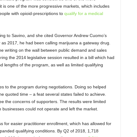
 it is one of the more progressive markets, which includes
eople with opioid-prescriptions to
qualify for a medical
rding to Savino, and she cited Governor Andrew Cuomo’s
ly as 2017, he had been calling marijuana a gateway drug.
e writing on the wall between public demand and sales
ing the 2014 legislative session resulted in a bill which had
d lengths of the program, as well as limited qualifying
es to the program during negotiations. Doing so helped
he quoted time – a feat several states failed to achieve.
ee the concerns of supporters. The results were limited
le businesses could not operate and left the market.
s for easier practitioner enrollment, which has allowed for
xpanded qualifying conditions. By Q2 of 2018, 1,718