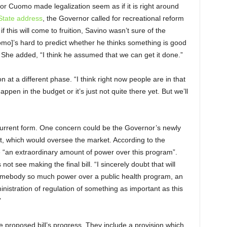
 Cuomo made legalization seem as if it is right around
 State address
, the Governor called for recreational reform
f this will come to fruition, Savino wasn’t sure of the
omo]’s hard to predict whether he thinks something is good
.” She added, “I think he assumed that we can get it done.”
n at a different phase. “I think right now people are in that
ppen in the budget or it’s just not quite there yet. But we’ll
ts current form. One concern could be the Governor’s newly
 which would oversee the market. According to the
e “an extraordinary amount of power over this program”.
ot see making the final bill. “I sincerely doubt that will
omebody so much power over a public health program, an
nistration of regulation of something as important as this
”
e proposed bill’s progress. They include a provision which