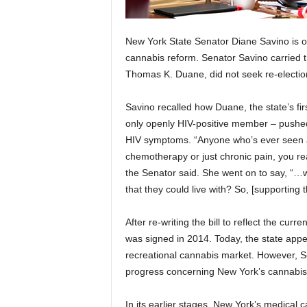
New York State Senator Diane Savino is on
cannabis reform. Senator Savino carried th
Thomas K. Duane, did not seek re-electio
Savino recalled how Duane, the state’s f
only openly HIV-positive member – pushed fo
HIV symptoms. “Anyone who’s ever seen an
chemotherapy or just chronic pain, you re
the Senator said. She went on to say, “…
that they could live with? So, [supporting
After re-writing the bill to reflect the curr
was signed in 2014. Today, the state appe
recreational cannabis market. However, Sen
progress concerning New York’s cannabis 
In its earlier stages, New York’s medica