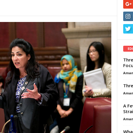
ED
Thre
Focu
Aman
Thre
Aman
A Fe
Stra
Aman
What