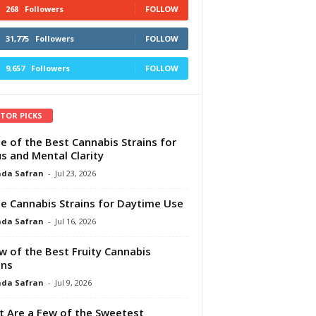
268
Followers
FOLLOW
31,775
Followers
FOLLOW
9,657
Followers
FOLLOW
ITOR PICKS
e of the Best Cannabis Strains for
s and Mental Clarity
da Safran
-
Jul 23, 2026
e Cannabis Strains for Daytime Use
da Safran
-
Jul 16, 2026
w of the Best Fruity Cannabis
ins
da Safran
-
Jul 9, 2026
 Are a Few of the Sweetest