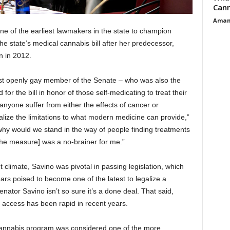
Cann
Aman
e of the earliest lawmakers in the state to champion
e state’s medical cannabis bill after her predecessor,
n in 2012.
irst openly gay member of the Senate – who was also the
r the bill in honor of those self-medicating to treat their
yone suffer from either the effects of cancer or
alize the limitations to what modern medicine can provide,”
why would we stand in the way of people finding treatments
 the measure] was a no-brainer for me.”
ent climate, Savino was pivotal in passing legislation, which
ars poised to become one of the latest to legalize a
ator Savino isn’t so sure it’s a done deal. That said,
access has been rapid in recent years.
l cannabis program was considered one of the more