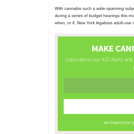
With cannabis such a wide-spanning subje
during a series of budget hearings this m
when, or if, New York legalizes adult-use 