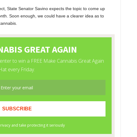
ct, State Senator Savino expects the topic to come up
onth. Soon enough, we could have a clearer idea as to
cannabis.