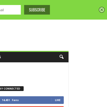
S
AY CONNECTED
14,451
Fans
LIKE