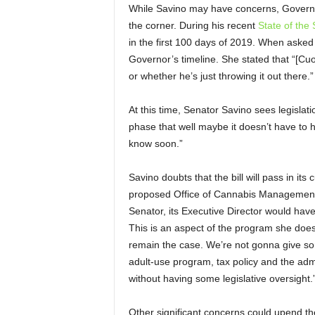
While Savino may have concerns, Governor
the corner. During his recent
State of the
in the first 100 days of 2019. When asked i
Governor’s timeline. She stated that “[Cu
or whether he’s just throwing it out there
At this time, Senator Savino sees legislatio
phase that well maybe it doesn’t have to ha
know soon.”
Savino doubts that the bill will pass in i
proposed Office of Cannabis Management,
Senator, its Executive Director would hav
This is an aspect of the program she does n
remain the case. We’re not gonna give s
adult-use program, tax policy and the admi
without having some legislative oversight.
Other significant concerns could upend th