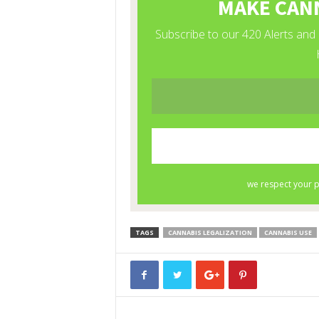
TAGS
CANNABIS LEGALIZATION
CANNABIS USE