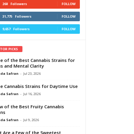
268
Followers
FOLLOW
31,775
Followers
FOLLOW
9,657
Followers
FOLLOW
ITOR PICKS
e of the Best Cannabis Strains for
s and Mental Clarity
da Safran
-
Jul 23, 2026
e Cannabis Strains for Daytime Use
da Safran
-
Jul 16, 2026
w of the Best Fruity Cannabis
ins
da Safran
-
Jul 9, 2026
 Are a Few of the Sweetest