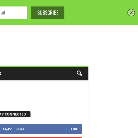
S
AY CONNECTED
14,451
Fans
LIKE