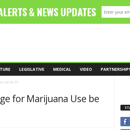
TURE
LEGISLATIVE
MEDICAL
VIDEO
PARTNERSHIP
ana Use be 25?
Age for Marijuana Use be
ST