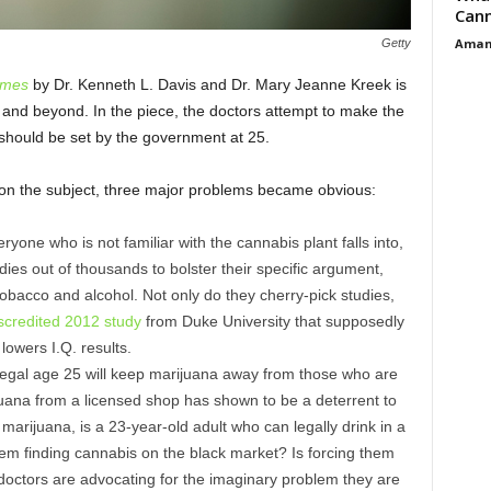
Cann
Aman
Getty
imes
by Dr. Kenneth L. Davis and Dr. Mary Jeanne Kreek is
nd beyond. In the piece, the doctors attempt to make the
 should be set by the government at 25.
 on the subject, three major problems became obvious:
eryone who is not familiar with the cannabis plant falls into,
dies out of thousands to bolster their specific argument,
bacco and alcohol. Not only do they cherry-pick studies,
scredited 2012 study
from Duke University that supposedly
owers I.Q. results.
legal age 25 will keep marijuana away from those who are
uana from a licensed shop has shown to be a deterrent to
arijuana, is a 23-year-old adult who can legally drink in a
em finding cannabis on the black market? Is forcing them
 doctors are advocating for the imaginary problem they are