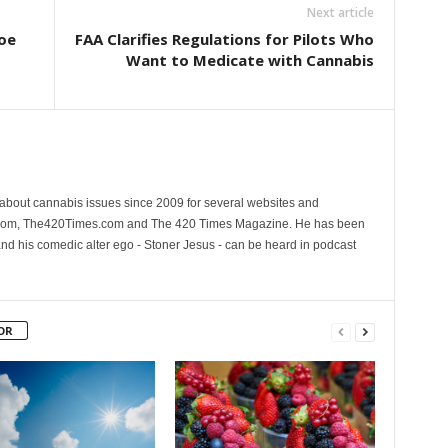
Next article
oe
FAA Clarifies Regulations for Pilots Who
Want to Medicate with Cannabis
 about cannabis issues since 2009 for several websites and
.com, The420Times.com and The 420 Times Magazine. He has been
and his comedic alter ego - Stoner Jesus - can be heard in podcast
OR