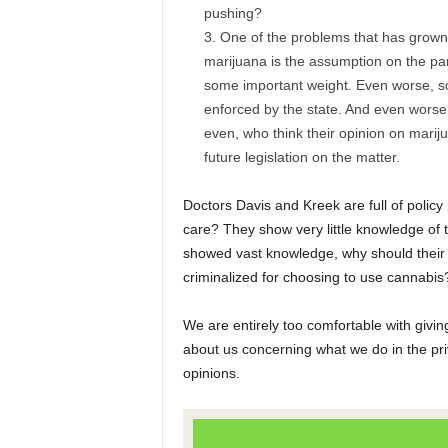
pushing?
One of the problems that has grown o
marijuana is the assumption on the par
some important weight. Even worse, so
enforced by the state. And even worse
even, who think their opinion on mariju
future legislation on the matter.
Doctors Davis and Kreek are full of policy
care? They show very little knowledge of 
showed vast knowledge, why should their o
criminalized for choosing to use cannabis?
We are entirely too comfortable with givi
about us concerning what we do in the pr
opinions.