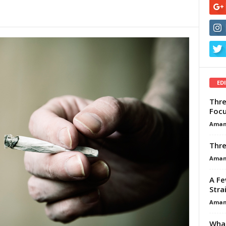
ED
Thre
Focu
Aman
Thre
Aman
A Fe
Stra
Aman
What