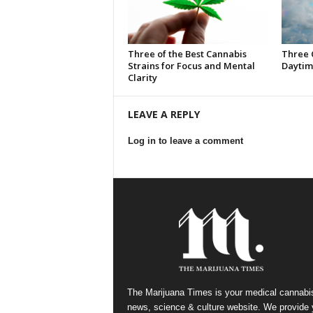
Three of the Best Cannabis
Three 
Strains for Focus and Mental
Daytim
Clarity
LEAVE A REPLY
Log in to leave a comment
The Marijuana Times is your medical cannabi
news, science & culture website. We provide