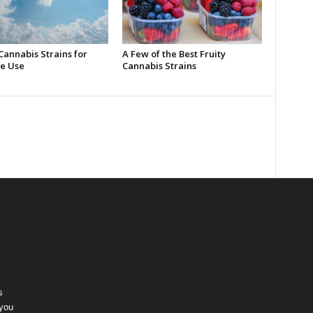
Cannabis Strains for
A Few of the Best Fruity
e Use
Cannabis Strains
s
 you