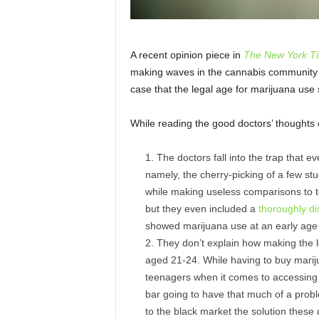
A recent opinion piece in
The New York T
making waves in the cannabis community a
case that the legal age for marijuana use
While reading the good doctors’ thoughts
The doctors fall into the trap that ev
namely, the cherry-picking of a few stu
while making useless comparisons to to
but they even included a
thoroughly di
showed marijuana use at an early age l
They don’t explain how making the 
aged 21-24. While having to buy marij
teenagers when it comes to accessing m
bar going to have that much of a probl
to the black market the solution these