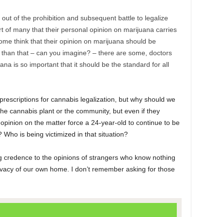
ut of the prohibition and subsequent battle to legalize
t of many that their personal opinion on marijuana carries
me think that their opinion on marijuana should be
 than that – can you imagine? – there are some, doctors
ana is so important that it should be the standard for all
 prescriptions for cannabis legalization, but why should we
the cannabis plant or the community, but even if they
pinion on the matter force a 24-year-old to continue to be
 Who is being victimized in that situation?
ng credence to the opinions of strangers who know nothing
ivacy of our own home. I don’t remember asking for those