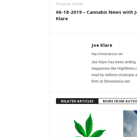
Previous article
06-18-2019 – Cannabis News with J
Klare
Joe Klare
http://stonerjesus.net
Joe Klare has been writing
magazines like Hightimes
read by millions of people 
form at Stonerjesus.net.
RELATED ARTICLES
MORE FROM AUTH