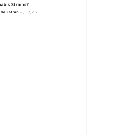
abis Strains?
da Safran
-
Jul 2, 2026