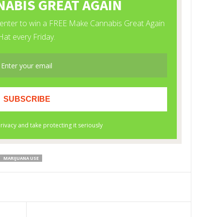
MARIJUANA USE