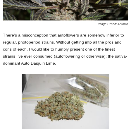
Image Credit: Antonio
There’s a misconception that autoflowers are somehow inferior to
regular, photoperiod strains. Without getting into all the pros and
cons of each, I would like to humbly present one of the finest
strains I’ve ever consumed (autoflowering or otherwise): the sativa-
dominant Auto Daiquiri Lime.