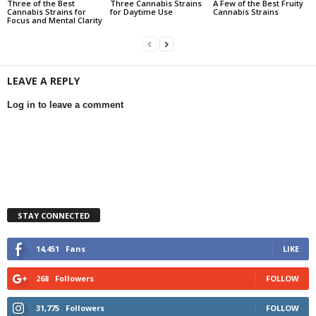
Three of the Best
Three Cannabis Strains
A Few of the Best Fruity
Cannabis Strains for
for Daytime Use
Cannabis Strains
Focus and Mental Clarity
LEAVE A REPLY
Log in to leave a comment
STAY CONNECTED
14,451
Fans
LIKE
268
Followers
FOLLOW
31,775
Followers
FOLLOW