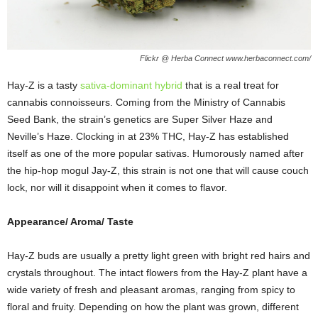
Flickr @ Herba Connect www.herbaconnect.com/
Hay-Z is a tasty
sativa-dominant hybrid
that is a real treat for
cannabis connoisseurs. Coming from the Ministry of Cannabis
Seed Bank, the strain’s genetics are Super Silver Haze and
Neville’s Haze. Clocking in at 23% THC, Hay-Z has established
itself as one of the more popular sativas. Humorously named after
the hip-hop mogul Jay-Z, this strain is not one that will cause couch
lock, nor will it disappoint when it comes to flavor.
Appearance/ Aroma/ Taste
Hay-Z buds are usually a pretty light green with bright red hairs and
crystals throughout. The intact flowers from the Hay-Z plant have a
wide variety of fresh and pleasant aromas, ranging from spicy to
floral and fruity. Depending on how the plant was grown, different