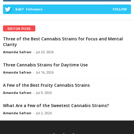
9,657
Followers
FOLLOW
EDITOR PICKS
Three of the Best Cannabis Strains for Focus and Mental
Clarity
Amanda Safran
-
Jul 23, 2026
Three Cannabis Strains for Daytime Use
Amanda Safran
-
Jul 16, 2026
A Few of the Best Fruity Cannabis Strains
Amanda Safran
-
Jul 9, 2026
What Are a Few of the Sweetest Cannabis Strains?
Amanda Safran
-
Jul 2, 2026