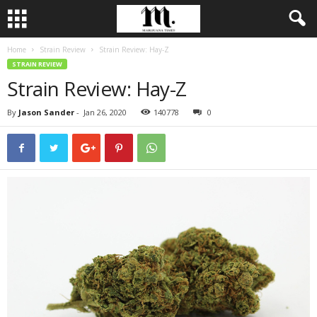
Home
Strain Review
Strain Review: Hay-Z
STRAIN REVIEW
Strain Review: Hay-Z
By
Jason Sander
-
Jan 26, 2020
140778
0