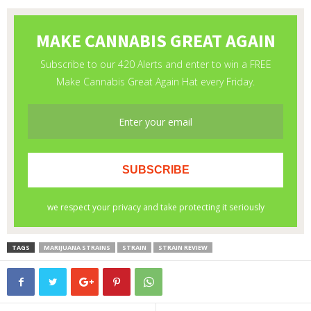
TAGS
MARIJUANA STRAINS
STRAIN
STRAIN REVIEW