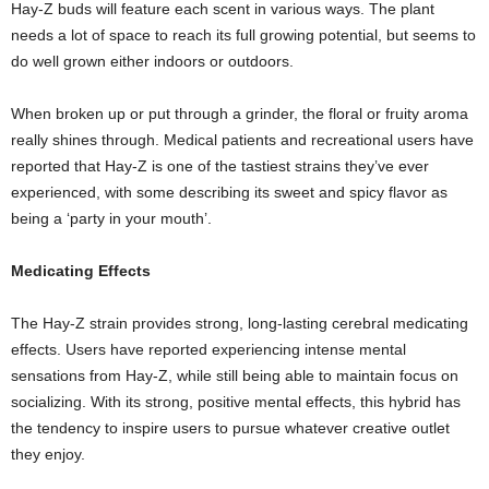
Hay-Z buds will feature each scent in various ways. The plant
needs a lot of space to reach its full growing potential, but seems to
do well grown either indoors or outdoors.
When broken up or put through a grinder, the floral or fruity aroma
really shines through. Medical patients and recreational users have
reported that Hay-Z is one of the tastiest strains they’ve ever
experienced, with some describing its sweet and spicy flavor as
being a ‘party in your mouth’.
Medicating Effects
The Hay-Z strain provides strong, long-lasting cerebral medicating
effects. Users have reported experiencing intense mental
sensations from Hay-Z, while still being able to maintain focus on
socializing. With its strong, positive mental effects, this hybrid has
the tendency to inspire users to pursue whatever creative outlet
they enjoy.