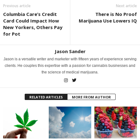
Previous article
Next article
Columbia Care’s Credit
There is No Proof
Card Could Impact How
Marijuana Use Lowers IQ
New Yorkers, Others Pay
for Pot
Jason Sander
Jason is a versatile writer and marketer with fifteen years of experience serving
clients. He couples this expertise with a passion for cannabis businesses and
the science of medical marijuana.
RELATED ARTICLES
MORE FROM AUTHOR