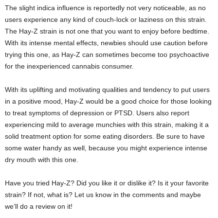
The slight indica influence is reportedly not very noticeable, as no
users experience any kind of couch-lock or laziness on this strain.
The Hay-Z strain is not one that you want to enjoy before bedtime.
With its intense mental effects, newbies should use caution before
trying this one, as Hay-Z can sometimes become too psychoactive
for the inexperienced cannabis consumer.
With its uplifting and motivating qualities and tendency to put users
in a positive mood, Hay-Z would be a good choice for those looking
to treat symptoms of depression or PTSD. Users also report
experiencing mild to average munchies with this strain, making it a
solid treatment option for some eating disorders. Be sure to have
some water handy as well, because you might experience intense
dry mouth with this one.
Have you tried Hay-Z? Did you like it or dislike it? Is it your favorite
strain? If not, what is? Let us know in the comments and maybe
we’ll do a review on it!