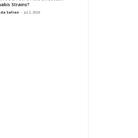
abis Strains?
da Safran
-
Jul 2, 2026