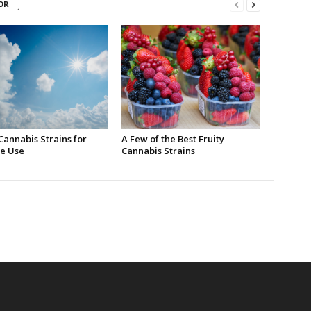
OR
Cannabis Strains for
A Few of the Best Fruity
e Use
Cannabis Strains