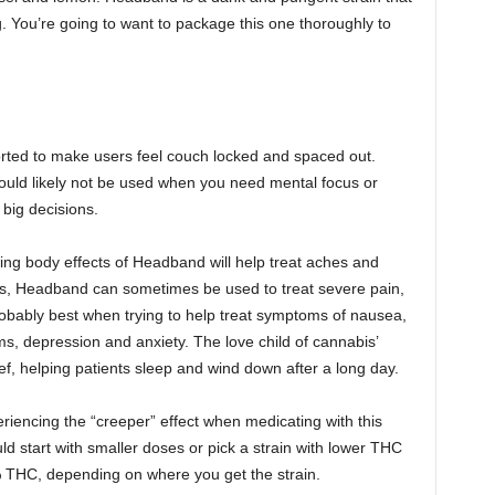
ag. You’re going to want to package this one thoroughly to
.
rted to make users feel couch locked and spaced out.
hould likely not be used when you need mental focus or
 big decisions.
wing body effects of Headband will help treat aches and
ents, Headband can sometimes be used to treat severe pain,
obably best when trying to help treat symptoms of nausea,
s, depression and anxiety. The love child of cannabis’
ief, helping patients sleep and wind down after a long day.
riencing the “creeper” effect when medicating with this
ld start with smaller doses or pick a strain with lower THC
 THC, depending on where you get the strain.