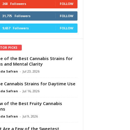
268
Followers
FOLLOW
31,775
Followers
FOLLOW
9,657
Followers
FOLLOW
ITOR PICKS
e of the Best Cannabis Strains for
s and Mental Clarity
da Safran
-
Jul 23, 2026
e Cannabis Strains for Daytime Use
da Safran
-
Jul 16, 2026
w of the Best Fruity Cannabis
ins
da Safran
-
Jul 9, 2026
 Are a Few of the Sweetest