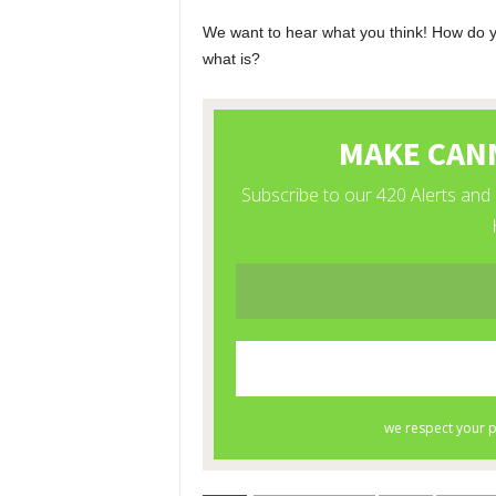
We want to hear what you think! How do you
what is?