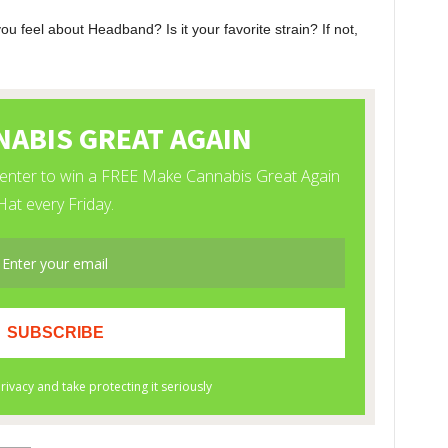
 feel about Headband? Is it your favorite strain? If not,