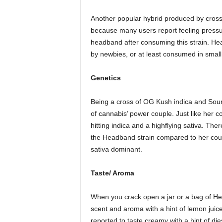
Another popular hybrid produced by cross
because many users report feeling pressure
headband after consuming this strain. He
by newbies, or at least consumed in small 
Genetics
Being a cross of OG Kush indica and Sour 
of cannabis’ power couple. Just like her c
hitting indica and a highflying sativa. The
the Headband strain compared to her cou
sativa dominant.
Taste/ Aroma
When you crack open a jar or a bag of Head
scent and aroma with a hint of lemon juic
reported to taste creamy with a hint of d