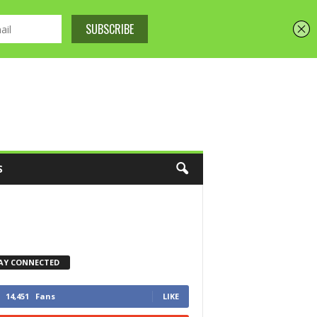
S
AY CONNECTED
14,451
Fans
LIKE