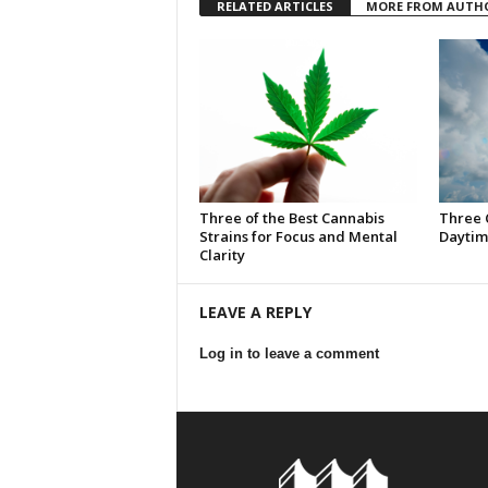
RELATED ARTICLES
MORE FROM AUTH
Three of the Best Cannabis
Three 
Strains for Focus and Mental
Daytim
Clarity
LEAVE A REPLY
Log in to leave a comment