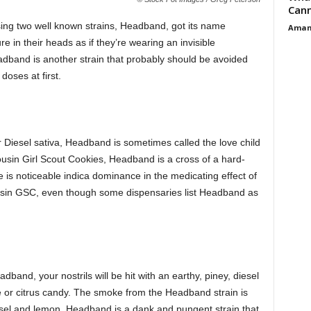
Cann
ing two well known strains, Headband, got its name
Aman
 in their heads as if they’re wearing an invisible
adband is another strain that probably should be avoided
doses at first.
Diesel sativa, Headband is sometimes called the love child
ousin Girl Scout Cookies, Headband is a cross of a hard-
re is noticeable indica dominance in the medicating effect of
sin GSC, even though some dispensaries list Headband as
band, your nostrils will be hit with an earthy, piney, diesel
e or citrus candy. The smoke from the Headband strain is
iesel and lemon. Headband is a dank and pungent strain that