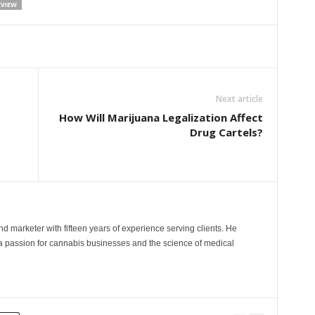
EVIEW
Next article
How Will Marijuana Legalization Affect
Drug Cartels?
and marketer with fifteen years of experience serving clients. He
 a passion for cannabis businesses and the science of medical