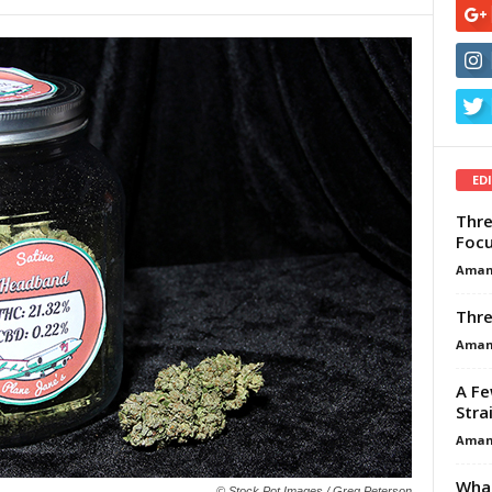
ED
Thre
Focu
Aman
Thre
Aman
A Fe
Stra
Aman
What
© Stock Pot Images / Greg Peterson