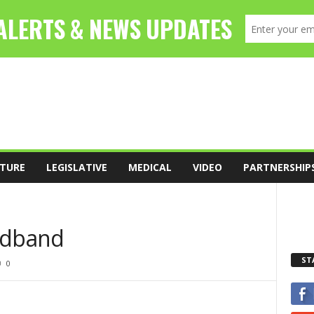
TURE
LEGISLATIVE
MEDICAL
VIDEO
PARTNERSHIP
adband
ST
0