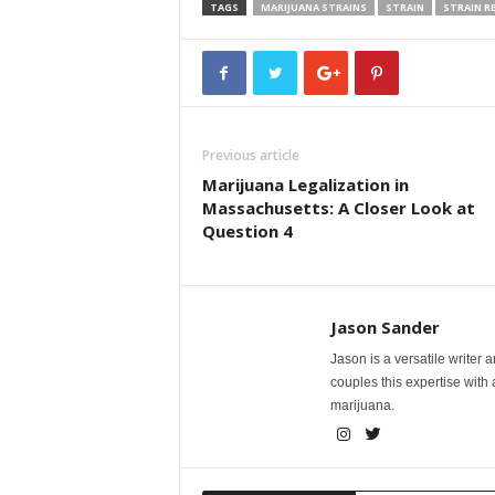
TAGS
MARIJUANA STRAINS
STRAIN
STRAIN R
Previous article
Marijuana Legalization in
Massachusetts: A Closer Look at
Question 4
Jason Sander
Jason is a versatile writer 
couples this expertise with
marijuana.