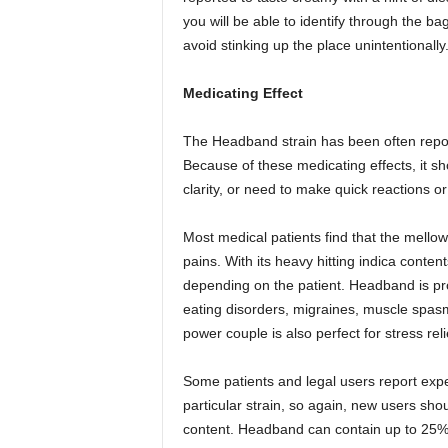
you will be able to identify through the b
avoid stinking up the place unintentionally
Medicating Effect
The Headband strain has been often repo
Because of these medicating effects, it s
clarity, or need to make quick reactions or
Most medical patients find that the mello
pains. With its heavy hitting indica cont
depending on the patient. Headband is pr
eating disorders, migraines, muscle spasm
power couple is also perfect for stress rel
Some patients and legal users report expe
particular strain, so again, new users shou
content. Headband can contain up to 25%