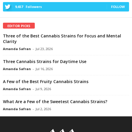
9,657
Followers
FOLLOW
EDITOR PICKS
Three of the Best Cannabis Strains for Focus and Mental
Clarity
Amanda Safran
-
Jul 23, 2026
Three Cannabis Strains for Daytime Use
Amanda Safran
-
Jul 16, 2026
A Few of the Best Fruity Cannabis Strains
Amanda Safran
-
Jul 9, 2026
What Are a Few of the Sweetest Cannabis Strains?
Amanda Safran
-
Jul 2, 2026