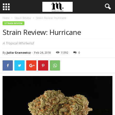
Home
Strain Review
Strain Review: Hurricane
STRAIN REVIEW
Strain Review: Hurricane
A Tropical Whirlwind
By
Julia Granowicz
-
Feb 24, 2018
11392
0