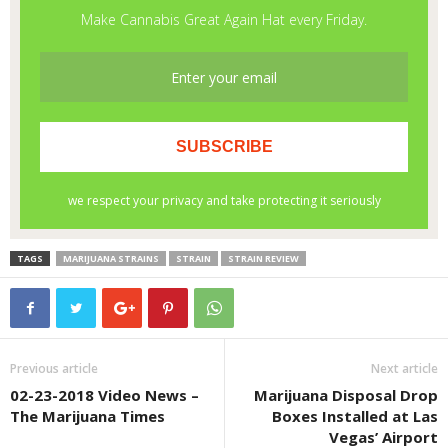
TAGS
MARIJUANA STRAINS
STRAIN
STRAIN REVIEW
Previous article
Next article
02-23-2018 Video News –
Marijuana Disposal Drop
The Marijuana Times
Boxes Installed at Las
Vegas’ Airport