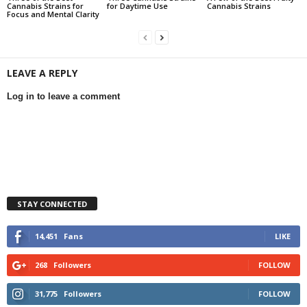
Cannabis Strains for
for Daytime Use
Cannabis Strains
Focus and Mental Clarity
LEAVE A REPLY
Log in to leave a comment
STAY CONNECTED
14,451
Fans
LIKE
268
Followers
FOLLOW
31,775
Followers
FOLLOW