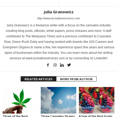
Julia Granowicz
http://www.rjcreativeservices.com
Julia Granowicz is a freelance writer with a focus on the cannabis industry
creating blog posts, eBooks, white papers, press releases and more. A staff
contributor to The Marijuana Times and a previous contributor to Cannabis
Now, Green Rush Daily and having worked with brands like 420 Careers and
Evergreen Organix to name a few, her experience spans five years and various
types of businesses within the industry. You can learn more about her writing
services at www.rjcreativeservices.com or by connecting on LinkedIn!
RELATED ARTICLES
MORE FROM AUTHOR
Three of the Best
Three Cannabis Strains
A Few of the Best Fruity