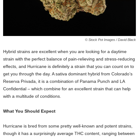
© Stock Pot Images / David Black
Hybrid strains are excellent when you are looking for a daytime
strain with the perfect balance of pain-relieving and stress-reducing
effects, and Hurricane is definitely a strain that you can count on to
get you through the day. A sativa dominant hybrid from Colorado’s
Reserva Privada, it is a combination of Panama Punch and LA
Confidential – which combine for an excellent strain that can help
with a multitude of conditions.
What You Should Expect
Hurricane is bred from some pretty well-known and potent strains,
though it has a surprisingly average THC content, ranging between