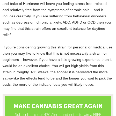
and bake of Hurricane will leave you feeling stress-free, relaxed
and relatively free from the symptoms of chronic pain – and it
induces creativity. If you are suffering from behavioral disorders
such as depression, chronic anxiety, ADD, ADHD or OCD then you
may find that this strain offers an excellent balance for daytime
relief.
If you’re considering growing this strain for personal or medical use
then you may like to know that this is not necessarily a strain for
beginners – however, if you have a little growing experience then it
would be an excellent choice. You will get high yields from this
strain in roughly 9-11 weeks; the sooner it is harvested the more
sativa-like the effects tend to be and the longer you wait to pick the
buds, the more of the indica effects you will likely notice.