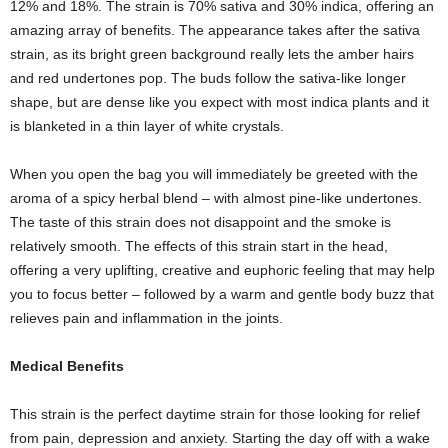
12% and 18%. The strain is 70% sativa and 30% indica, offering an
amazing array of benefits. The appearance takes after the sativa
strain, as its bright green background really lets the amber hairs
and red undertones pop. The buds follow the sativa-like longer
shape, but are dense like you expect with most indica plants and it
is blanketed in a thin layer of white crystals.
When you open the bag you will immediately be greeted with the
aroma of a spicy herbal blend – with almost pine-like undertones.
The taste of this strain does not disappoint and the smoke is
relatively smooth. The effects of this strain start in the head,
offering a very uplifting, creative and euphoric feeling that may help
you to focus better – followed by a warm and gentle body buzz that
relieves pain and inflammation in the joints.
Medical Benefits
This strain is the perfect daytime strain for those looking for relief
from pain, depression and anxiety. Starting the day off with a wake