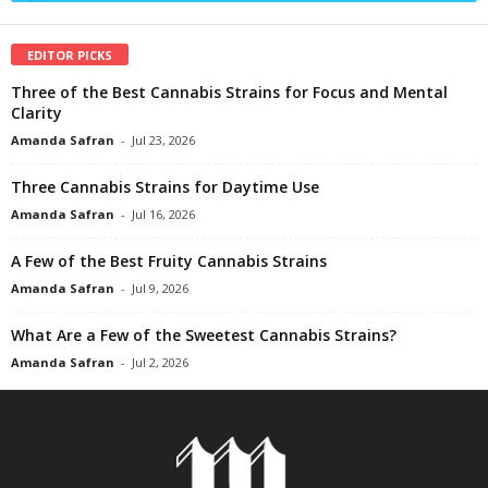
EDITOR PICKS
Three of the Best Cannabis Strains for Focus and Mental
Clarity
Amanda Safran
-
Jul 23, 2026
Three Cannabis Strains for Daytime Use
Amanda Safran
-
Jul 16, 2026
A Few of the Best Fruity Cannabis Strains
Amanda Safran
-
Jul 9, 2026
What Are a Few of the Sweetest Cannabis Strains?
Amanda Safran
-
Jul 2, 2026