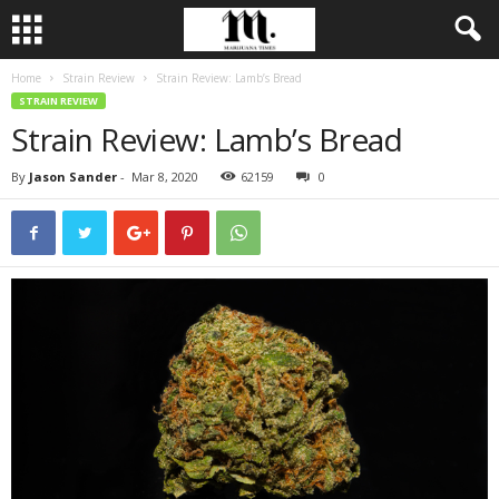
Home
Strain Review
Strain Review: Lamb’s Bread
STRAIN REVIEW
Strain Review: Lamb’s Bread
By
Jason Sander
-
Mar 8, 2020
62159
0