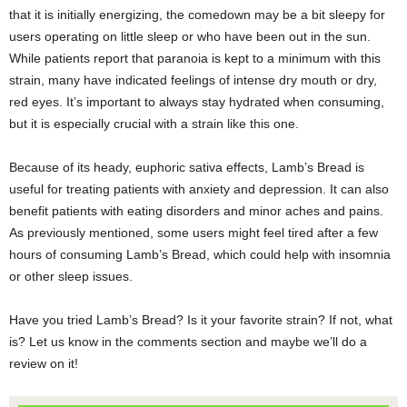
that it is initially energizing, the comedown may be a bit sleepy for
users operating on little sleep or who have been out in the sun.
While patients report that paranoia is kept to a minimum with this
strain, many have indicated feelings of intense dry mouth or dry,
red eyes. It’s important to always stay hydrated when consuming,
but it is especially crucial with a strain like this one.
Because of its heady, euphoric sativa effects, Lamb’s Bread is
useful for treating patients with anxiety and depression. It can also
benefit patients with eating disorders and minor aches and pains.
As previously mentioned, some users might feel tired after a few
hours of consuming Lamb’s Bread, which could help with insomnia
or other sleep issues.
Have you tried Lamb’s Bread? Is it your favorite strain? If not, what
is? Let us know in the comments section and maybe we’ll do a
review on it!