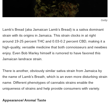
Getty
Lamb’s Bread (aka Jamaican Lamb’s Bread) is a sativa dominant
strain with its origins in Jamaica. This strain clocks in at right
around 19-25 percent THC and 0.03-0.2 percent CBD, making it a
high-quality, versatile medicine that both connoisseurs and newbies
enjoy. Even Bob Marley himself is rumored to have favored this
Jamaican landrace strain.
There is another, obviously similar sativa strain from Jamaica by
the name of Lamb’s Breath, which is an even more disturbing strain
name. Different phenotypes of cannabis strains enable the
uniqueness of strains and help provide consumers with variety.
Appearance/ Aroma/ Taste