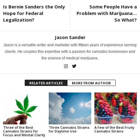
Is Bernie Sanders the Only
Some People Have a
Hope for Federal
Problem with Marijuana…
Legalization?
So What?
Jason Sander
Jason is a versatile writer and marketer with fifteen years of experience serving
clients. He couples this expertise with a passion for cannabis businesses and
the science of medical marijuana.
RELATED ARTICLES
MORE FROM AUTHOR
Three of the Best
Three Cannabis Strains
A Few of the Best Fruity
Cannabis Strains for
for Daytime Use
Cannabis Strains
Focus and Mental Clarity