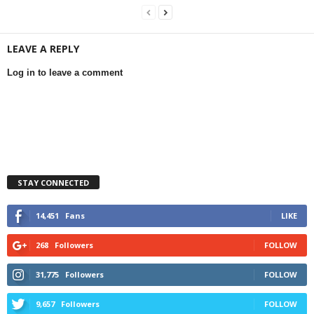
LEAVE A REPLY
Log in to leave a comment
STAY CONNECTED
14,451
Fans
LIKE
268
Followers
FOLLOW
31,775
Followers
FOLLOW
9,657
Followers
FOLLOW