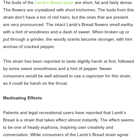
The buds of the
Lamb’s Bread strain
are short, fat and fairly dense.
The flowers are crystalized with short trichomes. The buds from this
strain don’t have a ton of red hairs, but the ones that are present
are very pronounced. The intact Lamb’s Bread flowers smell earthy
with a hint of woodiness and a dash of sweet. When broken up or
put through a grinder, the woody scents become stronger, with hint
aromas of cracked pepper.
This strain has been reported to taste slightly harsh at first, followed
by some sweet smoothness and a hint of pepper. Newer
consumers would be well advised to use a vaporizer for this strain,
as it could be harsh on the throat.
Medicating Effects
Patients and legal recreational users have reported that Lamb’s
Bread is a strain that takes effect almost instantly. The effect seems
to be one of heady euphoria, inspiring user creativity and
conversation. While consumers of the Lamb’s Bread strain agree