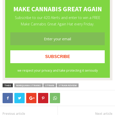
TAGS
MARIJUANA STRAINS
STRAIN
STRAIN REVIEW
Previous article
Next article