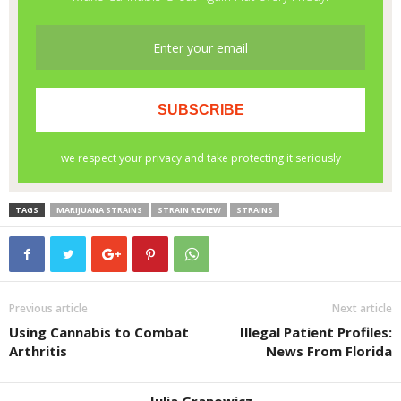
TAGS
MARIJUANA STRAINS
STRAIN REVIEW
STRAINS
Previous article
Next article
Using Cannabis to Combat
Illegal Patient Profiles:
Arthritis
News From Florida