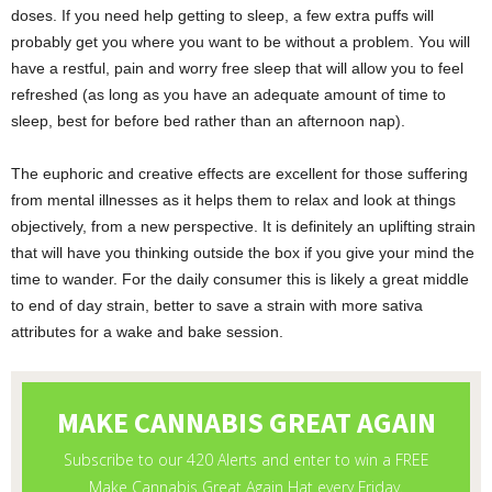
doses. If you need help getting to sleep, a few extra puffs will
probably get you where you want to be without a problem. You will
have a restful, pain and worry free sleep that will allow you to feel
refreshed (as long as you have an adequate amount of time to
sleep, best for before bed rather than an afternoon nap).
The euphoric and creative effects are excellent for those suffering
from mental illnesses as it helps them to relax and look at things
objectively, from a new perspective. It is definitely an uplifting strain
that will have you thinking outside the box if you give your mind the
time to wander. For the daily consumer this is likely a great middle
to end of day strain, better to save a strain with more sativa
attributes for a wake and bake session.