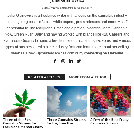
Julia Granowicz
http://www.rjcreativeservices.com
Julia Granowicz is a freelance writer with a focus on the cannabis industry
creating blog posts, eBooks, white papers, press releases and more. A staff
contributor to The Marijuana Times and a previous contributor to Cannabis
Now, Green Rush Daily and having worked with brands like 420 Careers and
Evergreen Organix to name a few, her experience spans five years and various
types of businesses within the industry. You can learn more about her writing
services at www.rjcreativeservices.com or by connecting on LinkedIn!
RELATED ARTICLES
MORE FROM AUTHOR
Three of the Best
Three Cannabis Strains
A Few of the Best Fruity
Cannabis Strains for
for Daytime Use
Cannabis Strains
Focus and Mental Clarity