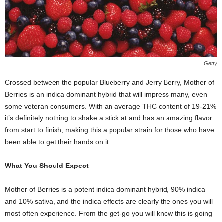
Getty
Crossed between the popular Blueberry and Jerry Berry, Mother of
Berries is an indica dominant hybrid that will impress many, even
some veteran consumers. With an average THC content of 19-21%
it’s definitely nothing to shake a stick at and has an amazing flavor
from start to finish, making this a popular strain for those who have
been able to get their hands on it.
What You Should Expect
Mother of Berries is a potent indica dominant hybrid, 90% indica
and 10% sativa, and the indica effects are clearly the ones you will
most often experience. From the get-go you will know this is going