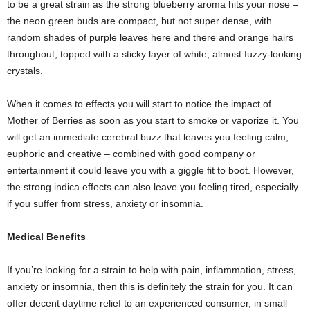
to be a great strain as the strong blueberry aroma hits your nose –
the neon green buds are compact, but not super dense, with
random shades of purple leaves here and there and orange hairs
throughout, topped with a sticky layer of white, almost fuzzy-looking
crystals.
When it comes to effects you will start to notice the impact of
Mother of Berries as soon as you start to smoke or vaporize it. You
will get an immediate cerebral buzz that leaves you feeling calm,
euphoric and creative – combined with good company or
entertainment it could leave you with a giggle fit to boot. However,
the strong indica effects can also leave you feeling tired, especially
if you suffer from stress, anxiety or insomnia.
Medical Benefits
If you’re looking for a strain to help with pain, inflammation, stress,
anxiety or insomnia, then this is definitely the strain for you. It can
offer decent daytime relief to an experienced consumer, in small