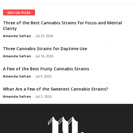
EDITOR PICKS
Three of the Best Cannabis Strains for Focus and Mental
Clarity
Amanda Safran
-
Jul 23, 2026
Three Cannabis Strains for Daytime Use
Amanda Safran
-
Jul 16, 2026
A Few of the Best Fruity Cannabis Strains
Amanda Safran
-
Jul 9, 2026
What Are a Few of the Sweetest Cannabis Strains?
Amanda Safran
-
Jul 2, 2026