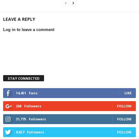
LEAVE A REPLY
Log in to leave a comment
STAY CONNECTED
14,451
Fans
LIKE
268
Followers
FOLLOW
31,775
Followers
FOLLOW
9,657
Followers
FOLLOW