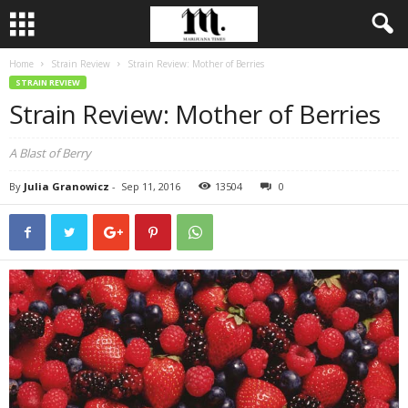
Home
Strain Review
Strain Review: Mother of Berries
STRAIN REVIEW
Strain Review: Mother of Berries
A Blast of Berry
By
Julia Granowicz
-
Sep 11, 2016
13504
0