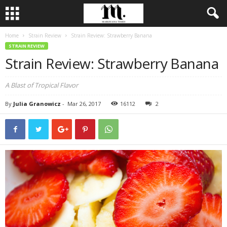
Home
Strain Review
Strain Review: Strawberry Banana
STRAIN REVIEW
Strain Review: Strawberry Banana
A Blast of Tropical Flavor
By
Julia Granowicz
-
Mar 26, 2017
16112
2