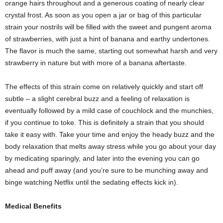
orange hairs throughout and a generous coating of nearly clear
crystal frost. As soon as you open a jar or bag of this particular
strain your nostrils will be filled with the sweet and pungent aroma
of strawberries, with just a hint of banana and earthy undertones.
The flavor is much the same, starting out somewhat harsh and very
strawberry in nature but with more of a banana aftertaste.
The effects of this strain come on relatively quickly and start off
subtle – a slight cerebral buzz and a feeling of relaxation is
eventually followed by a mild case of couchlock and the munchies,
if you continue to toke. This is definitely a strain that you should
take it easy with. Take your time and enjoy the heady buzz and the
body relaxation that melts away stress while you go about your day
by medicating sparingly, and later into the evening you can go
ahead and puff away (and you’re sure to be munching away and
binge watching Netflix until the sedating effects kick in).
Medical Benefits