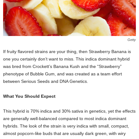
Getty
If fruity flavored strains are your thing, then Strawberry Banana is
one you certainly don’t want to miss. This indica dominant hybrid
was bred from Crockett’s Banana Kush and the “Strawberry”
phenotype of Bubble Gum, and was created as a team effort
between Serious Seeds and DNA Genetics.
What You Should Expect
This hybrid is 70% indica and 30% sativa in genetics, yet the effects
are generally well-balanced compared to most indica dominant
hybrids. The look of the strain is very indica with small, compact,
almost popcorn-like buds that are usually dark green, with wiry