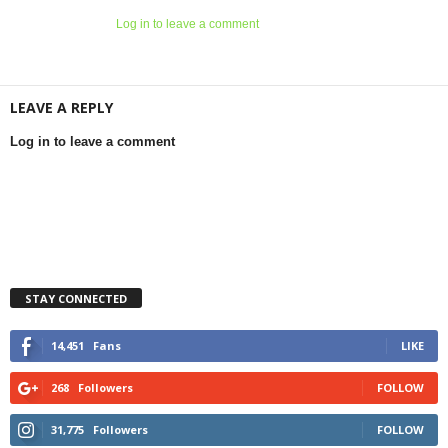
Log in to leave a comment
LEAVE A REPLY
Log in to leave a comment
STAY CONNECTED
14,451
Fans
LIKE
268
Followers
FOLLOW
31,775
Followers
FOLLOW