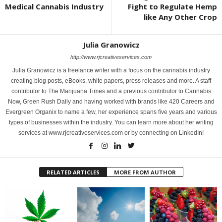
Medical Cannabis Industry
Fight to Regulate Hemp
like Any Other Crop
Julia Granowicz
http://www.rjcreativeservices.com
Julia Granowicz is a freelance writer with a focus on the cannabis industry
creating blog posts, eBooks, white papers, press releases and more. A staff
contributor to The Marijuana Times and a previous contributor to Cannabis
Now, Green Rush Daily and having worked with brands like 420 Careers and
Evergreen Organix to name a few, her experience spans five years and various
types of businesses within the industry. You can learn more about her writing
services at www.rjcreativeservices.com or by connecting on LinkedIn!
RELATED ARTICLES
MORE FROM AUTHOR