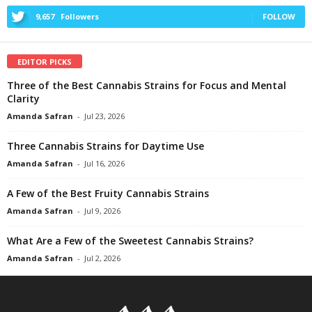
9,657
Followers
FOLLOW
EDITOR PICKS
Three of the Best Cannabis Strains for Focus and Mental
Clarity
Amanda Safran
-
Jul 23, 2026
Three Cannabis Strains for Daytime Use
Amanda Safran
-
Jul 16, 2026
A Few of the Best Fruity Cannabis Strains
Amanda Safran
-
Jul 9, 2026
What Are a Few of the Sweetest Cannabis Strains?
Amanda Safran
-
Jul 2, 2026