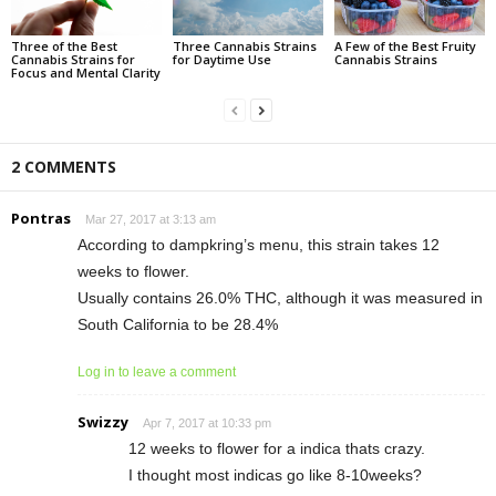
Three of the Best
Three Cannabis Strains
A Few of the Best Fruity
Cannabis Strains for
for Daytime Use
Cannabis Strains
Focus and Mental Clarity
2 COMMENTS
Pontras
Mar 27, 2017 at 3:13 am
According to dampkring’s menu, this strain takes 12
weeks to flower.
Usually contains 26.0% THC, although it was measured in
South California to be 28.4%
Log in to leave a comment
Swizzy
Apr 7, 2017 at 10:33 pm
12 weeks to flower for a indica thats crazy.
I thought most indicas go like 8-10weeks?