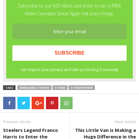
TAGS
MARIJUANA STRAINS
STRAIN
STRAIN REVIEW
Previous article
Next article
Steelers Legend Franco
This Little Van is Making a
Harris to Enter the
Huge Difference in the