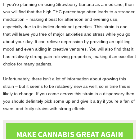
If you’re planning on using Strawberry Banana as a medicine, then
you will find that the high THC percentage often leads to a stronger
medication – making it best for afternoon and evening use,
especially due to its indica dominant genetics. This strain is one
that will leave you free of major anxieties and stress while you go
about your day. It can relieve depression by providing an uplifting
mood and even aiding in creative ventures. You will also find that it
has relatively strong pain relieving properties, making it an excellent
choice for many patients.
Unfortunately, there isn’t a lot of information about growing this
strain – but it seems to be relatively new as well, so in time this is
likely to change. If you come across this strain in a dispensary then
you should definitely pick some up and give it a try if you’re a fan of
sweet and fruity strains with strong effects.