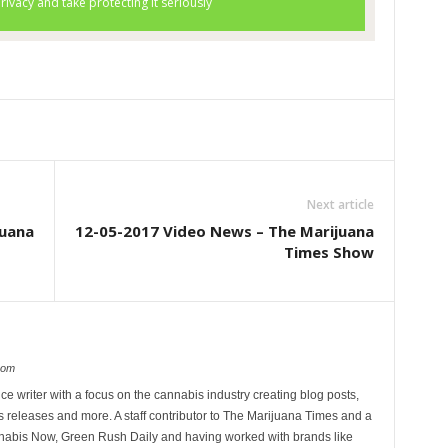
Next article
juana
12-05-2017 Video News – The Marijuana
Times Show
com
ce writer with a focus on the cannabis industry creating blog posts,
 releases and more. A staff contributor to The Marijuana Times and a
nnabis Now, Green Rush Daily and having worked with brands like