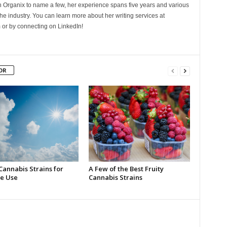
Organix to name a few, her experience spans five years and various
he industry. You can learn more about her writing services at
 or by connecting on LinkedIn!
OR
Cannabis Strains for
A Few of the Best Fruity
e Use
Cannabis Strains