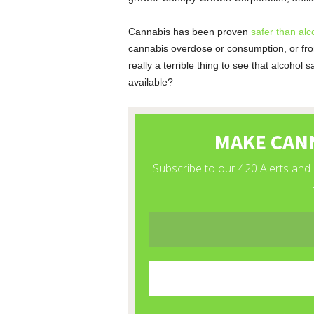
Cannabis has been proven
safer than alc
cannabis overdose or consumption, or from
really a terrible thing to see that alcoho
available?