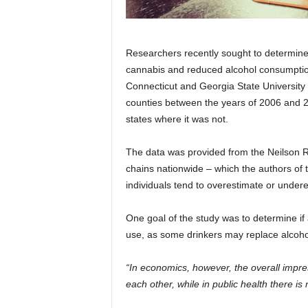
Researchers recently sought to determine i
cannabis and reduced alcohol consumption
Connecticut and Georgia State University e
counties between the years of 2006 and 2
states where it was not.
The data was provided from the Neilson R
chains nationwide – which the authors of 
individuals tend to overestimate or undere
One goal of the study was to determine if
use, as some drinkers may replace alcohol
“In economics, however, the overall impres
each other, while in public health there is