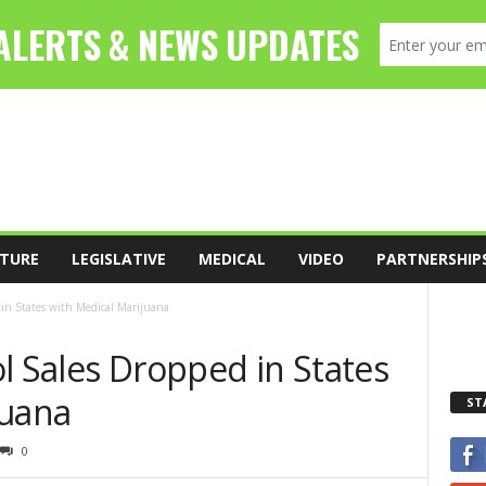
TURE
LEGISLATIVE
MEDICAL
VIDEO
PARTNERSHIP
 in States with Medical Marijuana
l Sales Dropped in States
juana
ST
0