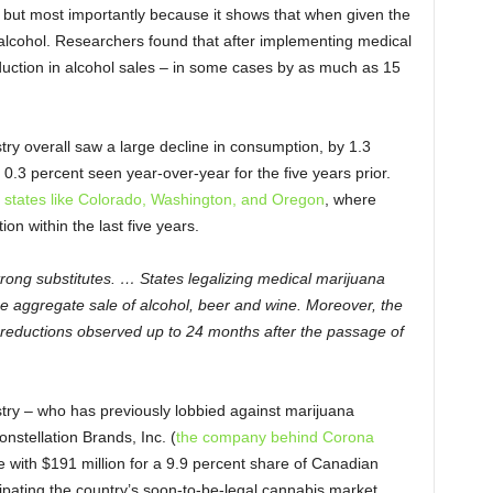
 but most importantly because it shows that when given the
alcohol. Researchers found that after implementing medical
eduction in alcohol sales – in some cases by as much as 15
try overall saw a large decline in consumption, by 1.3
0.3 percent seen year-over-year for the five years prior.
in states like Colorado, Washington, and Oregon
, where
on within the last five years.
trong substitutes. … States legalizing medical marijuana
he aggregate sale of alcohol, beer and wine. Moreover, the
ant reductions observed up to 24 months after the passage of
stry – who has previously lobbied against marijuana
nstellation Brands, Inc. (
the company behind Corona
 with $191 million for a 9.9 percent share of Canadian
pating the country’s soon-to-be-legal cannabis market.