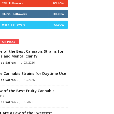
268
Followers
FOLLOW
31,775
Followers
FOLLOW
9,657
Followers
FOLLOW
ITOR PICKS
e of the Best Cannabis Strains for
s and Mental Clarity
da Safran
-
Jul 23, 2026
e Cannabis Strains for Daytime Use
da Safran
-
Jul 16, 2026
w of the Best Fruity Cannabis
ins
da Safran
-
Jul 9, 2026
 Are a Few of the Sweetest