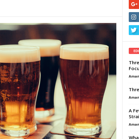
ED
Thre
Focu
Aman
Thre
Aman
A Fe
Stra
Aman
What