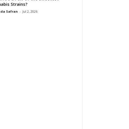
abis Strains?
da Safran
-
Jul 2, 2026