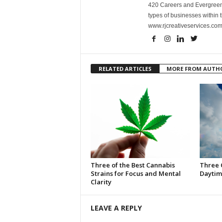
420 Careers and Evergreen 
types of businesses within t
www.rjcreativeservices.com
RELATED ARTICLES
MORE FROM AUTH
Three of the Best Cannabis
Three 
Strains for Focus and Mental
Daytim
Clarity
LEAVE A REPLY