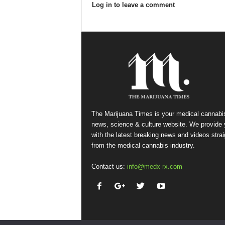
Log in to leave a comment
The Marijuana Times is your medical cannabi
news, science & culture website. We provide
with the latest breaking news and videos strai
from the medical cannabis industry.
Contact us:
info@medx-rx.com