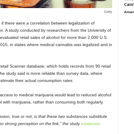
Cann
Aman
Getty
f there were a correlation between legalization of
. A study conducted by researchers from the University of
valuated retail sales of alcohol for more than 2,000 U.S.
015, in states where medical cannabis was legalized and in
etail Scanner database, which holds records from 90 retail
the study said is more reliable than survey data, where
stimate their actual consumption rates.
 access to medical marijuana would lead to reduced alcohol
 with marijuana, rather than consuming both regularly.
sion, true or not, is that these two substances substitute
 no strong perception on the link,” the study
explained
.