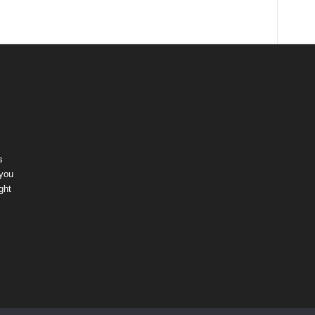
s
 you
ght