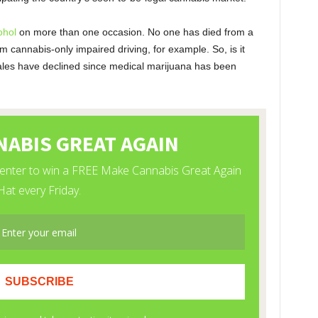
ohol
on more than one occasion. No one has died from a
 cannabis-only impaired driving, for example. So, is it
l sales have declined since medical marijuana has been