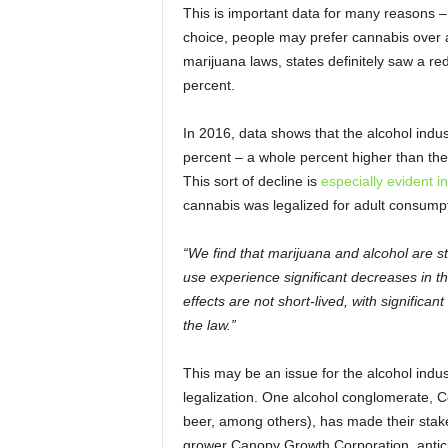
This is important data for many reasons –
choice, people may prefer cannabis over 
marijuana laws, states definitely saw a r
percent.
In 2016, data shows that the alcohol indus
percent – a whole percent higher than the 
This sort of decline is
especially evident 
cannabis was legalized for adult consumpti
“We find that marijuana and alcohol are s
use experience significant decreases in t
effects are not short-lived, with signific
the law.”
This may be an issue for the alcohol indu
legalization. One alcohol conglomerate, Co
beer, among others), has made their stake
grower Canopy Growth Corporation, antici