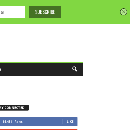
S
AY CONNECTED
14,451
Fans
LIKE