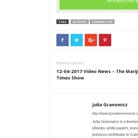
TAGS
ALCOHOL
CANNABIS USE
Previous article
12-04-2017 Video News – The Mari
Times Show
Julia Granowicz
http://www.rjcreativeservices.
Julia Granowicz is a freelan
eBooks, white papers, press
previous contributor to Ca