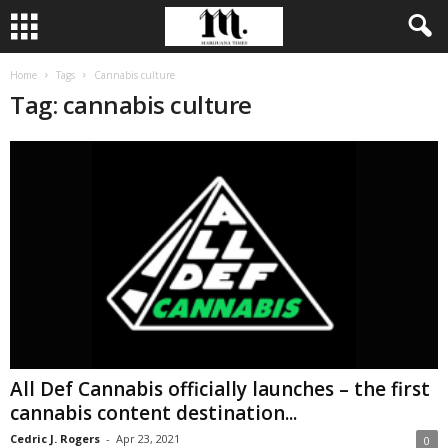
Home
Tags
Cannabis culture
Tag: cannabis culture
All Def Cannabis officially launches – the first
cannabis content destination...
Cedric J. Rogers
-
Apr 23, 2021
0