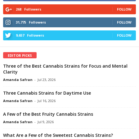
268
Followers
FOLLOW
31,775
Followers
FOLLOW
9,657
Followers
FOLLOW
EDITOR PICKS
Three of the Best Cannabis Strains for Focus and Mental
Clarity
Amanda Safran
-
Jul 23, 2026
Three Cannabis Strains for Daytime Use
Amanda Safran
-
Jul 16, 2026
A Few of the Best Fruity Cannabis Strains
Amanda Safran
-
Jul 9, 2026
What Are a Few of the Sweetest Cannabis Strains?