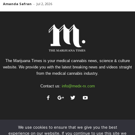
Amanda Safran
-
Jul 2, 2026
The Marijuana Times is your medical cannabis news, science & culture
website. We provide you with the latest breaking news and videos straight
from the medical cannabis industry.
Contact us:
info@medx-rx.com
We use cookies to ensure that we give you the best
experience on our website. If you continue to use this site we