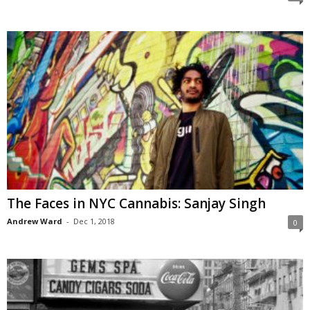
The Faces in NYC Cannabis: Sanjay Singh
Andrew Ward
-
Dec 1, 2018
0