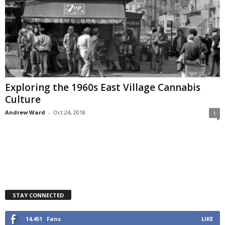
Exploring the 1960s East Village Cannabis
Culture
Andrew Ward
-
Oct 24, 2018
1
STAY CONNECTED
14,451
Fans
LIKE