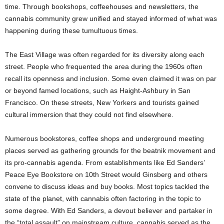
time. Through bookshops, coffeehouses and newsletters, the
cannabis community grew unified and stayed informed of what was
happening during these tumultuous times.
The East Village was often regarded for its diversity along each
street. People who frequented the area during the 1960s often
recall its openness and inclusion. Some even claimed it was on par
or beyond famed locations, such as Haight-Ashbury in San
Francisco. On these streets, New Yorkers and tourists gained
cultural immersion that they could not find elsewhere.
Numerous bookstores, coffee shops and underground meeting
places served as gathering grounds for the beatnik movement and
its pro-cannabis agenda. From establishments like Ed Sanders’
Peace Eye Bookstore on 10th Street would Ginsberg and others
convene to discuss ideas and buy books. Most topics tackled the
state of the planet, with cannabis often factoring in the topic to
some degree. With Ed Sanders, a devout believer and partaker in
the “total assault” on mainstream culture, cannabis served as the