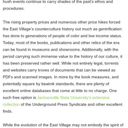
hush events continue to carry shades of the past’s ethos and
procedures.
The rising property prices and numerous other price hikes forced
the East Village’s counterculture history out much as gentrification
has done to generations of people of color and low income status.
Today, most of the books, publications and other relics of the era
can be found in museums and showrooms. Additionally, with the
period carrying such immense value to the history of our culture, it
has been preserved rather well. While not entirely legal, torrents
and websites carry troves of documents that can be viewed as
PDFs and scanned images. In more by the book measures, and
potentially square by beatnik standards, there are plenty of
excellent online databases that come at little to no charge. One
such free option is
Jacksonville State University’s extensive
collection
of the Underground Press Syndicate and other excellent
finds.
While the evolution of the East Village may not embody the spirit of