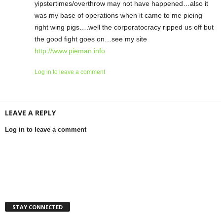
yipstertimes/overthrow may not have happened…also it
was my base of operations when it came to me pieing
right wing pigs….well the corporatocracy ripped us off but
the good fight goes on…see my site
http://www.pieman.info
Log in to leave a comment
LEAVE A REPLY
Log in to leave a comment
STAY CONNECTED