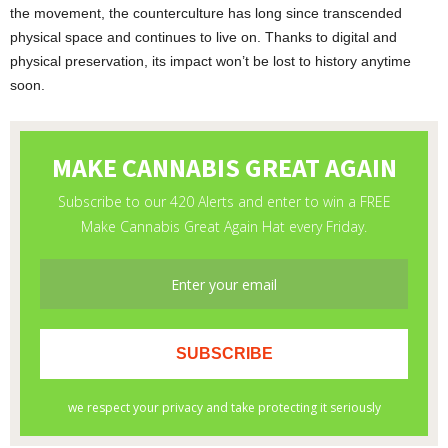
the movement, the counterculture has long since transcended
physical space and continues to live on. Thanks to digital and
physical preservation, its impact won’t be lost to history anytime
soon.