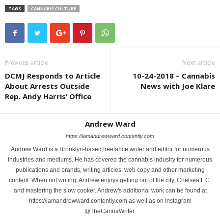
TAGS
CANNABIS CULTURE
Previous article
Next article
DCMJ Responds to Article
10-24-2018 – Cannabis
About Arrests Outside
News with Joe Klare
Rep. Andy Harris’ Office
Andrew Ward
https://iamandrewward.contently.com
Andrew Ward is a Brooklyn-based freelance writer and editor for numerous
industries and mediums. He has covered the cannabis industry for numerous
publications and brands, writing articles, web copy and other marketing
content. When not writing, Andrew enjoys getting out of the city, Chelsea F.C.
and mastering the slow cooker. Andrew's additional work can be found at
https://iamandrewward.contently.com as well as on Instagram
@TheCannaWriter.