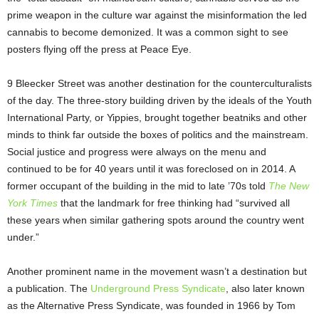
prime weapon in the culture war against the misinformation the led
cannabis to become demonized. It was a common sight to see
posters flying off the press at Peace Eye.
9 Bleecker Street was another destination for the counterculturalists
of the day. The three-story building driven by the ideals of the Youth
International Party, or Yippies, brought together beatniks and other
minds to think far outside the boxes of politics and the mainstream.
Social justice and progress were always on the menu and
continued to be for 40 years until it was foreclosed on in 2014. A
former occupant of the building in the mid to late ’70s told
The New
York Times
that the landmark for free thinking had “survived all
these years when similar gathering spots around the country went
under.”
Another prominent name in the movement wasn’t a destination but
a publication. The
Underground Press Syndicate
, also later known
as the Alternative Press Syndicate, was founded in 1966 by Tom