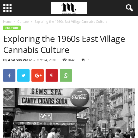
Home
Culture
Exploring the 1960s East Village Cannabis Culture
CULTURE
Exploring the 1960s East Village
Cannabis Culture
By
Andrew Ward
-
Oct 24, 2018
8640
1