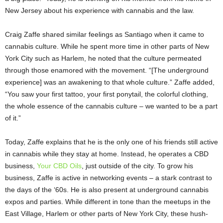
New Jersey about his experience with cannabis and the law.
Craig Zaffe shared similar feelings as Santiago when it came to
cannabis culture. While he spent more time in other parts of New
York City such as Harlem, he noted that the culture permeated
through those enamored with the movement. “[The underground
experience] was an awakening to that whole culture.” Zaffe added,
“You saw your first tattoo, your first ponytail, the colorful clothing,
the whole essence of the cannabis culture – we wanted to be a part
of it.”
Today, Zaffe explains that he is the only one of his friends still active
in cannabis while they stay at home. Instead, he operates a CBD
business,
Your CBD Oils
, just outside of the city. To grow his
business, Zaffe is active in networking events – a stark contrast to
the days of the ‘60s. He is also present at underground cannabis
expos and parties. While different in tone than the meetups in the
East Village, Harlem or other parts of New York City, these hush-