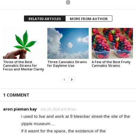
RELATED ARTICLES
MORE FROM AUTHOR
Three of the Best
Three Cannabis Strains
A Few of the Best Fruity
Cannabis Strains for
for Daytime Use
Cannabis Strains
Focus and Mental Clarity
1 COMMENT
aron pieman kay
Oct 24, 2018 at 5:49 pm
i used to live and work at 9 bleecker street-the site of the
yippie museum…
if it wasnt for the space, the existence of the