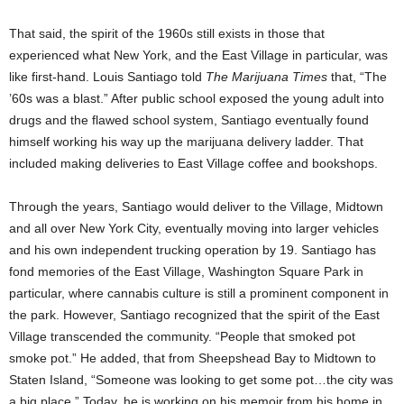
That said, the spirit of the 1960s still exists in those that
experienced what New York, and the East Village in particular, was
like first-hand. Louis Santiago told
The Marijuana Times
that, “The
’60s was a blast.” After public school exposed the young adult into
drugs and the flawed school system, Santiago eventually found
himself working his way up the marijuana delivery ladder. That
included making deliveries to East Village coffee and bookshops.
Through the years, Santiago would deliver to the Village, Midtown
and all over New York City, eventually moving into larger vehicles
and his own independent trucking operation by 19. Santiago has
fond memories of the East Village, Washington Square Park in
particular, where cannabis culture is still a prominent component in
the park. However, Santiago recognized that the spirit of the East
Village transcended the community. “People that smoked pot
smoke pot.” He added, that from Sheepshead Bay to Midtown to
Staten Island, “Someone was looking to get some pot…the city was
a big place.” Today, he is working on his memoir from his home in