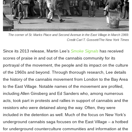
The corner of St. Marks Place and Second Avenue in the East Village in March 1969.
Credit Carl T. Gossett/The New York Times
Since its 2013 release, Martin Lee’s
Smoke Signals
has received
scores of praise in and out of the cannabis community for its
portrayal of the movement, the people and its impact on the culture
of the 1960s and beyond. Through thorough research, Lee details
the history of the cannabis movement from London to the Bay Area
to the East Village. Notable names of the movement are profiled,
including Allen Ginsberg and Ed Sanders who, among numerous
acts, took part in protests and rallies in support of cannabis and the
resistors who were detained along the way. Often, they were
included in the detention as well. Much of the focus on New York’s
underground cannabis saga focuses on the East Village – a hotbed
for underground counterculture communities and information at the