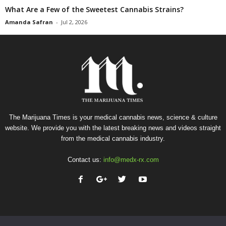
What Are a Few of the Sweetest Cannabis Strains?
Amanda Safran
-
Jul 2, 2026
The Marijuana Times is your medical cannabis news, science & culture
website. We provide you with the latest breaking news and videos straight
from the medical cannabis industry.
Contact us:
info@medx-rx.com