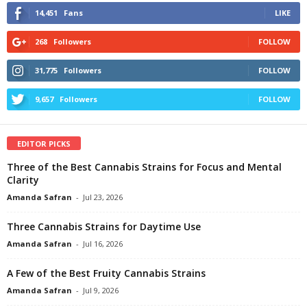
14,451
Fans
LIKE
268
Followers
FOLLOW
31,775
Followers
FOLLOW
9,657
Followers
FOLLOW
EDITOR PICKS
Three of the Best Cannabis Strains for Focus and Mental
Clarity
Amanda Safran
-
Jul 23, 2026
Three Cannabis Strains for Daytime Use
Amanda Safran
-
Jul 16, 2026
A Few of the Best Fruity Cannabis Strains
Amanda Safran
-
Jul 9, 2026