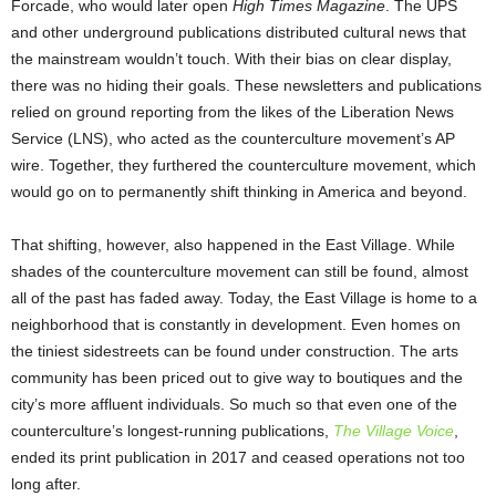
Forcade, who would later open
High Times Magazine
. The UPS
and other underground publications distributed cultural news that
the mainstream wouldn’t touch. With their bias on clear display,
there was no hiding their goals. These newsletters and publications
relied on ground reporting from the likes of the Liberation News
Service (LNS), who acted as the counterculture movement’s AP
wire. Together, they furthered the counterculture movement, which
would go on to permanently shift thinking in America and beyond.
That shifting, however, also happened in the East Village. While
shades of the counterculture movement can still be found, almost
all of the past has faded away. Today, the East Village is home to a
neighborhood that is constantly in development. Even homes on
the tiniest sidestreets can be found under construction. The arts
community has been priced out to give way to boutiques and the
city’s more affluent individuals. So much so that even one of the
counterculture’s longest-running publications,
The Village Voice
,
ended its print publication in 2017 and ceased operations not too
long after.