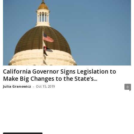
California Governor Signs Legislation to
Make Big Changes to the State’s...
Julia Granowicz
-
Oct 15, 2019
0