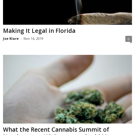
Making It Legal in Florida
Joe Klare
-
Nov 16, 2019
0
What the Recent Cannabis Summit of