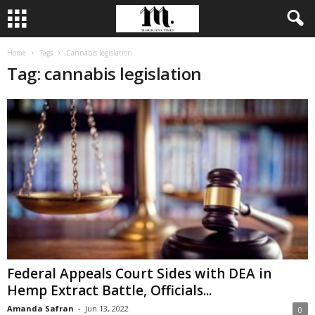
Home
Tags
Cannabis legislation
Tag: cannabis legislation
Federal Appeals Court Sides with DEA in
Hemp Extract Battle, Officials...
Amanda Safran
-
Jun 13, 2022
0