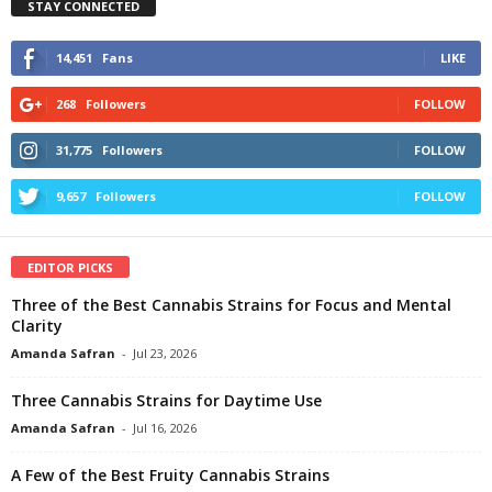
STAY CONNECTED
14,451
Fans
LIKE
268
Followers
FOLLOW
31,775
Followers
FOLLOW
9,657
Followers
FOLLOW
EDITOR PICKS
Three of the Best Cannabis Strains for Focus and Mental
Clarity
Amanda Safran
-
Jul 23, 2026
Three Cannabis Strains for Daytime Use
Amanda Safran
-
Jul 16, 2026
A Few of the Best Fruity Cannabis Strains