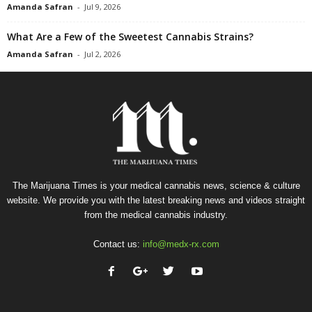
Amanda Safran
-
Jul 9, 2026
What Are a Few of the Sweetest Cannabis Strains?
Amanda Safran
-
Jul 2, 2026
The Marijuana Times is your medical cannabis news, science & culture
website. We provide you with the latest breaking news and videos straight
from the medical cannabis industry.
Contact us:
info@medx-rx.com