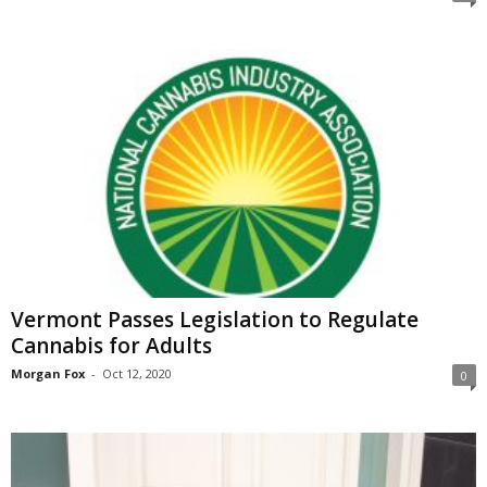
Vermont Passes Legislation to Regulate
Cannabis for Adults
Morgan Fox
-
Oct 12, 2020
0