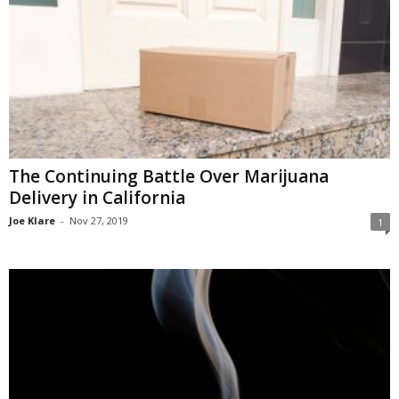
The Continuing Battle Over Marijuana
Delivery in California
Joe Klare
-
Nov 27, 2019
1