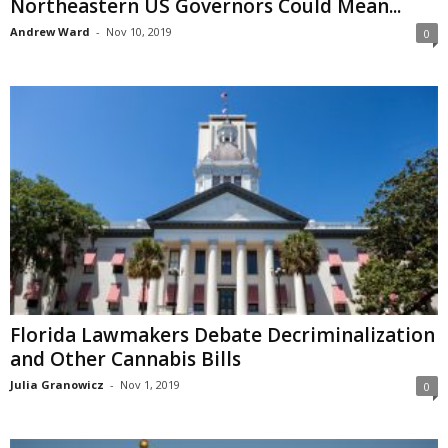
Northeastern US Governors Could Mean...
Andrew Ward
-
Nov 10, 2019
0
Florida Lawmakers Debate Decriminalization
and Other Cannabis Bills
Julia Granowicz
-
Nov 1, 2019
0