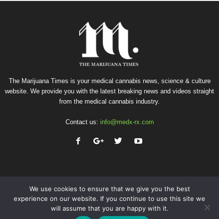
The Marijuana Times is your medical cannabis news, science & culture
website. We provide you with the latest breaking news and videos straight
from the medical cannabis industry.
Contact us:
info@medx-rx.com
We use cookies to ensure that we give you the best
experience on our website. If you continue to use this site we
will assume that you are happy with it.
Privacy
Terms of Use
Advertise
Contact