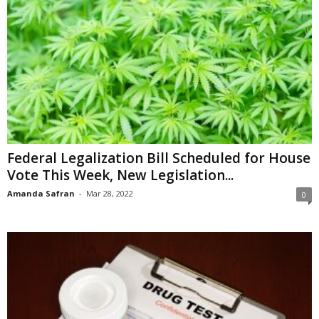
Federal Legalization Bill Scheduled for House
Vote This Week, New Legislation...
Amanda Safran
-
Mar 28, 2022
0