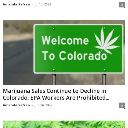
Amanda Safran
-
Jul 13, 2022
0
Marijuana Sales Continue to Decline in
Colorado, EPA Workers Are Prohibited...
Amanda Safran
-
Jun 16, 2022
0