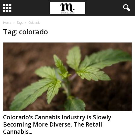
Home
Tags
Colorado
Tag: colorado
Colorado’s Cannabis Industry is Slowly
Becoming More Diverse, The Retail
Cannabis...