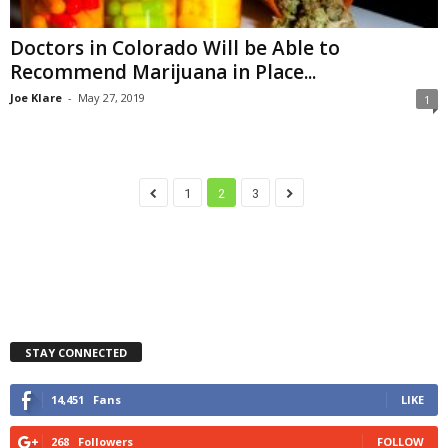
Doctors in Colorado Will be Able to
Recommend Marijuana in Place...
Joe Klare
-
May 27, 2019
1
1
2
3
STAY CONNECTED
14,451
Fans
LIKE
268
Followers
FOLLOW