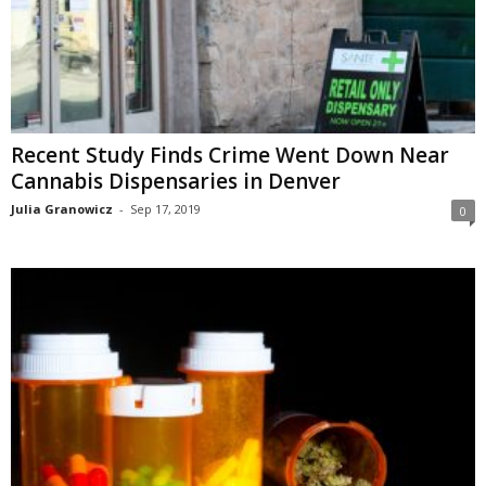
Recent Study Finds Crime Went Down Near
Cannabis Dispensaries in Denver
Julia Granowicz
-
Sep 17, 2019
0