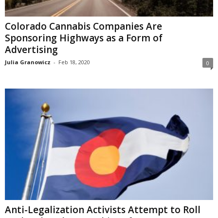
Colorado Cannabis Companies Are
Sponsoring Highways as a Form of
Advertising
Julia Granowicz
-
Feb 18, 2020
0
Anti-Legalization Activists Attempt to Roll