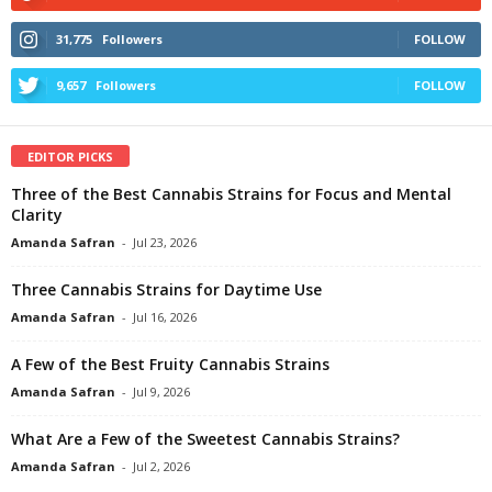
31,775
Followers
FOLLOW
9,657
Followers
FOLLOW
EDITOR PICKS
Three of the Best Cannabis Strains for Focus and Mental
Clarity
Amanda Safran
-
Jul 23, 2026
Three Cannabis Strains for Daytime Use
Amanda Safran
-
Jul 16, 2026
A Few of the Best Fruity Cannabis Strains
Amanda Safran
-
Jul 9, 2026
What Are a Few of the Sweetest Cannabis Strains?
Amanda Safran
-
Jul 2, 2026