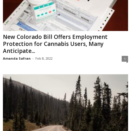
New Colorado Bill Offers Employment
Protection for Cannabis Users, Many
Anticipate...
Amanda Safran
-
Feb 8, 2022
1