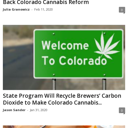
Back Colorado Cannabis Reform
Julia Granowicz
-
Feb 11, 2020
0
State Program Will Recycle Brewers’ Carbon
Dioxide to Make Colorado Cannabis...
Jason Sander
-
Jan 31, 2020
0