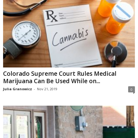
Colorado Supreme Court Rules Medical
Marijuana Can Be Used While on...
Julia Granowicz
-
Nov 21, 2019
0