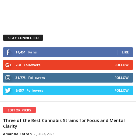
STAY CONNECTED
14,451
Fans
LIKE
268
Followers
FOLLOW
31,775
Followers
FOLLOW
9,657
Followers
FOLLOW
EDITOR PICKS
Three of the Best Cannabis Strains for Focus and Mental
Clarity
Amanda Safran
-
Jul 23, 2026