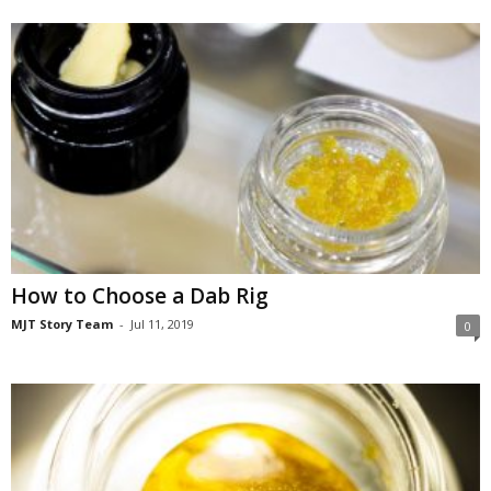
How to Choose a Dab Rig
MJT Story Team
-
Jul 11, 2019
0