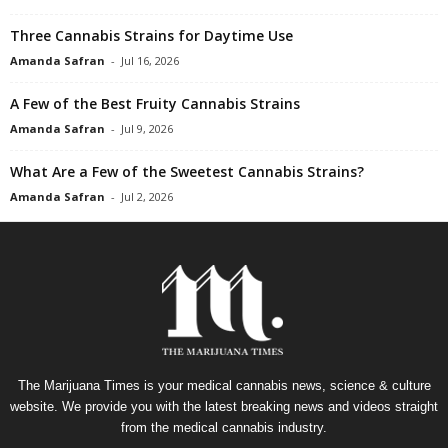
Three Cannabis Strains for Daytime Use
Amanda Safran
-
Jul 16, 2026
A Few of the Best Fruity Cannabis Strains
Amanda Safran
-
Jul 9, 2026
What Are a Few of the Sweetest Cannabis Strains?
Amanda Safran
-
Jul 2, 2026
The Marijuana Times is your medical cannabis news, science & culture
website. We provide you with the latest breaking news and videos straight
from the medical cannabis industry.