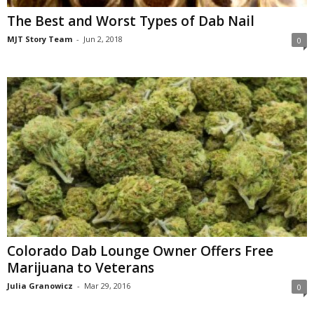
The Best and Worst Types of Dab Nail
MJT Story Team
-
Jun 2, 2018
0
Colorado Dab Lounge Owner Offers Free
Marijuana to Veterans
Julia Granowicz
-
Mar 29, 2016
0