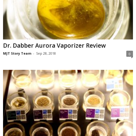
Dr. Dabber Aurora Vaporizer Review
MJT Story Team
-
Sep 28, 2018
0