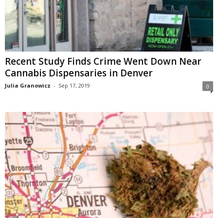
Recent Study Finds Crime Went Down Near
Cannabis Dispensaries in Denver
Julia Granowicz
-
Sep 17, 2019
0