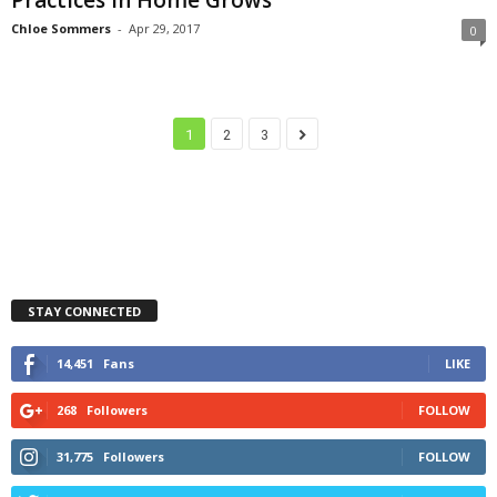
Chloe Sommers
-
Apr 29, 2017
0
1
2
3
STAY CONNECTED
14,451
Fans
LIKE
268
Followers
FOLLOW
31,775
Followers
FOLLOW