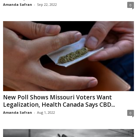
Amanda Safran
-
Sep 22, 2022
0
New Poll Shows Missouri Voters Want
Legalization, Health Canada Says CBD...
Amanda Safran
-
Aug 1, 2022
0