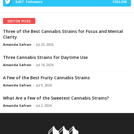
9,657
Followers
FOLLOW
EDITOR PICKS
Three of the Best Cannabis Strains for Focus and Mental
Clarity
Amanda Safran
-
Jul 23, 2026
Three Cannabis Strains for Daytime Use
Amanda Safran
-
Jul 16, 2026
A Few of the Best Fruity Cannabis Strains
Amanda Safran
-
Jul 9, 2026
What Are a Few of the Sweetest Cannabis Strains?
Amanda Safran
-
Jul 2, 2026