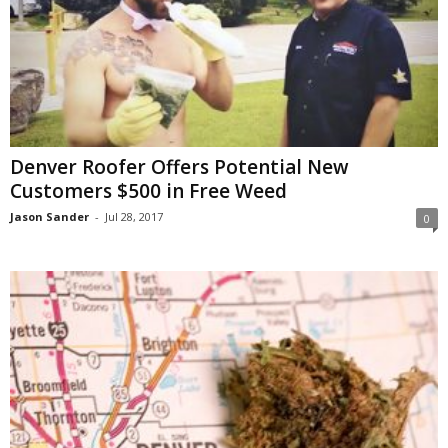
Denver Roofer Offers Potential New
Customers $500 in Free Weed
Jason Sander
-
Jul 28, 2017
0