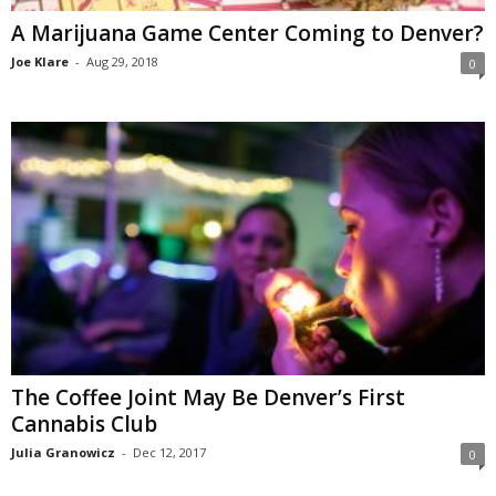
A Marijuana Game Center Coming to Denver?
Joe Klare
-
Aug 29, 2018
0
The Coffee Joint May Be Denver’s First
Cannabis Club
Julia Granowicz
-
Dec 12, 2017
0