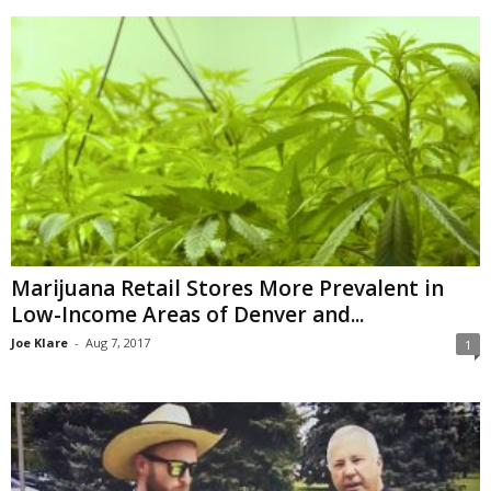
Marijuana Retail Stores More Prevalent in
Low-Income Areas of Denver and...
Joe Klare
-
Aug 7, 2017
1