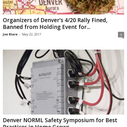
Organizers of Denver’s 4/20 Rally Fined,
Banned from Holding Event for...
Joe Klare
-
May 22, 2017
3
Denver NORML Safety Symposium for Best
Practices in Home Grows