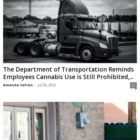
The Department of Transportation Reminds
Employees Cannabis Use is Still Prohibited,...
Amanda Safran
-
Jul 20, 2022
0