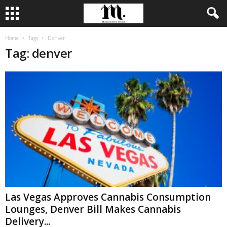
Home
Tags
Denver
Tag: denver
Las Vegas Approves Cannabis Consumption
Lounges, Denver Bill Makes Cannabis
Delivery...