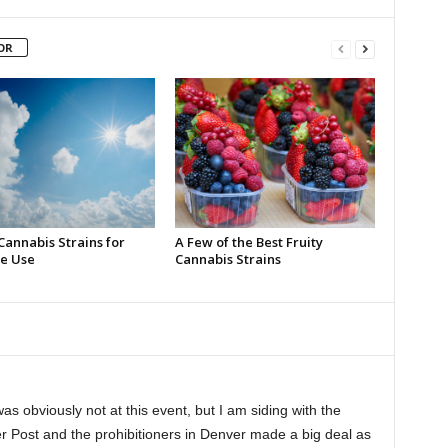
OR
Cannabis Strains for
A Few of the Best Fruity
e Use
Cannabis Strains
as obviously not at this event, but I am siding with the
r Post and the prohibitioners in Denver made a big deal as