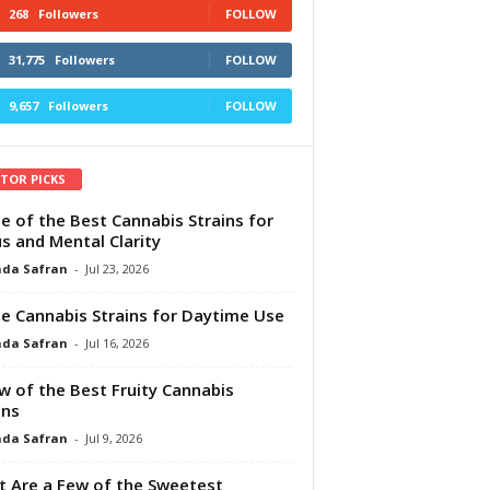
268
Followers
FOLLOW
31,775
Followers
FOLLOW
9,657
Followers
FOLLOW
ITOR PICKS
e of the Best Cannabis Strains for
s and Mental Clarity
da Safran
-
Jul 23, 2026
e Cannabis Strains for Daytime Use
da Safran
-
Jul 16, 2026
w of the Best Fruity Cannabis
ins
da Safran
-
Jul 9, 2026
 Are a Few of the Sweetest