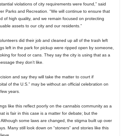
tantial violations of city requirements were found,” said
r Parks and Recreation. “We will continue to ensure that
nd of high quality, and we remain focused on protecting
uable assets to our city and our residents.”
volunteers did their job and cleaned up all of the trash left
bags left in the park for pickup were ripped open by someone,
ing for food or cans. They say the city is using that as a
essage they don’t like.
ision and say they will take the matter to court if
ital of the U.S.” may be without an official celebration on
t few years.
gs like this reflect poorly on the cannabis community as a
t is fair in this case is a matter for debate; but the
. Although some laws are changed, the stigma built up over
ys. Many still look down on “stoners” and stories like this
lieve.