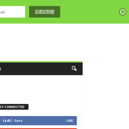
S
AY CONNECTED
14,451
Fans
LIKE