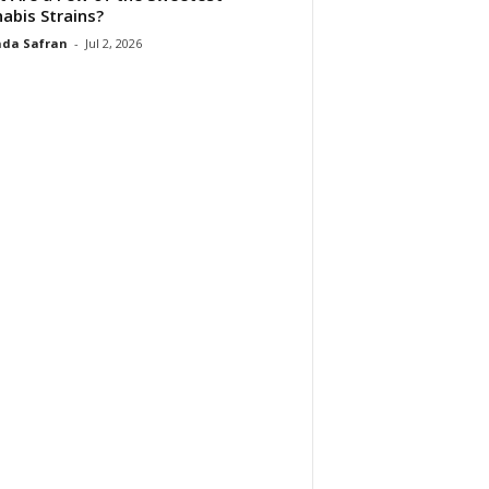
abis Strains?
da Safran
-
Jul 2, 2026