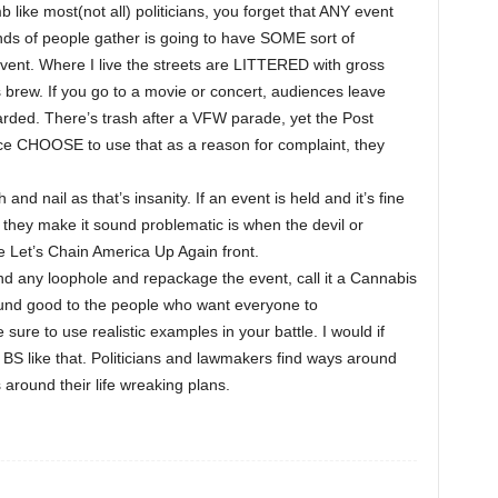
 like most(not all) politicians, you forget that ANY event
s of people gather is going to have SOME sort of
vent. Where I live the streets are LITTERED with gross
ls brew. If you go to a movie or concert, audiences leave
scarded. There’s trash after a VFW parade, yet the Post
fice CHOOSE to use that as a reason for complaint, they
 and nail as that’s insanity. If an event is held and it’s fine
 they make it sound problematic is when the devil or
 Let’s Chain America Up Again front.
find any loophole and repackage the event, call it a Cannabis
und good to the people who want everyone to
 sure to use realistic examples in your battle. I would if
BS like that. Politicians and lawmakers find ways around
around their life wreaking plans.