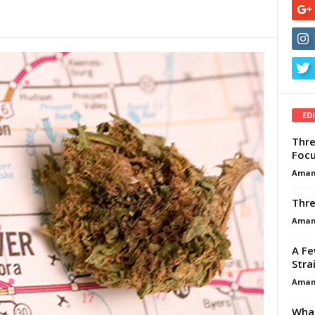
ED
Thre
Focu
Aman
Thre
Aman
A Fe
Stra
Aman
What