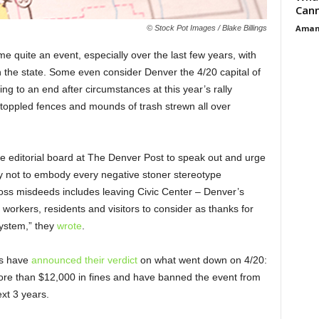
Cann
Aman
© Stock Pot Images / Blake Billings
 quite an event, especially over the last few years, with
n the state. Some even consider Denver the 4/20 capital of
ng to an end after circumstances at this year’s rally
, toppled fences and mounds of trash strewn all over
e editorial board at The Denver Post to speak out and urge
y not to embody every negative stoner stereotype
gross misdeeds includes leaving Civic Center – Denver’s
 workers, residents and visitors to consider as thanks for
ystem,” they
wrote
.
ls have
announced their verdict
on what went down on 4/20:
more than $12,000 in fines and have banned the event from
ext 3 years.