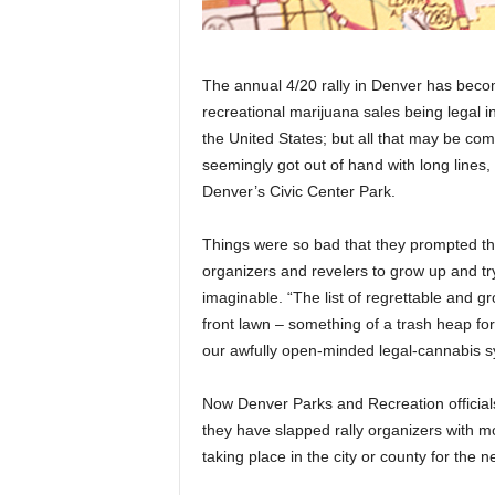
The annual 4/20 rally in Denver has become
recreational marijuana sales being legal i
the United States; but all that may be comi
seemingly got out of hand with long lines
Denver’s Civic Center Park.
Things were so bad that they prompted th
organizers and revelers to grow up and tr
imaginable. “The list of regrettable and 
front lawn – something of a trash heap for
our awfully open-minded legal-cannabis s
Now Denver Parks and Recreation officia
they have slapped rally organizers with 
taking place in the city or county for the n