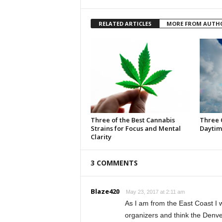
RELATED ARTICLES
MORE FROM AUTH
Three of the Best Cannabis
Three 
Strains for Focus and Mental
Daytim
Clarity
3 COMMENTS
Blaze420
May 23, 2017 at 2:11 am
As I am from the East Coast I w
organizers and think the Denve