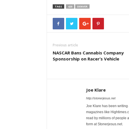
TAGS
420
DENVER
Previous article
NASCAR Bans Cannabis Company
Sponsorship on Racer’s Vehicle
Joe Klare
http://stonerjesus.net
Joe Klare has been writing
magazines like Hightimes
read by millions of people 
form at Stonerjesus.net.