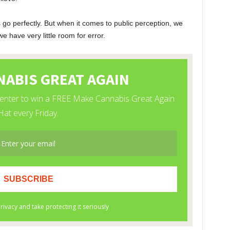
o perfectly. But when it comes to public perception, we
have very little room for error.