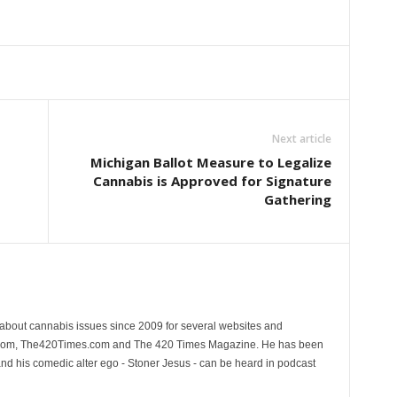
Next article
Michigan Ballot Measure to Legalize
Cannabis is Approved for Signature
Gathering
 about cannabis issues since 2009 for several websites and
.com, The420Times.com and The 420 Times Magazine. He has been
and his comedic alter ego - Stoner Jesus - can be heard in podcast