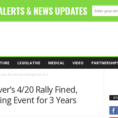
TURE
LEGISLATIVE
MEDICAL
VIDEO
PARTNERSHIP
Fined, Banned from Holding Event for 3...
er’s 4/20 Rally Fined,
ng Event for 3 Years
ST