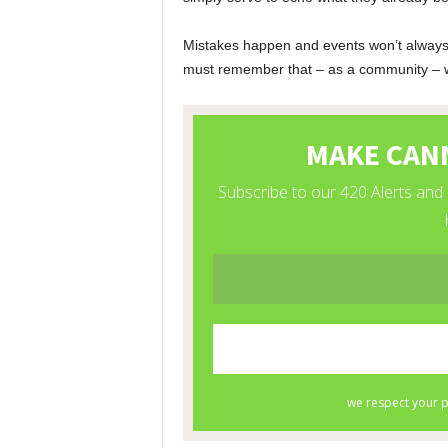
Mistakes happen and events won’t always g
must remember that – as a community – we 