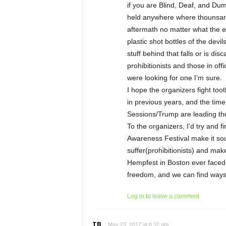
if you are Blind, Deaf, and Dumb
held anywhere where thounsand
aftermath no matter what the e
plastic shot bottles of the devi
stuff behind that falls or is di
prohibitionists and those in of
were looking for one I’m sure.
I hope the organizers fight tooth
in previous years, and the time
Sessions/Trump are leading the
To the organizers, I’d try and 
Awareness Festival make it so
suffer(prohibitionists) and make
Hempfest in Boston ever faced 
freedom, and we can find ways 
Log in to leave a comment
TB
May 23, 2017 at 8:32 am