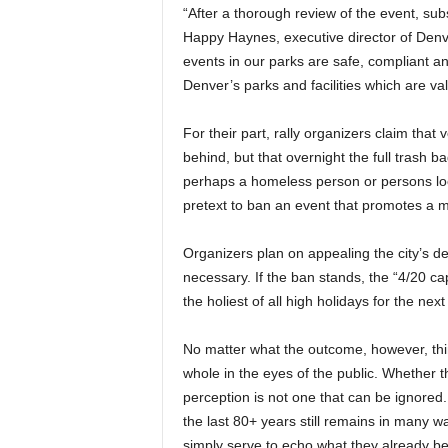
“After a thorough review of the event, subs
Happy Haynes, executive director of Denve
events in our parks are safe, compliant a
Denver’s parks and facilities which are val
For their part, rally organizers claim that 
behind, but that overnight the full trash 
perhaps a homeless person or persons look
pretext to ban an event that promotes a m
Organizers plan on appealing the city’s dec
necessary. If the ban stands, the “4/20 cap
the holiest of all high holidays for the nex
No matter what the outcome, however, thin
whole in the eyes of the public. Whether tha
perception is not one that can be ignored
the last 80+ years still remains in many wa
simply serve to echo what they already be