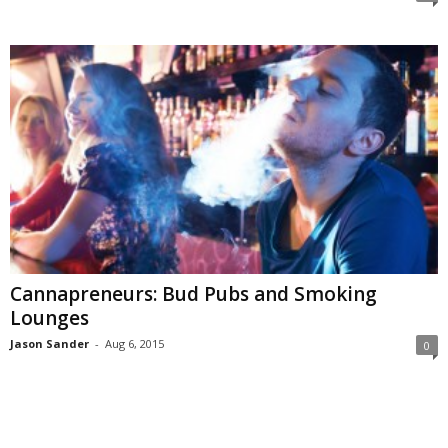
Cannapreneurs: Bud Pubs and Smoking
Lounges
Jason Sander
-
Aug 6, 2015
0