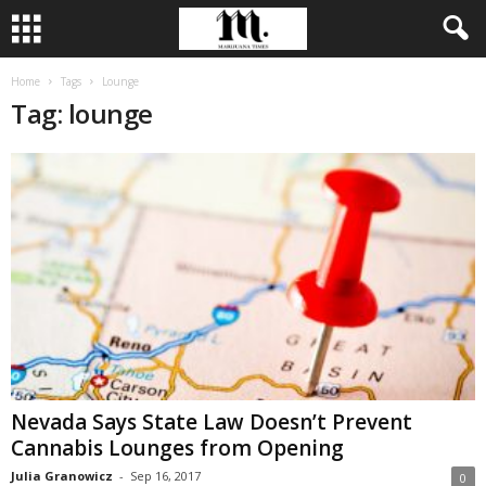
Home
Tags
Lounge
Tag: lounge
Nevada Says State Law Doesn’t Prevent
Cannabis Lounges from Opening
Julia Granowicz
-
Sep 16, 2017
0