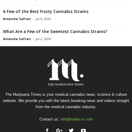
A Few of the Best Fruity Cannabis Strains
Amanda Safran
-
Jul 9, 2026
What Are a Few of the Sweetest Cannabis Strains?
Amanda Safran
-
Jul 2, 2026
The Marijuana Times is your medical cannabis news, science & culture
website. We provide you with the latest breaking news and videos straight
from the medical cannabis industry.
Contact us:
info@medx-rx.com