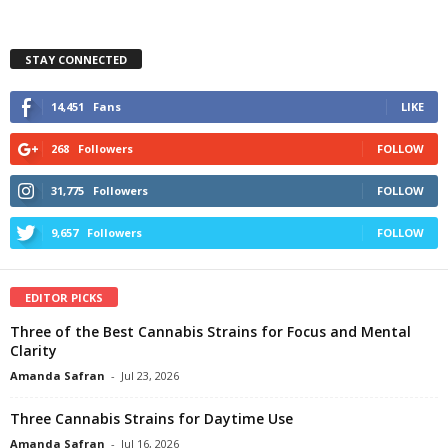
STAY CONNECTED
14,451
Fans
LIKE
268
Followers
FOLLOW
31,775
Followers
FOLLOW
9,657
Followers
FOLLOW
EDITOR PICKS
Three of the Best Cannabis Strains for Focus and Mental
Clarity
Amanda Safran
-
Jul 23, 2026
Three Cannabis Strains for Daytime Use
Amanda Safran
-
Jul 16, 2026