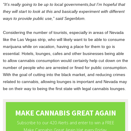
“It’s really going to be up to local governments,but I’m hopeful that
they will start to look at this and basically experiment with different
ways to provide public use,” said Segerblom.
Considering the number of tourists, especially in areas of Nevada
like the Las Vegas strip, who will likely want to be able to consume
marijuana while on vacation, having a place for them to go is
essential. Hotels, lounges, cafes and other businesses being able
to allow cannabis consumption would certainly help cut down on the
number of people who are arrested or fined for public consumption.
With the goal of cutting into the black market, and reducing crimes
related to cannabis, allowing lounges is important and Nevada may
be on their way to being the first state with legal cannabis lounges.