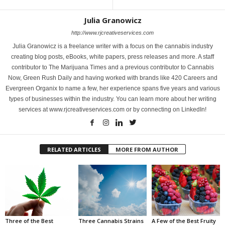
Julia Granowicz
http://www.rjcreativeservices.com
Julia Granowicz is a freelance writer with a focus on the cannabis industry
creating blog posts, eBooks, white papers, press releases and more. A staff
contributor to The Marijuana Times and a previous contributor to Cannabis
Now, Green Rush Daily and having worked with brands like 420 Careers and
Evergreen Organix to name a few, her experience spans five years and various
types of businesses within the industry. You can learn more about her writing
services at www.rjcreativeservices.com or by connecting on LinkedIn!
RELATED ARTICLES
MORE FROM AUTHOR
Three of the Best
Three Cannabis Strains
A Few of the Best Fruity