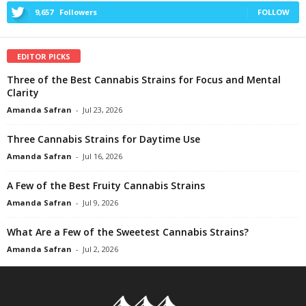
9,657
Followers
FOLLOW
EDITOR PICKS
Three of the Best Cannabis Strains for Focus and Mental
Clarity
Amanda Safran
-
Jul 23, 2026
Three Cannabis Strains for Daytime Use
Amanda Safran
-
Jul 16, 2026
A Few of the Best Fruity Cannabis Strains
Amanda Safran
-
Jul 9, 2026
What Are a Few of the Sweetest Cannabis Strains?
Amanda Safran
-
Jul 2, 2026