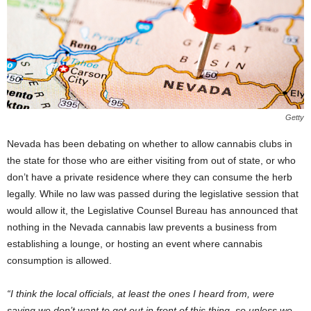
Getty
Nevada has been debating on whether to allow cannabis clubs in
the state for those who are either visiting from out of state, or who
don’t have a private residence where they can consume the herb
legally. While no law was passed during the legislative session that
would allow it, the Legislative Counsel Bureau has announced that
nothing in the Nevada cannabis law prevents a business from
establishing a lounge, or hosting an event where cannabis
consumption is allowed.
“I think the local officials, at least the ones I heard from, were
saying we don’t want to get out in front of this thing, so unless we