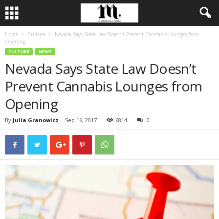
Home
Culture
Nevada Says State Law Doesn’t Prevent Cannabis Lounges from
Opening
CULTURE
NEWS
Nevada Says State Law Doesn’t
Prevent Cannabis Lounges from
Opening
By
Julia Granowicz
-
Sep 16, 2017
6814
0