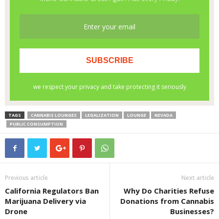
TAGS
CANNABIS LOUNGES
LEGALIZATION
LOUNGE
NEVADA
PUBLIC CONSUMPTION
Previous article
Next article
California Regulators Ban
Why Do Charities Refuse
Marijuana Delivery via
Donations from Cannabis
Drone
Businesses?