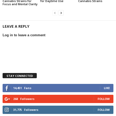
Cannabis Strains for
for Daytime Use
Cannabis Strains
Focus and Mental Clarity
LEAVE A REPLY
Log in to leave a comment
STAY CONNECTED
14,451
Fans
LIKE
268
Followers
FOLLOW
31,775
Followers
FOLLOW