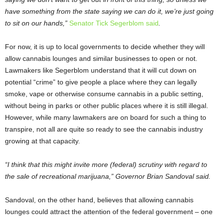
have something from the state saying we can do it, we’re just going
to sit on our hands,”
Senator Tick Segerblom said
.
For now, it is up to local governments to decide whether they will
allow cannabis lounges and similar businesses to open or not.
Lawmakers like Segerblom understand that it will cut down on
potential “crime” to give people a place where they can legally
smoke, vape or otherwise consume cannabis in a public setting,
without being in parks or other public places where it is still illegal.
However, while many lawmakers are on board for such a thing to
transpire, not all are quite so ready to see the cannabis industry
growing at that capacity.
“I think that this might invite more (federal) scrutiny with regard to
the sale of recreational marijuana,” Governor Brian Sandoval said.
Sandoval, on the other hand, believes that allowing cannabis
lounges could attract the attention of the federal government – one