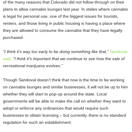
of the many reasons that Colorado did not follow through on their
plans to allow cannabis lounges last year. In states where cannabis
is legal for personal use, one of the biggest issues for tourists,
renters, and those living in public housing is having a place where
they are allowed to consume the cannabis that they have legally
purchased.
“I think it’s way too early to be doing something like that,”
Sandoval
said
. “I think it’s important that we continue to see how the sale of
recreational marijuana evolves.”
Though Sandoval doesn’t think that now is the time to be working
on cannabis lounges and similar businesses, it will not be up to him
whether they will start to pop-up around the state. Local
governments will be able to make the call on whether they want to
adopt or enforce any ordinances that would require such
businesses to obtain licensing – but currently, there is no standard
regulation for such an establishment.