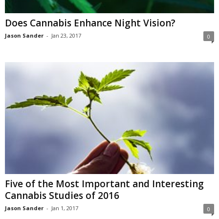
Does Cannabis Enhance Night Vision?
Jason Sander
-
Jan 23, 2017
0
Five of the Most Important and Interesting
Cannabis Studies of 2016
Jason Sander
-
Jan 1, 2017
0