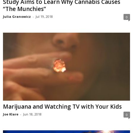
Study Aims to Learn Why Cannabis Causes
“The Munchies”
Julia Granowicz
-
Jul 19, 2018
0
Marijuana and Watching TV with Your Kids
Joe Klare
-
Jun 18, 2018
0