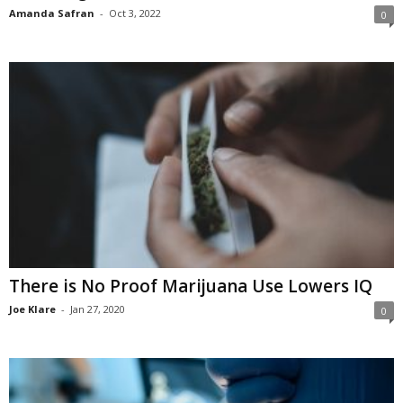
Amanda Safran
-
Oct 3, 2022
0
There is No Proof Marijuana Use Lowers IQ
Joe Klare
-
Jan 27, 2020
0