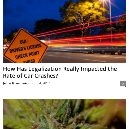
How Has Legalization Really Impacted the
Rate of Car Crashes?
Julia Granowicz
-
Jul 4, 2017
0