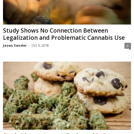
Study Shows No Connection Between
Legalization and Problematic Cannabis Use
Jason Sander
-
Oct 5, 2018
0