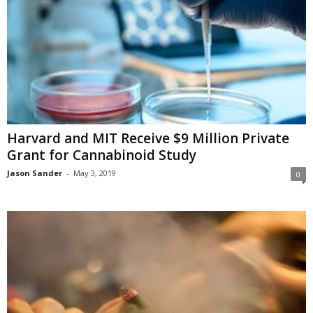
Harvard and MIT Receive $9 Million Private
Grant for Cannabinoid Study
Jason Sander
-
May 3, 2019
0