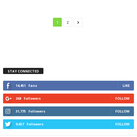
1
2
STAY CONNECTED
14,451
Fans
LIKE
268
Followers
FOLLOW
31,775
Followers
FOLLOW
9,657
Followers
FOLLOW