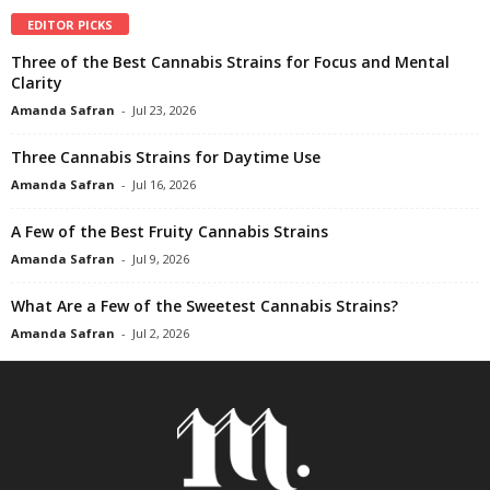
EDITOR PICKS
Three of the Best Cannabis Strains for Focus and Mental
Clarity
Amanda Safran
-
Jul 23, 2026
Three Cannabis Strains for Daytime Use
Amanda Safran
-
Jul 16, 2026
A Few of the Best Fruity Cannabis Strains
Amanda Safran
-
Jul 9, 2026
What Are a Few of the Sweetest Cannabis Strains?
Amanda Safran
-
Jul 2, 2026