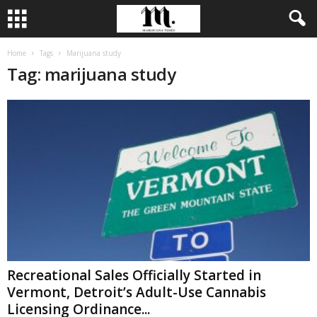
Home
Tags
Marijuana study
Tag: marijuana study
Recreational Sales Officially Started in
Vermont, Detroit’s Adult-Use Cannabis
Licensing Ordinance...