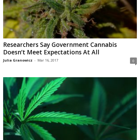
Researchers Say Government Cannabis
Doesn’t Meet Expectations At All
Julia Granowicz
-
Mar 16, 2017
0