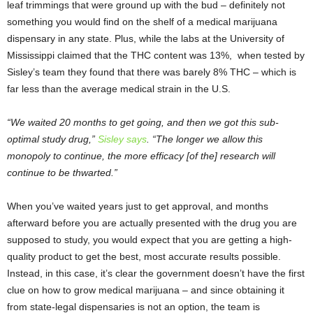
leaf trimmings that were ground up with the bud – definitely not
something you would find on the shelf of a medical marijuana
dispensary in any state. Plus, while the labs at the University of
Mississippi claimed that the THC content was 13%, when tested by
Sisley’s team they found that there was barely 8% THC – which is
far less than the average medical strain in the U.S.
“We waited 20 months to get going, and then we got this sub-
optimal study drug,”
Sisley says
. “The longer we allow this
monopoly to continue, the more efficacy [of the] research will
continue to be thwarted.”
When you’ve waited years just to get approval, and months
afterward before you are actually presented with the drug you are
supposed to study, you would expect that you are getting a high-
quality product to get the best, most accurate results possible.
Instead, in this case, it’s clear the government doesn’t have the first
clue on how to grow medical marijuana – and since obtaining it
from state-legal dispensaries is not an option, the team is