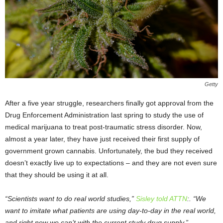
Getty
After a five year struggle, researchers finally got approval from the
Drug Enforcement Administration last spring to study the use of
medical marijuana to treat post-traumatic stress disorder. Now,
almost a year later, they have just received their first supply of
government grown cannabis. Unfortunately, the bud they received
doesn’t exactly live up to expectations – and they are not even sure
that they should be using it at all.
“Scientists want to do real world studies,”
Sisley told ATTN
:. “We
want to imitate what patients are using day-to-day in the real world,
and right now we can’t with the current study drug supply.”