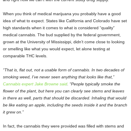
When you think of medical marijuana you probably have a good
idea of what to expect. States like California and Colorado have set
high standards when it comes to what is considered “quality”
medical cannabis. The bud supplied by the federal government,
grown at the University of Mississippi, didn’t come close to looking
or smelling like what you would expect, let alone testing at
comparable THC levels.
“That is, flat out, not a usable form of cannabis. In two decades of
smoking weed, I’ve never seen anything that looks like that,”
Cannabis expert Jake Browne said
. “People typically smoke the
flower of the plant, but here you can clearly see stems and leaves
in there as well, parts that should be discarded. Inhaling that would
be like eating an apple, including the seeds inside it and the branch
it grew on.”
In fact, the cannabis they were provided was filled with stems and