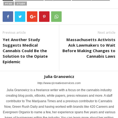
PTSD
STUDY
Previous article
Next article
Yet Another Study
Massachusetts Activists
Suggests Medical
Ask Lawmakers to Wait
Cannabis Could Be the
Before Making Changes to
Solution to the Opiate
Cannabis Laws
Epidemic
Julia Granowicz
http://www.rjcreativeservices.com
Julia Granowicz is a freelance writer with a focus on the cannabis industry
creating blog posts, eBooks, white papers, press releases and more. A staff
contributor to The Marijuana Times and a previous contributor to Cannabis
Now, Green Rush Daily and having worked with brands like 420 Careers and
Evergreen Organix to name a few, her experience spans five years and various
types of businesses within the industry. You can learn more about her writing