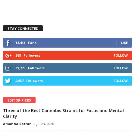
STAY CONNECTED
14,451
Fans
LIKE
268
Followers
FOLLOW
31,775
Followers
FOLLOW
9,657
Followers
FOLLOW
EDITOR PICKS
Three of the Best Cannabis Strains for Focus and Mental
Clarity
Amanda Safran
-
Jul 23, 2026