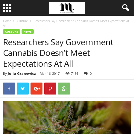
Home
Culture
Researchers Say Government Cannabis Doesn’t Meet Expectations At
All
CULTURE
NEWS
Researchers Say Government
Cannabis Doesn’t Meet
Expectations At All
By
Julia Granowicz
-
Mar 16, 2017
7464
0