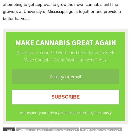
attempting to get approval to grow their own cannabis until the
growers at University of Mississippi get it together and provide a
better harvest.
TAGS
CANNABIS RESEARCH
MARIJUANA STUDY
MEDICAL MARIJUANA STUDY