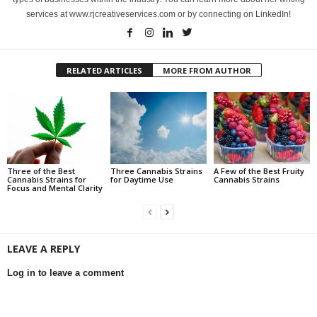
services at www.rjcreativeservices.com or by connecting on LinkedIn!
RELATED ARTICLES
MORE FROM AUTHOR
Three of the Best
Three Cannabis Strains
A Few of the Best Fruity
Cannabis Strains for
for Daytime Use
Cannabis Strains
Focus and Mental Clarity
LEAVE A REPLY
Log in to leave a comment