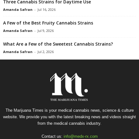
Three Cannabis Strains for Daytime Use
Amanda Safran
-
Jul 16, 2026
A Few of the Best Fruity Cannabis Strains
Amanda Safran
-
Jul 9, 2026
What Are a Few of the Sweetest Cannabis Strains?
Amanda Safran
-
Jul 2, 2026
The Marijuana Times is your medical cannabis news, science & culture
website. We provide you with the latest breaking news and videos straight
from the medical cannabis industry.
Contact us:
info@medx-rx.com