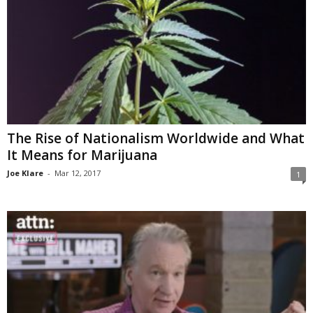
The Rise of Nationalism Worldwide and What
It Means for Marijuana
Joe Klare
-
Mar 12, 2017
1