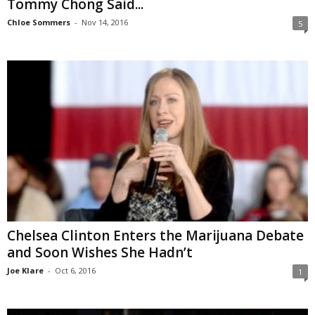
Tommy Chong Said...
Chloe Sommers
-
Nov 14, 2016
5
Chelsea Clinton Enters the Marijuana Debate
and Soon Wishes She Hadn’t
Joe Klare
-
Oct 6, 2016
1