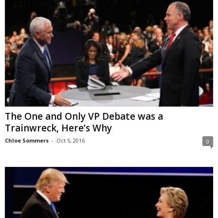
The One and Only VP Debate was a
Trainwreck, Here’s Why
Chloe Sommers
-
Oct 5, 2016
0