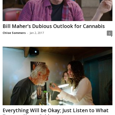
Bill Maher’s Dubious Outlook for Cannabis
Chloe Sommers
-
Jan 2, 2017
0
Everything Will be Okay; Just Listen to What