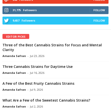
31,775
Followers
FOLLOW
9,657
Followers
FOLLOW
EDITOR PICKS
Three of the Best Cannabis Strains for Focus and Mental
Clarity
Amanda Safran
-
Jul 23, 2026
Three Cannabis Strains for Daytime Use
Amanda Safran
-
Jul 16, 2026
A Few of the Best Fruity Cannabis Strains
Amanda Safran
-
Jul 9, 2026
What Are a Few of the Sweetest Cannabis Strains?
Amanda Safran
-
Jul 2, 2026