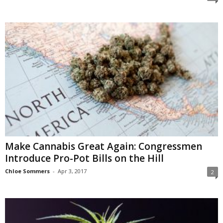
Make Cannabis Great Again: Congressmen
Introduce Pro-Pot Bills on the Hill
Chloe Sommers
-
Apr 3, 2017
2