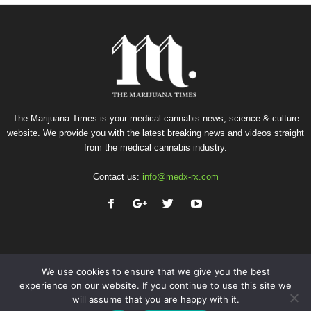
The Marijuana Times is your medical cannabis news, science & culture
website. We provide you with the latest breaking news and videos straight
from the medical cannabis industry.
Contact us:
info@medx-rx.com
We use cookies to ensure that we give you the best
experience on our website. If you continue to use this site we
will assume that you are happy with it.
Privacy
Terms of Use
Advertise
Contact