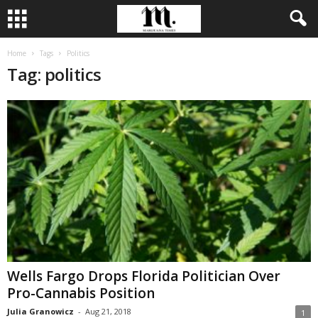
Home
Tags
Politics
Tag: politics
Wells Fargo Drops Florida Politician Over
Pro-Cannabis Position
Julia Granowicz
-
Aug 21, 2018
1