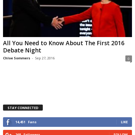
All You Need to Know About The First 2016
Debate Night
Chloe Sommers
-
Sep 27, 2016
0
STAY CONNECTED
14,451
Fans
LIKE
268
Followers
FOLLOW