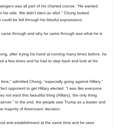
wingers was all part of his charted course. “He wanted
 his side. We didn’t elect an idiot.” Chong looked
could be felt through his blissful expressions.
, he came through and why he came through was what he is
hong, after trying his hand at running many times before, he
ed a few times and he had to step back and look at his
 time,” admitted Chong, “especially going against Hillary.”
fect opponent to get Hillary elected. “I was like everyone
y not want this beautiful thing (Hillary), the only thing
server.” In the end, the people saw Trump as a leader and
e majority of Americans’ decision.
nd anti-establishment at the same time and he sees