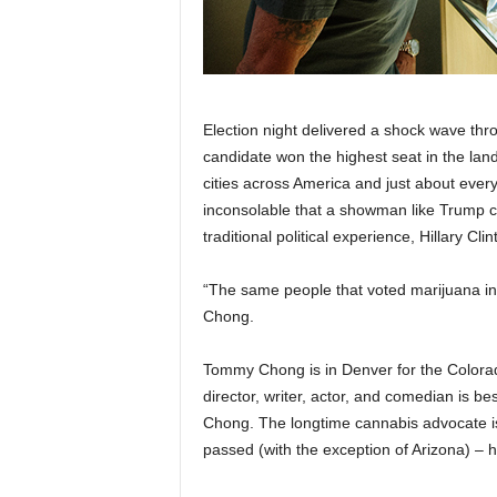
Election night delivered a shock wave throu
candidate won the highest seat in the lan
cities across America and just about every 
inconsolable that a showman like Trump 
traditional political experience, Hillary Cli
“The same people that voted marijuana i
Chong.
Tommy Chong is in Denver for the Colora
director, writer, actor, and comedian is 
Chong. The longtime cannabis advocate is t
passed (with the exception of Arizona) – h