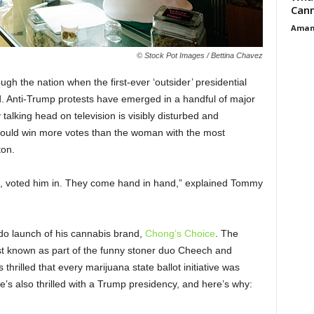
Cann
Aman
© Stock Pot Images / Bettina Chavez
gh the nation when the first-ever ‘outsider’ presidential
d. Anti-Trump protests have emerged in a handful of major
talking head on television is visibly disturbed and
could win more votes than the woman with the most
nton.
n, voted him in. They come hand in hand,” explained Tommy
do launch of his cannabis brand,
Chong’s Choice
. The
best known as part of the funny stoner duo Cheech and
hrilled that every marijuana state ballot initiative was
e’s also thrilled with a Trump presidency, and here’s why: