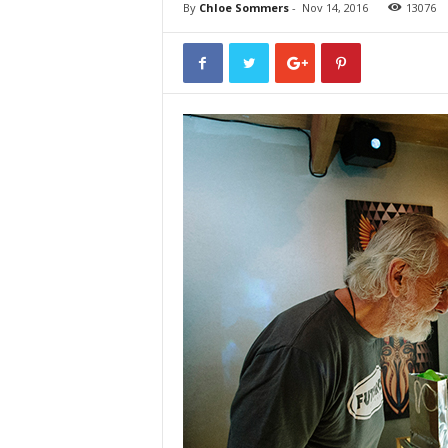
By
Chloe Sommers
-
Nov 14, 2016
13076