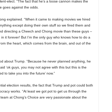
dent-elect. “The fact that he’s a loose cannon makes the
 He goes against the odds.
Chong explained. “When it came to making movies we hired
anything except doing their own stuff so we fired them and
and directing a Cheech and Chong movie than these guys –
 in it forever! But I’m the only guy who knows how to do a
m the heart, which comes from the brain, and out of the
good about Trump. “Because he never planned anything, he
aid ‘ok guys, you may not agree with this but this is the
ed to take you into the future’ now.”
ial election results, the fact that Trump and pot could both
racy works. “At least we got pot to get us through the
 team at Chong’s Choice are very passionate about the