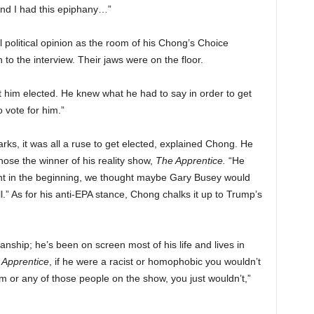
nd I had this epiphany…”
 political opinion as the room of his Chong’s Choice
 to the interview. Their jaws were on the floor.
get him elected. He knew what he had to say in order to get
o vote for him.”
ks, it was all a ruse to get elected, explained Chong. He
ose the winner of his reality show,
The Apprentice.
“He
rent in the beginning, we thought maybe Gary Busey would
.” As for his anti-EPA stance, Chong chalks it up to Trump’s
hip; he’s been on screen most of his life and lives in
Apprentice
, if he were a racist or homophobic you wouldn’t
m or any of those people on the show, you just wouldn’t,”