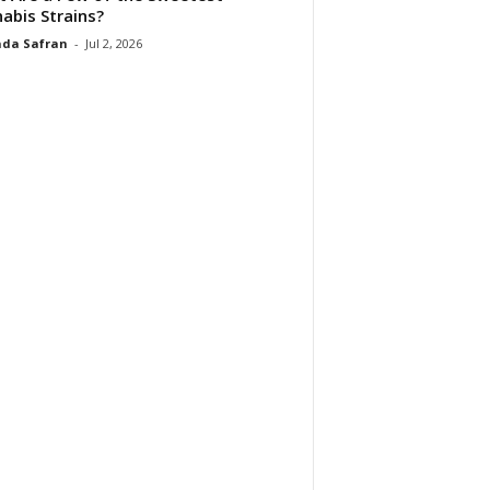
abis Strains?
da Safran
-
Jul 2, 2026