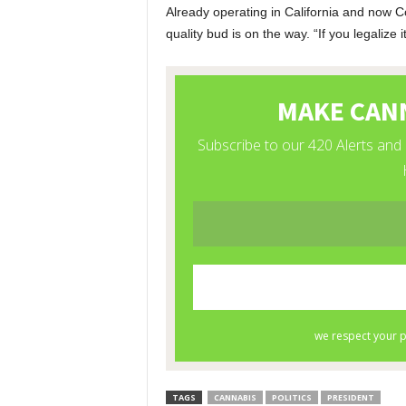
Already operating in California and now C
quality bud is on the way. “If you legalize 
TAGS
CANNABIS
POLITICS
PRESIDENT