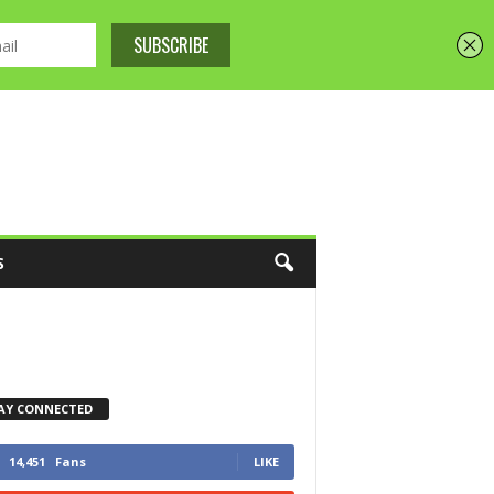
S
AY CONNECTED
14,451
Fans
LIKE