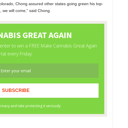
olorado, Chong assured other states going green his top-
it, we will come,” said Chong.