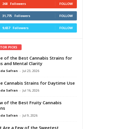
268
Followers
FOLLOW
31,775
Followers
FOLLOW
9,657
Followers
FOLLOW
ITOR PICKS
e of the Best Cannabis Strains for
s and Mental Clarity
da Safran
-
Jul 23, 2026
e Cannabis Strains for Daytime Use
da Safran
-
Jul 16, 2026
w of the Best Fruity Cannabis
ins
da Safran
-
Jul 9, 2026
 Are a Few of the Sweetest