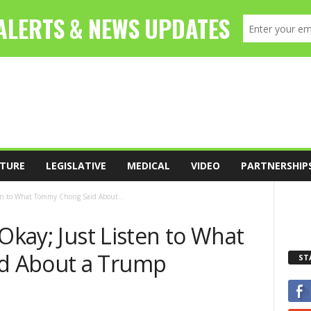
TURE
LEGISLATIVE
MEDICAL
VIDEO
PARTNERSHIP
ten to What Tommy Chong Said About...
 Okay; Just Listen to What
d About a Trump
ST