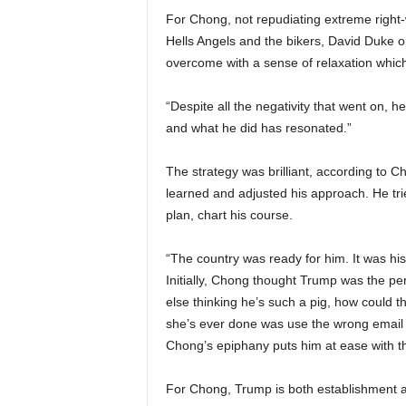
For Chong, not repudiating extreme right-
Hells Angels and the bikers, David Duke on
overcome with a sense of relaxation which 
“Despite all the negativity that went on
and what he did has resonated.”
The strategy was brilliant, according to C
learned and adjusted his approach. He tri
plan, chart his course.
“The country was ready for him. It was his
Initially, Chong thought Trump was the per
else thinking he’s such a pig, how could the
she’s ever done was use the wrong email 
Chong’s epiphany puts him at ease with th
For Chong, Trump is both establishment a