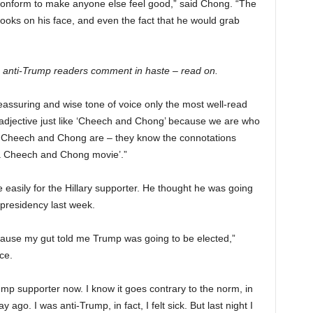
t conform to make anyone else feel good,” said Chong. “The
ooks on his face, and even the fact that he would grab
 anti-Trump readers comment in haste – read on.
a reassuring and wise tone of voice only the most well-read
 adjective just like ‘Cheech and Chong’ because we are who
 Cheech and Chong are – they know the connotations
e a Cheech and Chong movie’.”
easily for the Hillary supporter. He thought he was going
. presidency last week.
cause my gut told me Trump was going to be elected,”
ce.
Trump supporter now. I know it goes contrary to the norm, in
y ago. I was anti-Trump, in fact, I felt sick. But last night I