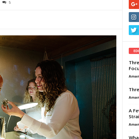
5
ED
Thre
Focu
Aman
Thre
Aman
A Fe
Stra
Aman
What