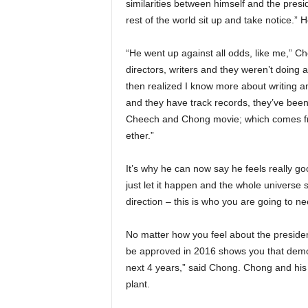
similarities between himself and the presi
rest of the world sit up and take notice.”
“He went up against all odds, like me,” 
directors, writers and they weren’t doing 
then realized I know more about writing 
and they have track records, they’ve been
Cheech and Chong movie; which comes fro
ether.”
It’s why he can now say he feels really 
just let it happen and the whole universe s
direction – this is who you are going to ne
No matter how you feel about the president
be approved in 2016 shows you that democ
next 4 years,” said Chong. Chong and his
plant.