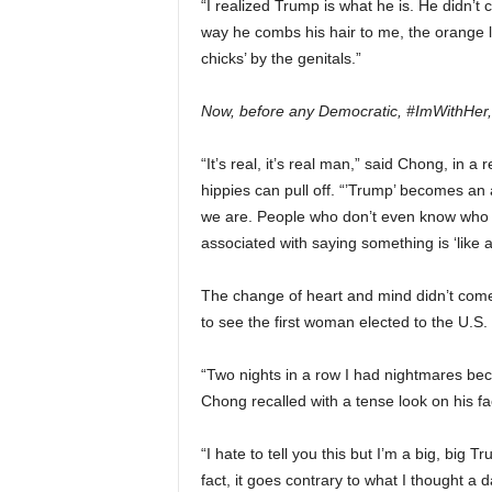
“I realized Trump is what he is. He didn’
way he combs his hair to me, the orange l
chicks’ by the genitals.”
Now, before any Democratic, #ImWithHer,
“It’s real, it’s real man,” said Chong, in 
hippies can pull off. “’Trump’ becomes an
we are. People who don’t even know who
associated with saying something is ‘lik
The change of heart and mind didn’t come 
to see the first woman elected to the U.S
“Two nights in a row I had nightmares be
Chong recalled with a tense look on his fa
“
I hate to tell you this but I’m a big, big 
fact, it goes contrary to what I thought a da