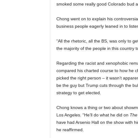
smoked some really good Colorado bud a
Chong went on to explain his controversial
business people eagerly leaned in to listen
“All the rhetoric, all the BS, was only to 
the majority of the people in this country t
Regarding the racist and xenophobic remar
compared his charted course to how he ch
picked the right person – it wasn’t appa
be the guy but Trump cuts through the bull
strategy to get elected.
Chong knows a thing or two about showmans
Los Angeles. “He’ll do what he did on
The
have had Arsenio Hall on the show with hi
he reaffirmed.