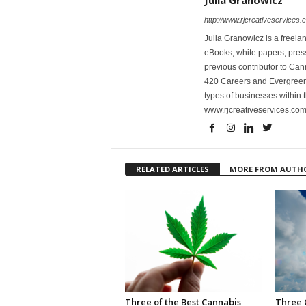
Julia Granowicz
http://www.rjcreativeservices.
Julia Granowicz is a freelan
eBooks, white papers, press
previous contributor to Ca
420 Careers and Evergreen 
types of businesses within t
www.rjcreativeservices.com
RELATED ARTICLES
MORE FROM AUTH
Three of the Best Cannabis
Three 