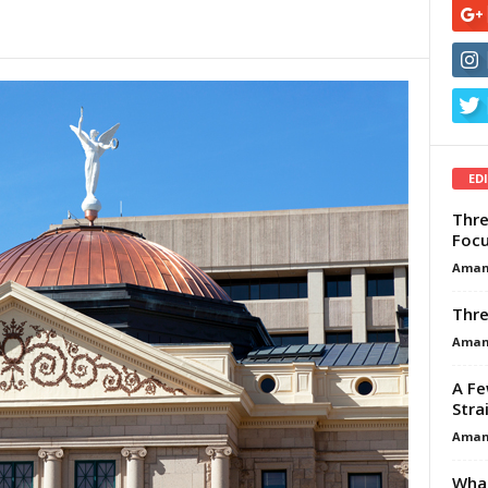
ED
Thre
Focu
Aman
Thre
Aman
A Fe
Stra
Aman
What