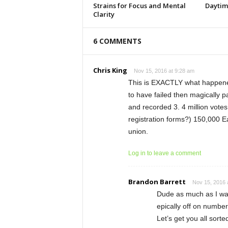
Strains for Focus and Mental
Daytim
Clarity
6 COMMENTS
Chris King
Nov 15, 2016 at 9:28 am
This is EXACTLY what happened
to have failed then magically p
and recorded 3. 4 million votes 
registration forms?) 150,000 Ea
union.
Log in to leave a comment
Brandon Barrett
Nov 15, 2016 
Dude as much as I want
epically off on numbe
Let’s get you all sort