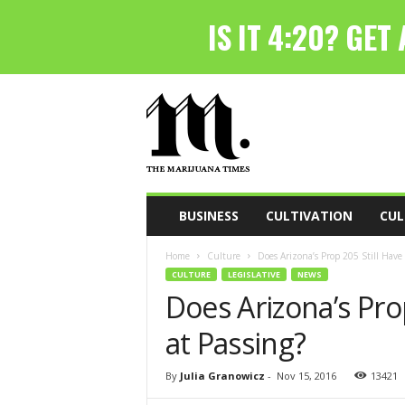
T
h
e
M
a
r
i
BUSINESS
CULTIVATION
CUL
j
u
Home
Culture
Does Arizona’s Prop 205 Still Have
a
CULTURE
LEGISLATIVE
NEWS
n
Does Arizona’s Pro
a
T
at Passing?
i
m
e
By
Julia Granowicz
-
Nov 15, 2016
13421
s