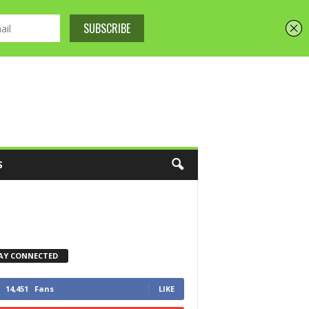
S
AY CONNECTED
14,451
Fans
LIKE