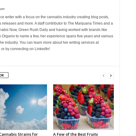
com
ce writer with a focus on the cannabis industry creating blog posts,
 releases and more. A staff contributor to The Marijuana Times and a
nnabis Now, Green Rush Daily and having worked with brands like
Organix to name a few, her experience spans five years and various
he industry. You can learn more about her writing services at
 or by connecting on LinkedIn!
OR
Cannabis Strains for
A Few of the Best Fruity