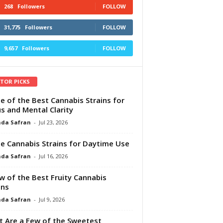
268
Followers
FOLLOW
31,775
Followers
FOLLOW
9,657
Followers
FOLLOW
ITOR PICKS
e of the Best Cannabis Strains for
s and Mental Clarity
da Safran
-
Jul 23, 2026
e Cannabis Strains for Daytime Use
da Safran
-
Jul 16, 2026
w of the Best Fruity Cannabis
ins
da Safran
-
Jul 9, 2026
 Are a Few of the Sweetest