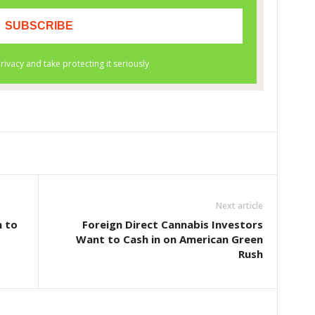
Next article
n to
Foreign Direct Cannabis Investors
Want to Cash in on American Green
Rush