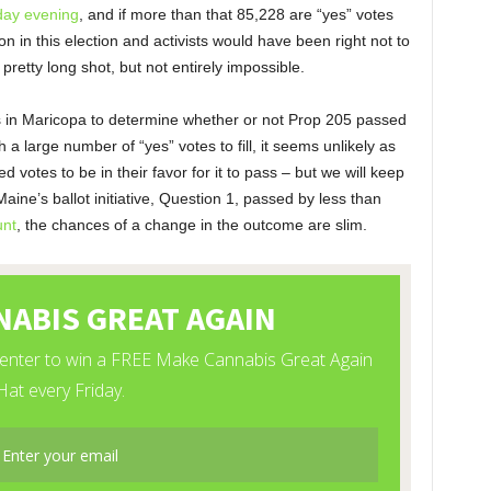
iday evening
, and if more than that 85,228 are “yes” votes
n in this election and activists would have been right not to
a pretty long shot, but not entirely impossible.
es in Maricopa to determine whether or not Prop 205 passed
h a large number of “yes” votes to fill, it seems unlikely as
votes to be in their favor for it to pass – but we will keep
Maine’s ballot initiative, Question 1, passed by less than
unt
, the chances of a change in the outcome are slim.