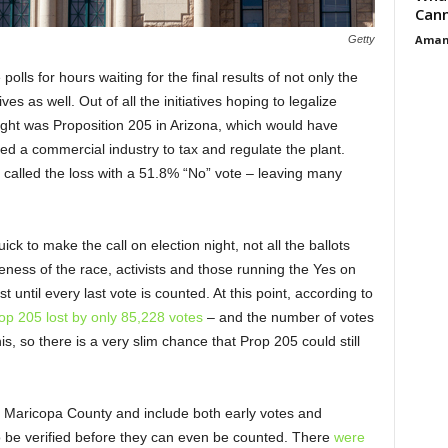
Cann
Aman
Getty
olls for hours waiting for the final results of not only the
tives as well. Out of all the initiatives hoping to legalize
night was Proposition 205 in Arizona, which would have
ed a commercial industry to tax and regulate the plant.
y called the loss with a 51.8% “No” vote – leaving many
ck to make the call on election night, not all the ballots
ness of the race, activists and those running the Yes on
until every last vote is counted. At this point, according to
op 205 lost by only 85,228 votes
– and the number of votes
s, so there is a very slim chance that Prop 205 could still
m Maricopa County and include both early votes and
 to be verified before they can even be counted. There
were