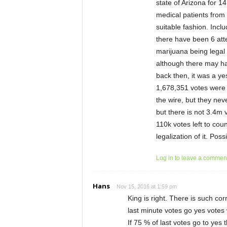
state of Arizona for 14
medical patients from 
suitable fashion. Incl
there have been 6 atte
marijuana being legal 
although there may ha
back then, it was a ye
1,678,351 votes were 
the wire, but they neve
but there is not 3.4m 
110k votes left to cou
legalization of it. Poss
Log in to leave a commen
Hans
Nov 15, 2016 at 1:59 pm
King is right. There is such co
last minute votes go yes votes 
If 75 % of last votes go to yes