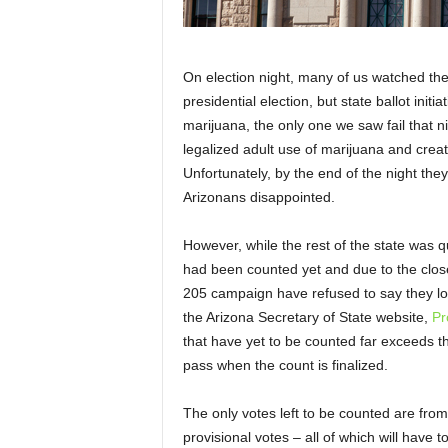
On election night, many of us watched the p
presidential election, but state ballot initia
marijuana, the only one we saw fail that 
legalized adult use of marijuana and creat
Unfortunately, by the end of the night the
Arizonans disappointed.
However, while the rest of the state was qui
had been counted yet and due to the close
205 campaign have refused to say they lost 
the Arizona Secretary of State website,
Pr
that have yet to be counted far exceeds thi
pass when the count is finalized.
The only votes left to be counted are fro
provisional votes – all of which will have