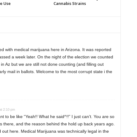
e Use
Cannabis Strains
 with medical marijuana here in Arizona. It was reported
assed a week later. On the night of the election we counted
in Az but we are still not done counting (and filling out
rly mail in ballots. Welcome to the most corrupt state i the
at 2:10 pm
 to be like “Yeah!! What he said^!!” I just can’t. You are so
rs there, and the reason behind the hold up back years ago.
ed out here. Medical Marijuana was technically legal in the