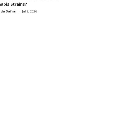
abis Strains?
da Safran
-
Jul 2, 2026