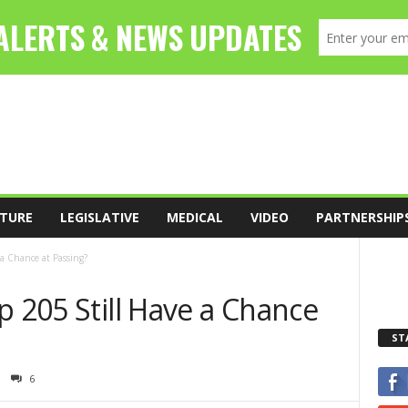
TURE
LEGISLATIVE
MEDICAL
VIDEO
PARTNERSHIP
 a Chance at Passing?
p 205 Still Have a Chance
ST
6