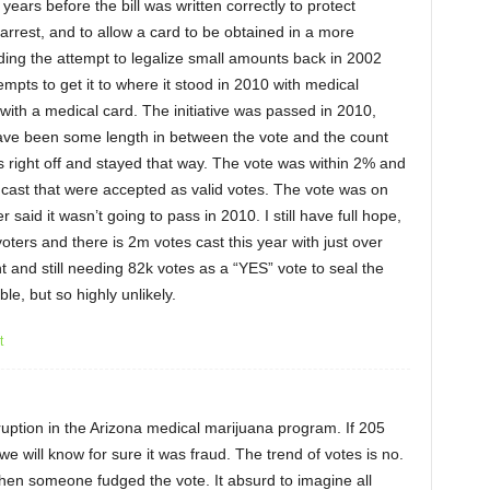
 years before the bill was written correctly to protect
arrest, and to allow a card to be obtained in a more
uding the attempt to legalize small amounts back in 2002
mpts to get it to where it stood in 2010 with medical
with a medical card. The initiative was passed in 2010,
ve been some length in between the vote and the count
s right off and stayed that way. The vote was within 2% and
cast that were accepted as valid votes. The vote was on
r said it wasn’t going to pass in 2010. I still have full hope,
voters and there is 2m votes cast this year with just over
nt and still needing 82k votes as a “YES” vote to seal the
ible, but so highly unlikely.
t
rruption in the Arizona medical marijuana program. If 205
we will know for sure it was fraud. The trend of votes is no.
 then someone fudged the vote. It absurd to imagine all