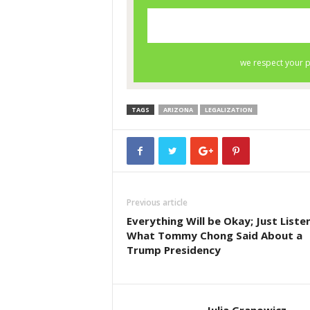
TAGS
ARIZONA
LEGALIZATION
Previous article
Everything Will be Okay; Just Liste
What Tommy Chong Said About a
Trump Presidency