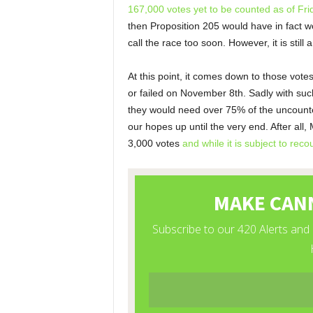
167,000 votes yet to be counted as of Fr
then Proposition 205 would have in fact wo
call the race too soon. However, it is still 
At this point, it comes down to those vot
or failed on November 8
th
. Sadly with suc
they would need over 75% of the uncounted 
our hopes up until the very end. After all, 
3,000 votes
and while it is subject to reco