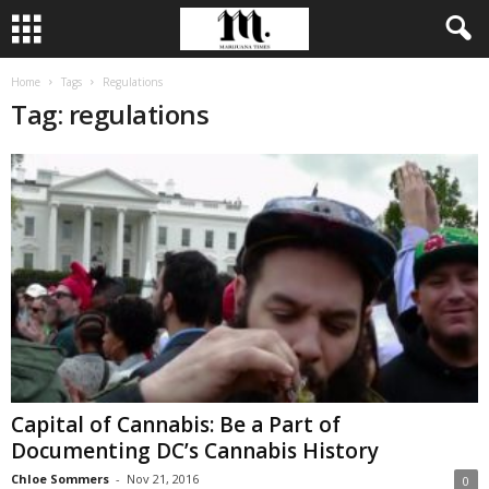
Home
Tags
Regulations
Tag: regulations
Capital of Cannabis: Be a Part of
Documenting DC’s Cannabis History
Chloe Sommers
-
Nov 21, 2016
0