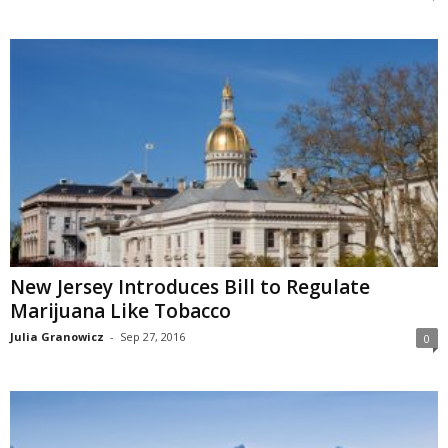
New Jersey Introduces Bill to Regulate
Marijuana Like Tobacco
Julia Granowicz
-
Sep 27, 2016
0