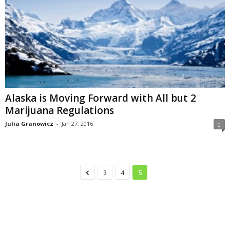
Alaska is Moving Forward with All but 2
Marijuana Regulations
Julia Granowicz
-
Jan 27, 2016
0
3
4
5