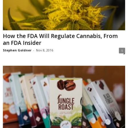
How the FDA Will Regulate Cannabis, From
an FDA Insider
Stephen Goldner
-
Nov 8, 2016
1