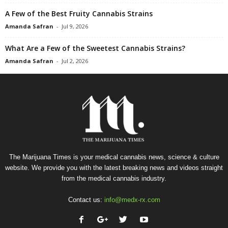
A Few of the Best Fruity Cannabis Strains
Amanda Safran
-
Jul 9, 2026
What Are a Few of the Sweetest Cannabis Strains?
Amanda Safran
-
Jul 2, 2026
The Marijuana Times is your medical cannabis news, science & culture
website. We provide you with the latest breaking news and videos straight
from the medical cannabis industry.
Contact us:
info@medx-rx.com