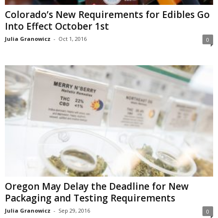
Colorado’s New Requirements for Edibles Go
Into Effect October 1st
Julia Granowicz
-
Oct 1, 2016
0
Oregon May Delay the Deadline for New
Packaging and Testing Requirements
Julia Granowicz
-
Sep 29, 2016
0