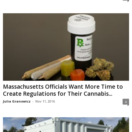
Massachusetts Officials Want More Time to
Create Regulations for Their Cannabis...
Julia Granowicz
-
Nov 11, 2016
4