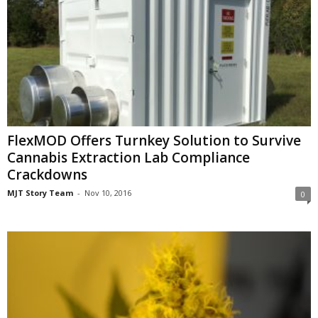
FlexMOD Offers Turnkey Solution to Survive
Cannabis Extraction Lab Compliance
Crackdowns
MJT Story Team
-
Nov 10, 2016
0