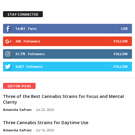
STAY CONNECTED
14,451
Fans
LIKE
268
Followers
FOLLOW
31,775
Followers
FOLLOW
9,657
Followers
FOLLOW
EDITOR PICKS
Three of the Best Cannabis Strains for Focus and Mental
Clarity
Amanda Safran
-
Jul 23, 2026
Three Cannabis Strains for Daytime Use
Amanda Safran
-
Jul 16, 2026