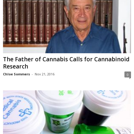
The Father of Cannabis Calls for Cannabinoid
Research
Chloe Sommers
-
Nov 21, 2016
0