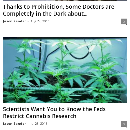
Thanks to Prohibition, Some Doctors are
Completely in the Dark about...
Jason Sander
-
Aug 28, 2016
0
Scientists Want You to Know the Feds
Restrict Cannabis Research
Jason Sander
-
Jul 28, 2016
0