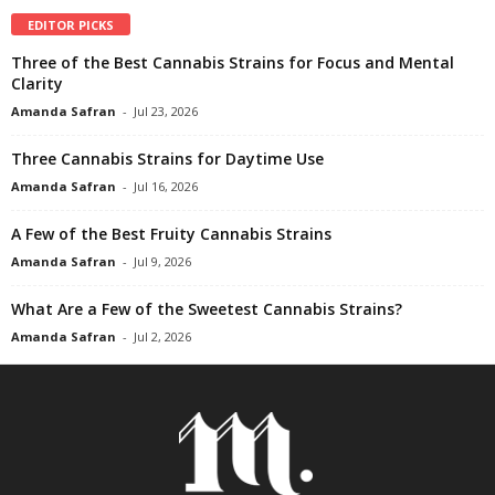
EDITOR PICKS
Three of the Best Cannabis Strains for Focus and Mental
Clarity
Amanda Safran
-
Jul 23, 2026
Three Cannabis Strains for Daytime Use
Amanda Safran
-
Jul 16, 2026
A Few of the Best Fruity Cannabis Strains
Amanda Safran
-
Jul 9, 2026
What Are a Few of the Sweetest Cannabis Strains?
Amanda Safran
-
Jul 2, 2026