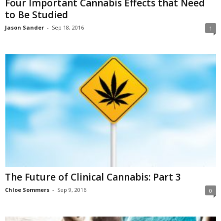
Four Important Cannabis Effects that Need
to Be Studied
Jason Sander
-
Sep 18, 2016
1
The Future of Clinical Cannabis: Part 3
Chloe Sommers
-
Sep 9, 2016
0