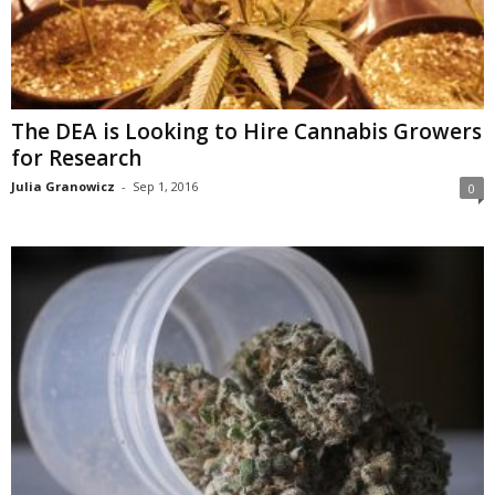
The DEA is Looking to Hire Cannabis Growers
for Research
Julia Granowicz
-
Sep 1, 2016
0