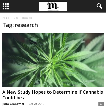
Home
Tags
Research
Tag: research
A New Study Hopes to Determine if Cannabis
Could be a...
Julia Granowicz
-
Dec 20, 2016
0