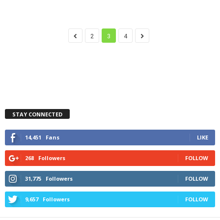
2
3
4
STAY CONNECTED
14,451
Fans
LIKE
268
Followers
FOLLOW
31,775
Followers
FOLLOW
9,657
Followers
FOLLOW