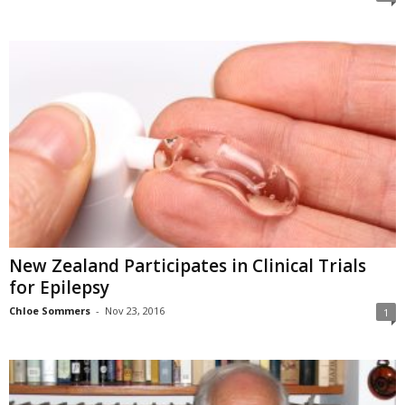
New Zealand Participates in Clinical Trials
for Epilepsy
Chloe Sommers
-
Nov 23, 2016
1