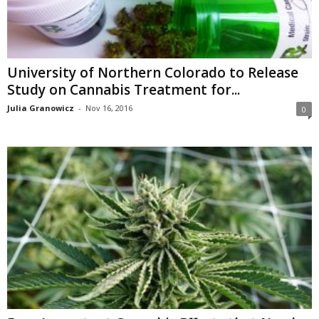
University of Northern Colorado to Release
Study on Cannabis Treatment for...
Julia Granowicz
-
Nov 16, 2016
0