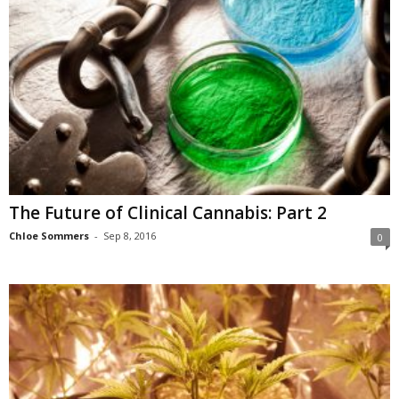
The Future of Clinical Cannabis: Part 2
Chloe Sommers
-
Sep 8, 2016
0