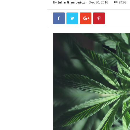
By
Julia Granowicz
-
Dec 20, 2016
8136