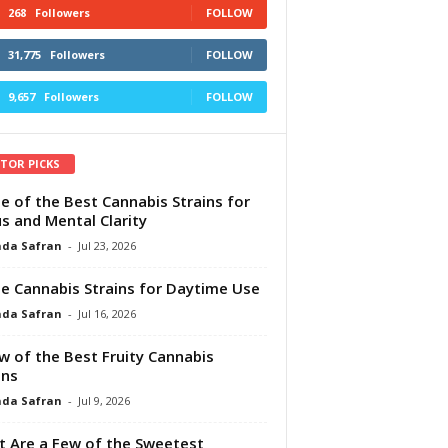
268
Followers
FOLLOW
31,775
Followers
FOLLOW
9,657
Followers
FOLLOW
ITOR PICKS
e of the Best Cannabis Strains for
s and Mental Clarity
da Safran
-
Jul 23, 2026
e Cannabis Strains for Daytime Use
da Safran
-
Jul 16, 2026
w of the Best Fruity Cannabis
ins
da Safran
-
Jul 9, 2026
 Are a Few of the Sweetest