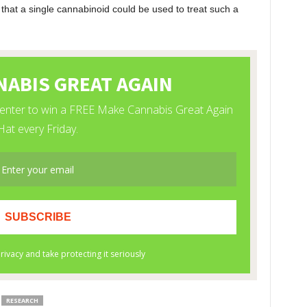
so that a single cannabinoid could be used to treat such a
RESEARCH