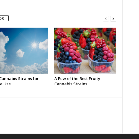
OR
Cannabis Strains for
A Few of the Best Fruity
e Use
Cannabis Strains