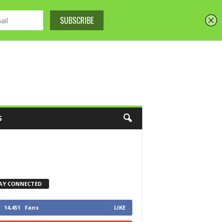
S
AY CONNECTED
14,451
Fans
LIKE