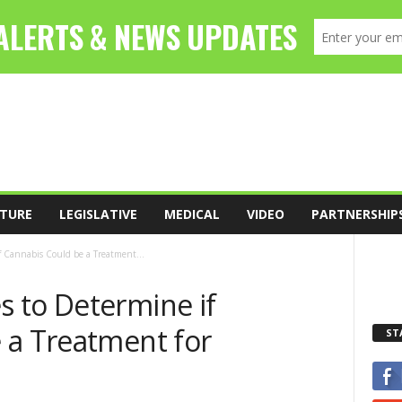
TURE
LEGISLATIVE
MEDICAL
VIDEO
PARTNERSHIP
 Cannabis Could be a Treatment...
 to Determine if
 a Treatment for
ST