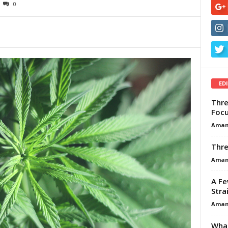
0
ED
Thre
Focu
Aman
Thre
Aman
A Fe
Stra
Aman
What