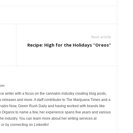
Next article
Recipe: High for the Holidays “Oreos”
com
ce writer with a focus on the cannabis industry creating blog posts,
 releases and more. A staff contributor to The Marijuana Times and a
nnabis Now, Green Rush Daily and having worked with brands like
Organix to name a few, her experience spans five years and various
he industry. You can learn more about her writing services at
 or by connecting on LinkedIn!