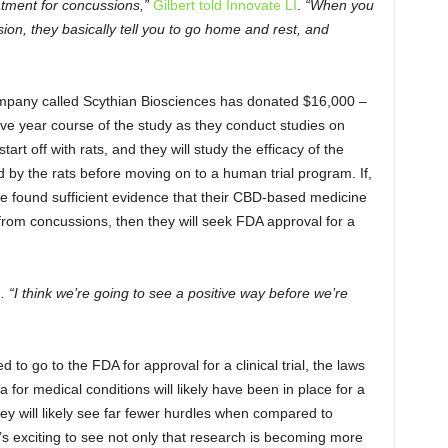
atment for concussions,”
Gilbert told Innovate LI
.
“When you
on, they basically tell you to go home and rest, and
company called Scythian Biosciences has donated $16,000 –
five year course of the study as they conduct studies on
rt off with rats, and they will study the efficacy of the
 by the rats before moving on to a human trial program. If,
ve found sufficient evidence that their CBD-based medicine
rom concussions, then they will seek FDA approval for a
d
. “I think we’re going to see a positive way before we’re
to go to the FDA for approval for a clinical trial, the laws
 for medical conditions will likely have been in place for a
ey will likely see far fewer hurdles when compared to
It’s exciting to see not only that research is becoming more