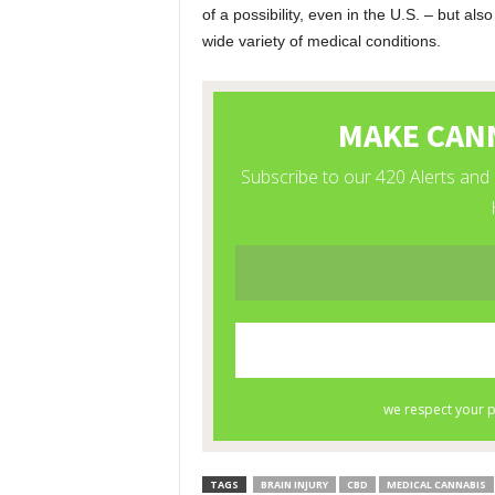
of a possibility, even in the U.S. – but al
wide variety of medical conditions.
TAGS
BRAIN INJURY
CBD
MEDICAL CANNABIS