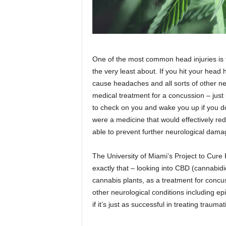
One of the most common head injuries is t
the very least about. If you hit your head
cause headaches and all sorts of other neu
medical treatment for a concussion – just 
to check on you and wake you up if you d
were a medicine that would effectively redu
able to prevent further neurological dam
The University of Miami’s Project to Cure 
exactly that – looking into CBD (cannabid
cannabis plants, as a treatment for concu
other neurological conditions including e
if it’s just as successful in treating traumat