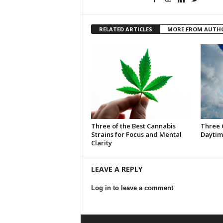
RELATED ARTICLES
MORE FROM AUTH
Three of the Best Cannabis
Three 
Strains for Focus and Mental
Daytim
Clarity
LEAVE A REPLY
Log in to leave a comment