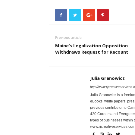
Previous article
Maine’s Legalization Opposition
Withdraws Request for Recount
Julia Granowicz
http://www.rjcreativeservices.
Julia Granowicz is a freelan
eBooks, white papers, press
previous contributor to Ca
420 Careers and Evergreen 
types of businesses within t
www.rjcreativeservices.com