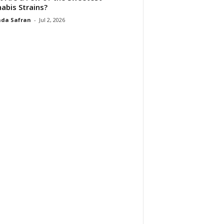
abis Strains?
da Safran
-
Jul 2, 2026