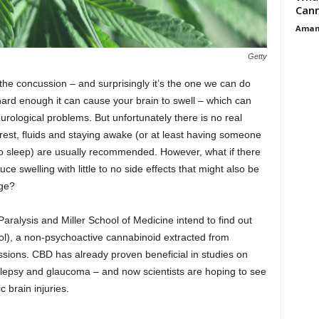
Cann
Aman
Getty
he concussion – and surprisingly it’s the one we can do
 hard enough it can cause your brain to swell – which can
rological problems. But unfortunately there is no real
rest, fluids and staying awake (or at least having someone
o sleep) are usually recommended. However, what if there
ce swelling with little to no side effects that might also be
age?
Paralysis and Miller School of Medicine intend to find out
iol), a non-psychoactive cannabinoid extracted from
ssions. CBD has already proven beneficial in studies on
pilepsy and glaucoma – and now scientists are hoping to see
ic brain injuries.