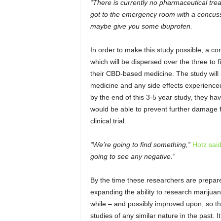
“There is currently no pharmaceutical tre
got to the emergency room with a concussi
maybe give you some ibuprofen.
In order to make this study possible, a 
which will be dispersed over the three to 
their CBD-based medicine. The study will sta
medicine and any side effects experienced
by the end of this 3-5 year study, they ha
would be able to prevent further damage f
clinical trial.
“We’re going to find something,”
Hotz sai
going to see any negative.”
By the time these researchers are prepared 
expanding the ability to research marijuana
while – and possibly improved upon; so th
studies of any similar nature in the past. 