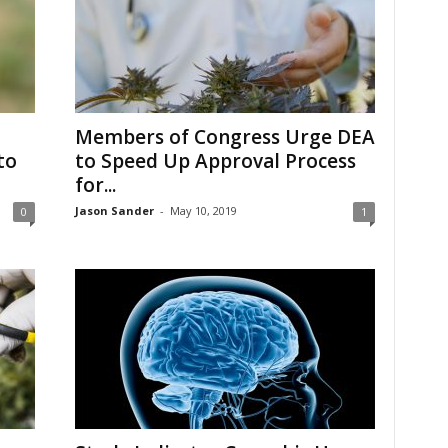
Members of Congress Urge DEA
to
to Speed Up Approval Process
for...
Jason Sander
-
May 10, 2019
0
1