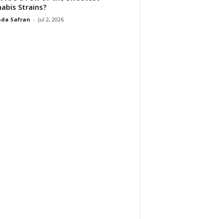
abis Strains?
da Safran
-
Jul 2, 2026