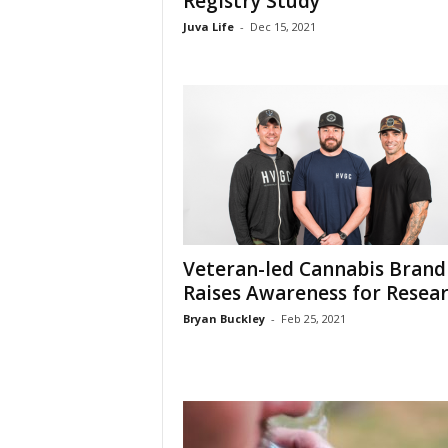
Registry Study
Juva Life
-
Dec 15, 2021
Veteran-led Cannabis Brand
Raises Awareness for Resea
Bryan Buckley
-
Feb 25, 2021