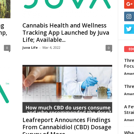
ng
Cannabis Health and Wellness
mp,
Tracking App Launched by Juva
Life; Available...
Juva Life
-
Mar 4, 2022
0
0
ED
Thre
Focu
Aman
Thre
Aman
A Fe
Stra
Leafreport Announces Findings
Aman
From Cannabidiol (CBD) Dosage
What