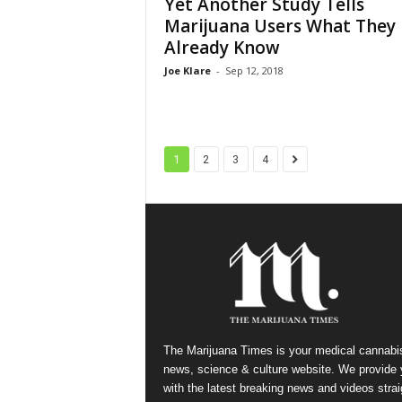
Yet Another Study Tells
Marijuana Users What They
Already Know
Joe Klare
-
Sep 12, 2018
1
2
3
4
The Marijuana Times is your medical cannabi
news, science & culture website. We provide
with the latest breaking news and videos strai