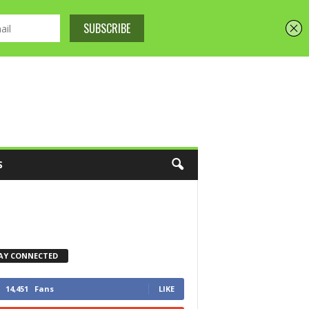
S
AY CONNECTED
14,451
Fans
LIKE