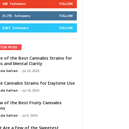
268
Followers
FOLLOW
31,775
Followers
FOLLOW
9,657
Followers
FOLLOW
ITOR PICKS
e of the Best Cannabis Strains for
s and Mental Clarity
da Safran
-
Jul 23, 2026
e Cannabis Strains for Daytime Use
da Safran
-
Jul 16, 2026
w of the Best Fruity Cannabis
ins
da Safran
-
Jul 9, 2026
 Are a Few of the Sweetest