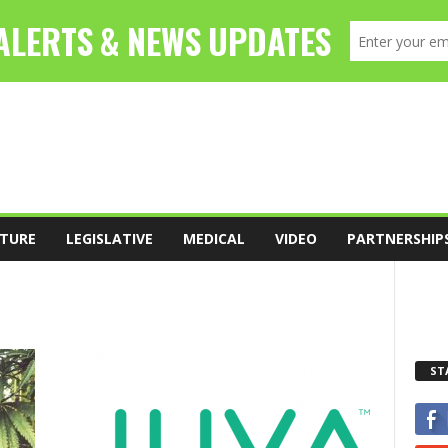
TURE
LEGISLATIVE
MEDICAL
VIDEO
PARTNERSHIP
ST