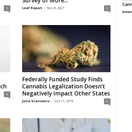
Survey of More...
Cann
Leaf Report
-
Nov 8, 2021
0
0
Aman
Federally Funded Study Finds
rch
Cannabis Legalization Doesn’t
Negatively Impact Other States
0
Julia Granowicz
-
Oct 11, 2019
0