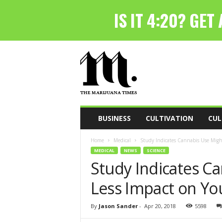
T
h
e
M
a
r
i
BUSINESS
CULTIVATION
CUL
j
u
Home
Medical
Study Indicates Cannabis Use Might
a
MEDICAL
NEWS
SCIENCE
n
Study Indicates C
a
T
Less Impact on Yo
i
m
e
By
Jason Sander
-
Apr 20, 2018
5598
s