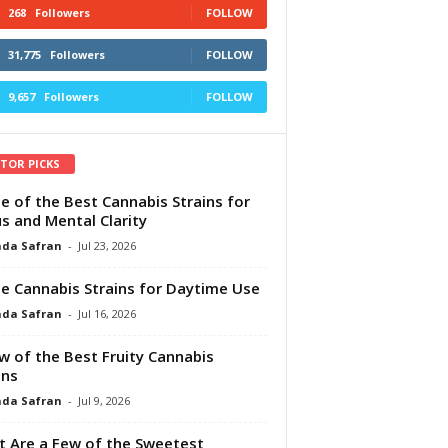
268
Followers
FOLLOW
31,775
Followers
FOLLOW
9,657
Followers
FOLLOW
ITOR PICKS
e of the Best Cannabis Strains for
s and Mental Clarity
da Safran
-
Jul 23, 2026
e Cannabis Strains for Daytime Use
da Safran
-
Jul 16, 2026
w of the Best Fruity Cannabis
ins
da Safran
-
Jul 9, 2026
 Are a Few of the Sweetest