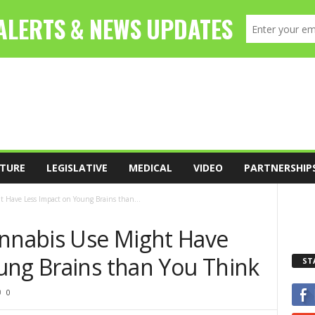
TURE
LEGISLATIVE
MEDICAL
VIDEO
PARTNERSHIP
 Have Less Impact on Young Brains than...
annabis Use Might Have
ung Brains than You Think
ST
0