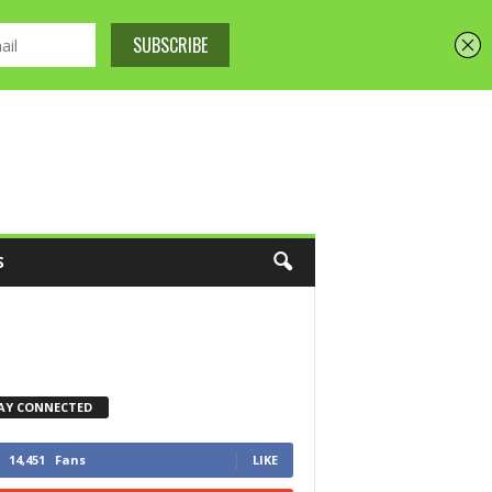
S
AY CONNECTED
14,451
Fans
LIKE