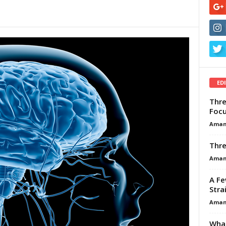
ED
Thre
Focu
Aman
Thre
Aman
A Fe
Stra
Aman
What