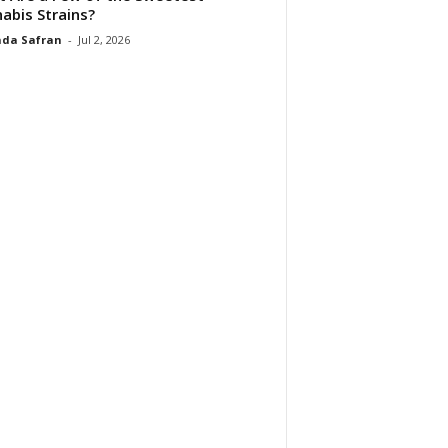
abis Strains?
da Safran
-
Jul 2, 2026