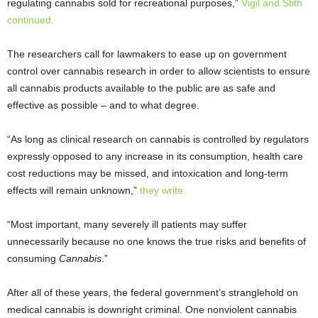
regulating cannabis sold for recreational purposes,”
Vigil and Stith
continued.
The researchers call for lawmakers to ease up on government
control over cannabis research in order to allow scientists to ensure
all cannabis products available to the public are as safe and
effective as possible – and to what degree.
“As long as clinical research on cannabis is controlled by regulators
expressly opposed to any increase in its consumption, health care
cost reductions may be missed, and intoxication and long-term
effects will remain unknown,”
they write.
“Most important, many severely ill patients may suffer
unnecessarily because no one knows the true risks and benefits of
consuming
Cannabis
.”
After all of these years, the federal government’s stranglehold on
medical cannabis is downright criminal. One nonviolent cannabis