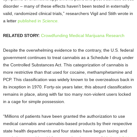
disorder – many of these effects haven’t been tested in externally
valid, randomized clinical trials,” researchers Vigil and Stith wrote in
a letter
published in
Science.
RELATED STORY:
Crowdfunding Medical Marijuana Research
Despite the overwhelming evidence to the contrary, the U.S. federal
government continues to treat cannabis as a Schedule I drug under
the Controlled Substances Act. This categorization of cannabis is
more restrictive than that used for cocaine, methamphetamine and
PCP. This classification was widely known to be overzealous back in
its inception in 1970. Forty-six years later, this absurd classification
remains in place, along with far too many non-violent users locked
in a cage for simple possession.
“Millions of patients have been granted the authorization to use
medical cannabis and cannabis-based products by their respective
state health departments and four states have begun taxing and