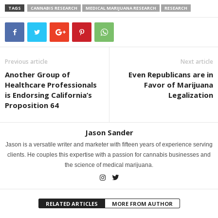
TAGS
CANNABIS RESEARCH
MEDICAL MARIJUANA RESEARCH
RESEARCH
Previous article
Next article
Another Group of
Even Republicans are in
Healthcare Professionals
Favor of Marijuana
is Endorsing California’s
Legalization
Proposition 64
Jason Sander
Jason is a versatile writer and marketer with fifteen years of experience serving
clients. He couples this expertise with a passion for cannabis businesses and
the science of medical marijuana.
RELATED ARTICLES
MORE FROM AUTHOR