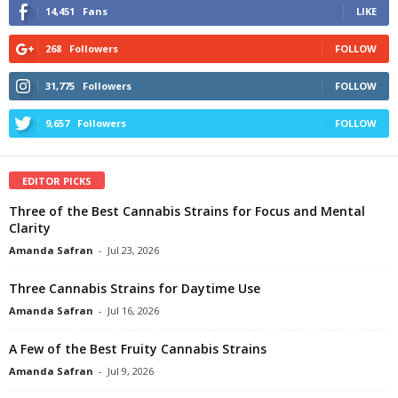
14,451
Fans
LIKE
268
Followers
FOLLOW
31,775
Followers
FOLLOW
9,657
Followers
FOLLOW
EDITOR PICKS
Three of the Best Cannabis Strains for Focus and Mental
Clarity
Amanda Safran
-
Jul 23, 2026
Three Cannabis Strains for Daytime Use
Amanda Safran
-
Jul 16, 2026
A Few of the Best Fruity Cannabis Strains
Amanda Safran
-
Jul 9, 2026