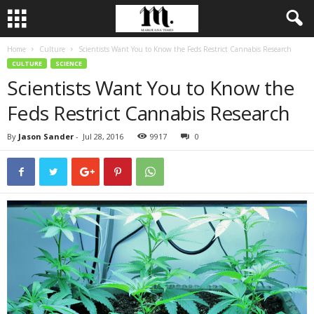
Home
Culture
Scientists Want You to Know the Feds Restrict Cannabis Research
CULTURE
SCIENCE
Scientists Want You to Know the
Feds Restrict Cannabis Research
By
Jason Sander
-
Jul 28, 2016
9917
0