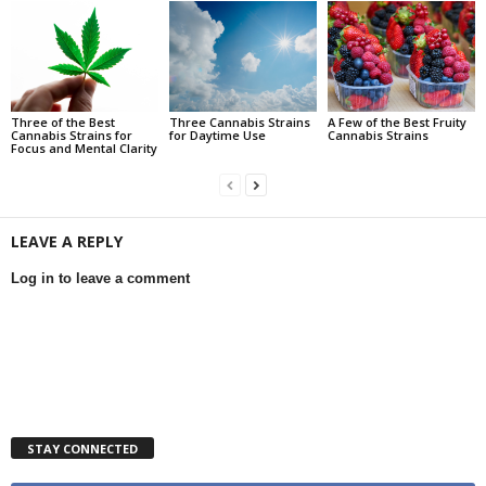
Three of the Best
Three Cannabis Strains
A Few of the Best Fruity
Cannabis Strains for
for Daytime Use
Cannabis Strains
Focus and Mental Clarity
LEAVE A REPLY
Log in to leave a comment
STAY CONNECTED