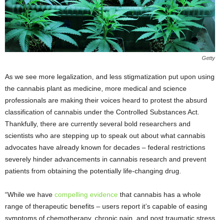
Getty
As we see more legalization, and less stigmatization put upon using
the cannabis plant as medicine, more medical and science
professionals are making their voices heard to protest the absurd
classification of cannabis under the Controlled Substances Act.
Thankfully, there are currently several bold researchers and
scientists who are stepping up to speak out about what cannabis
advocates have already known for decades – federal restrictions
severely hinder advancements in cannabis research and prevent
patients from obtaining the potentially life-changing drug.
“While we have
compelling evidence
that cannabis has a whole
range of therapeutic benefits – users report it’s capable of easing
symptoms of chemotherapy, chronic pain, and post traumatic stress