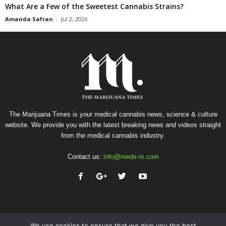
What Are a Few of the Sweetest Cannabis Strains?
Amanda Safran
-
Jul 2, 2026
The Marijuana Times is your medical cannabis news, science & culture
website. We provide you with the latest breaking news and videos straight
from the medical cannabis industry.
Contact us:
info@medx-rx.com
We use cookies to ensure that we give you the best