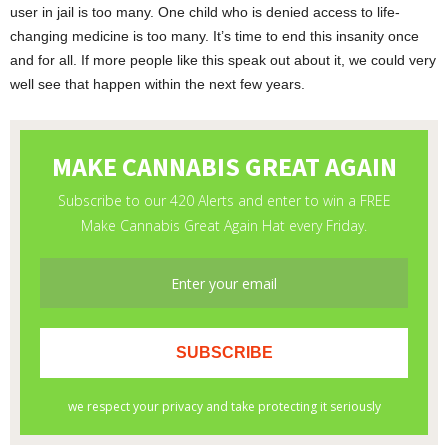
user in jail is too many. One child who is denied access to life-
changing medicine is too many. It’s time to end this insanity once
and for all. If more people like this speak out about it, we could very
well see that happen within the next few years.