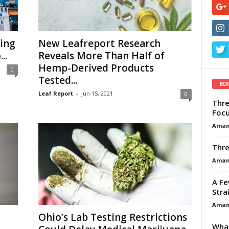
ing
New Leafreport Research
..
Reveals More Than Half of
Hemp-Derived Products
0
Tested...
ED
Leaf Report
-
Jun 15, 2021
0
Thre
Focu
Aman
Thre
Aman
A Fe
Stra
Aman
Ohio’s Lab Testing Restrictions
What