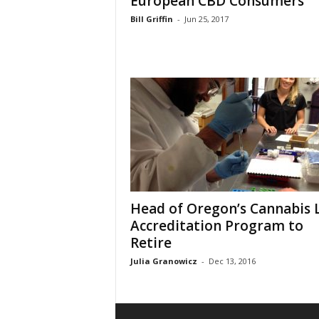
European CBD Consumers
Bill Griffin
-
Jun 25, 2017
Head of Oregon’s Cannabis 
Accreditation Program to
Retire
Julia Granowicz
-
Dec 13, 2016