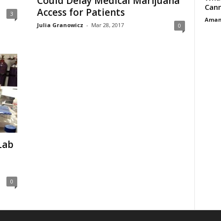
Could Delay Medical Marijuana
Cann
Access for Patients
3
Aman
Julia Granowicz
-
Mar 28, 2017
0
Lab
0