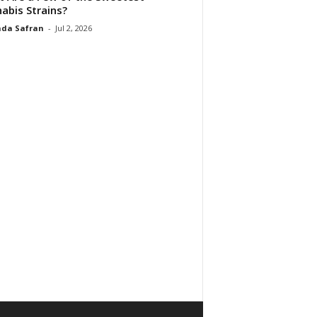
abis Strains?
da Safran
-
Jul 2, 2026