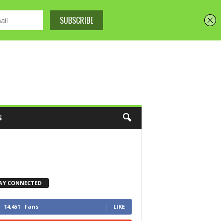
S
AY CONNECTED
14,451
Fans
LIKE