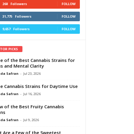
268
Followers
FOLLOW
31,775
Followers
FOLLOW
9,657
Followers
FOLLOW
ITOR PICKS
e of the Best Cannabis Strains for
s and Mental Clarity
da Safran
-
Jul 23, 2026
e Cannabis Strains for Daytime Use
da Safran
-
Jul 16, 2026
w of the Best Fruity Cannabis
ins
da Safran
-
Jul 9, 2026
 Are a Few of the Sweetest