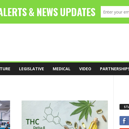
TURE
LEGISLATIVE
MEDICAL
VIDEO
PARTNERSHIP
ST