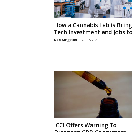
How a Cannabis Lab is Bring
Tech Investment and Jobs to.
Dan Kingston
-
Oct 6, 2021
ICCI Offers Warning To