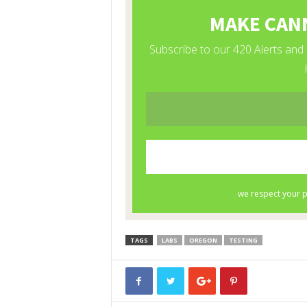
TAGS
LABS
OREGON
TESTING