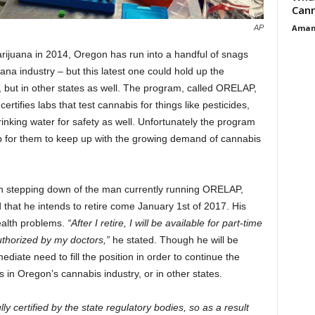
Cann
Aman
AP
arijuana in 2014, Oregon has run into a handful of snags
uana industry – but this latest one could hold up the
te, but in other states as well. The program, called ORELAP,
rtifies labs that test cannabis for things like pesticides,
inking water for safety as well. Unfortunately the program
p for them to keep up with the growing demand of cannabis
n stepping down of the man currently running ORELAP,
that he intends to retire come January 1
st
of 2017. His
ealth problems.
“After I retire, I will be available for part-time
thorized by my doctors,”
he stated. Though he will be
ediate need to fill the position in order to continue the
s in Oregon’s cannabis industry, or in other states.
ly certified by the state regulatory bodies, so as a result