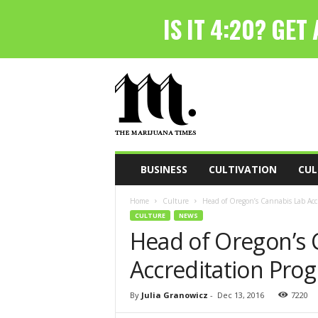
T
h
e
M
a
r
i
BUSINESS
CULTIVATION
CUL
j
u
Home
Culture
Head of Oregon’s Cannabis Lab Accr
a
CULTURE
NEWS
n
Head of Oregon’s 
a
T
Accreditation Prog
i
m
e
By
Julia Granowicz
-
Dec 13, 2016
7220
s