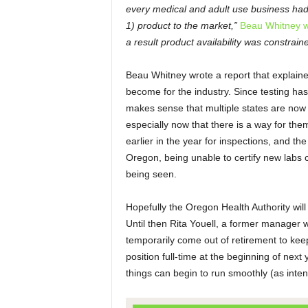
every medical and adult use business had t
1) product to the market,”
Beau Whitney w
a result product availability was constrain
Beau Whitney wrote a report that explain
become for the industry. Since testing has
makes sense that multiple states are now 
especially now that there is a way for th
earlier in the year for inspections, and the
Oregon, being unable to certify new labs 
being seen.
Hopefully the Oregon Health Authority will b
Until then Rita Youell, a former manager w
temporarily come out of retirement to keep
position full-time at the beginning of next
things can begin to run smoothly (as inte