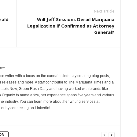
Next article
rald
Will Jeff Sessions Derail Marijuana
Legalization if Confirmed as Attorney
General?
com
ce writer with a focus on the cannabis industry creating blog posts,
 releases and more. A staff contributor to The Marijuana Times and a
nnabis Now, Green Rush Daily and having worked with brands like
Organix to name a few, her experience spans five years and various
he industry. You can learn more about her writing services at
 or by connecting on LinkedIn!
OR