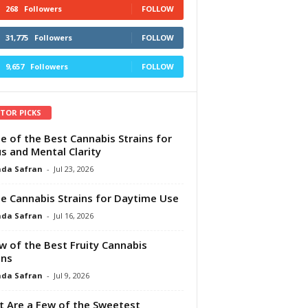
268
Followers
FOLLOW
31,775
Followers
FOLLOW
9,657
Followers
FOLLOW
ITOR PICKS
e of the Best Cannabis Strains for
s and Mental Clarity
da Safran
-
Jul 23, 2026
e Cannabis Strains for Daytime Use
da Safran
-
Jul 16, 2026
w of the Best Fruity Cannabis
ins
da Safran
-
Jul 9, 2026
 Are a Few of the Sweetest