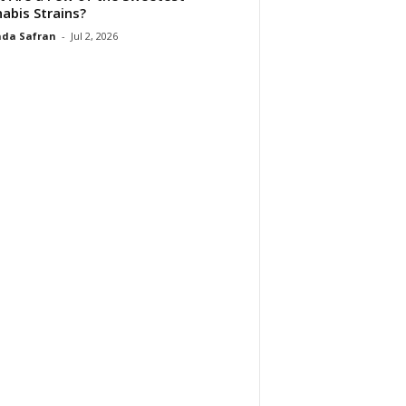
abis Strains?
da Safran
-
Jul 2, 2026