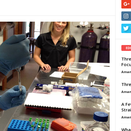
ED
Thre
Focu
Aman
Thre
Aman
A Fe
Stra
Aman
What