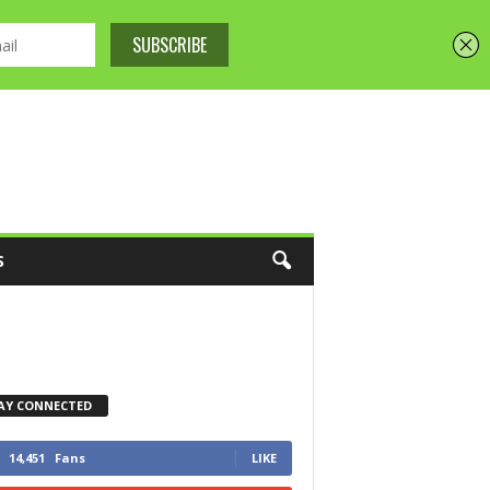
S
AY CONNECTED
14,451
Fans
LIKE