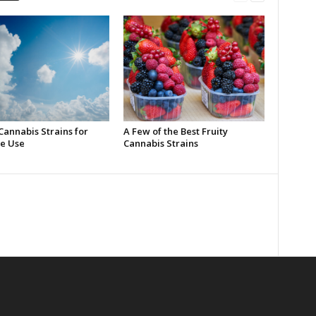
Cannabis Strains for
A Few of the Best Fruity
e Use
Cannabis Strains