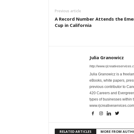
Previous article
A Record Number Attends the Eme
Cup in California
Julia Granowicz
http://www.rjcreativeservices.
Julia Granowicz is a freelan
eBooks, white papers, press
previous contributor to Ca
420 Careers and Evergreen 
types of businesses within t
www.rjcreativeservices.com
RELATED ARTICLES
MORE FROM AUTH