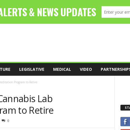
TURE
LEGISLATIVE
MEDICAL
VIDEO
PARTNERSHIP
editation Program to Retire
Cannabis Lab
ram to Retire
ST
0