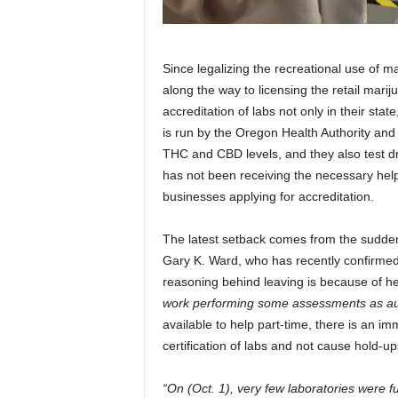
Since legalizing the recreational use of m
along the way to licensing the retail marij
accreditation of labs not only in their sta
is run by the Oregon Health Authority and ce
THC and CBD levels, and they also test dr
has not been receiving the necessary hel
businesses applying for accreditation.
The latest setback comes from the sudde
Gary K. Ward, who has recently confirmed 
reasoning behind leaving is because of h
work performing some assessments as au
available to help part-time, there is an imm
certification of labs and not cause hold-up
“On (Oct. 1), very few laboratories were ful