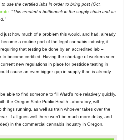
o use the certified labs in order to bring post (Oct.
rote
.
“This created a bottleneck in the supply chain and as
ed.”
ed just how much of a problem this would, and had, already
 become a routine part of the legal cannabis industry, it
requiring that testing be done by an accredited lab –
em to become certified. Having the shortage of workers seen
 current new regulations in place for pesticide testing in
could cause an even bigger gap in supply than is already
e able to find someone to fill Ward’s role relatively quickly.
ith the Oregon State Public Health Laboratory, will
 things running, as well as train whoever takes over the
 year. If all goes well there won’t be much more delay, and
nded) in the commercial cannabis industry in Oregon.