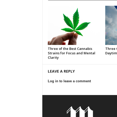
Three of the Best Cannabis
Three 
Strains for Focus and Mental
Daytim
Clarity
LEAVE A REPLY
Log in to leave a comment