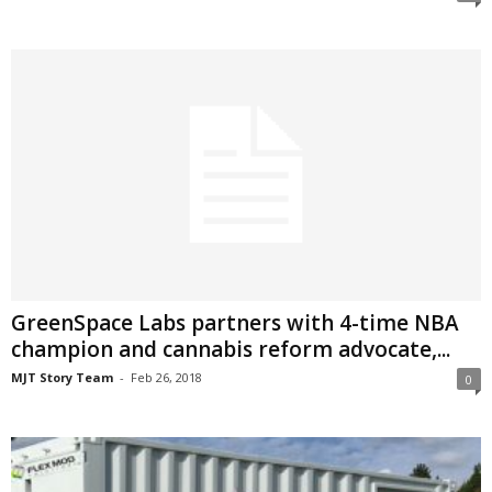
GreenSpace Labs partners with 4-time NBA
champion and cannabis reform advocate,...
MJT Story Team
-
Feb 26, 2018
0