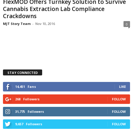
FlexMOD Offers Turnkey Solution to Survive
Cannabis Extraction Lab Compliance
Crackdowns
MJT Story Team
-
Nov 10, 2016
0
STAY CONNECTED
14,451
Fans
LIKE
268
Followers
FOLLOW
31,775
Followers
FOLLOW
9,657
Followers
FOLLOW