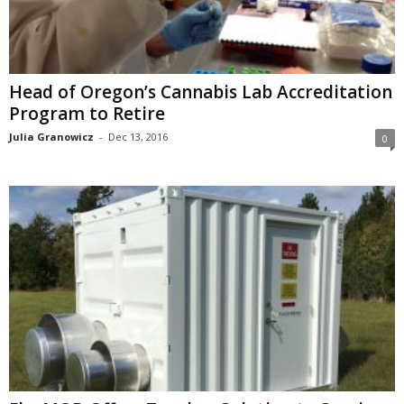
Head of Oregon’s Cannabis Lab Accreditation
Program to Retire
Julia Granowicz
-
Dec 13, 2016
0