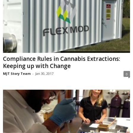
Compliance Rules in Cannabis Extractions:
Keeping up with Change
MJT Story Team
-
Jan 30, 2017
0