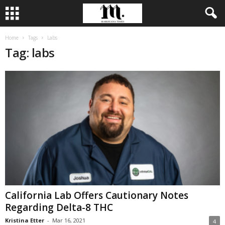
Home
Tags
Labs
Tag: labs
California Lab Offers Cautionary Notes
Regarding Delta-8 THC
Kristina Etter
-
Mar 16, 2021
4