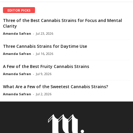
EDITOR PICKS
Three of the Best Cannabis Strains for Focus and Mental
Clarity
Amanda Safran
-
Jul 23, 2026
Three Cannabis Strains for Daytime Use
Amanda Safran
-
Jul 16, 2026
A Few of the Best Fruity Cannabis Strains
Amanda Safran
-
Jul 9, 2026
What Are a Few of the Sweetest Cannabis Strains?
Amanda Safran
-
Jul 2, 2026