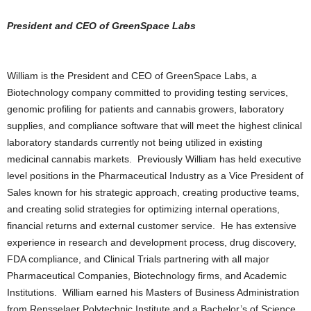
President and CEO of GreenSpace Labs
William is the President and CEO of GreenSpace Labs, a
Biotechnology company committed to providing testing services,
genomic profiling for patients and cannabis growers, laboratory
supplies, and compliance software that will meet the highest clinical
laboratory standards currently not being utilized in existing
medicinal cannabis markets. Previously William has held executive
level positions in the Pharmaceutical Industry as a Vice President of
Sales known for his strategic approach, creating productive teams,
and creating solid strategies for optimizing internal operations,
financial returns and external customer service. He has extensive
experience in research and development process, drug discovery,
FDA compliance, and Clinical Trials partnering with all major
Pharmaceutical Companies, Biotechnology firms, and Academic
Institutions. William earned his Masters of Business Administration
from Rensselaer Polytechnic Institute and a Bachelor’s of Science