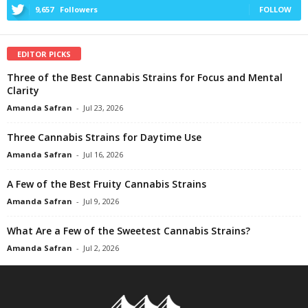
9,657
Followers
FOLLOW
EDITOR PICKS
Three of the Best Cannabis Strains for Focus and Mental
Clarity
Amanda Safran
-
Jul 23, 2026
Three Cannabis Strains for Daytime Use
Amanda Safran
-
Jul 16, 2026
A Few of the Best Fruity Cannabis Strains
Amanda Safran
-
Jul 9, 2026
What Are a Few of the Sweetest Cannabis Strains?
Amanda Safran
-
Jul 2, 2026