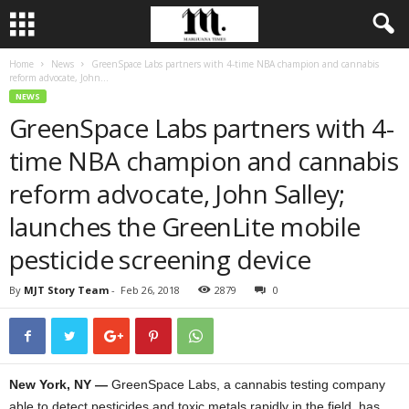
Home
News
GreenSpace Labs partners with 4-time NBA champion and cannabis
reform advocate, John...
NEWS
GreenSpace Labs partners with 4-
time NBA champion and cannabis
reform advocate, John Salley;
launches the GreenLite mobile
pesticide screening device
By
MJT Story Team
-
Feb 26, 2018
2879
0
New York, NY —
GreenSpace Labs, a cannabis testing company
able to detect pesticides and toxic metals rapidly in the field, has