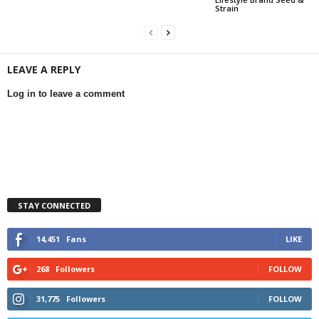
Strain
LEAVE A REPLY
Log in to leave a comment
STAY CONNECTED
14,451
Fans
LIKE
268
Followers
FOLLOW
31,775
Followers
FOLLOW