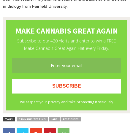
in Biology from Fairfield University.
TAGS
CANNABIS TESTING
LABS
PESTICIDES