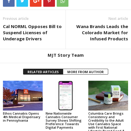
Previous article
Next article
Cal NORML Opposes Bill to
Wana Brands Leads the
Suspend Licenses of
Colorado Market for
Underage Drivers
Infused Products
MJT Story Team
RELATED ARTICLES
MORE FROM AUTHOR
Ethos Cannabis Opens
New Nationwide
Columbia Care Brings
4th Medical Dispensary
Cannabis Consumer
Consistency and
in Pennsylvania
Survey Shows Shifting
Credibility to the Adult
Preference Towards
Use Cannabis Space
Digital Payments
with First National
Lifestyle Brand Seed &