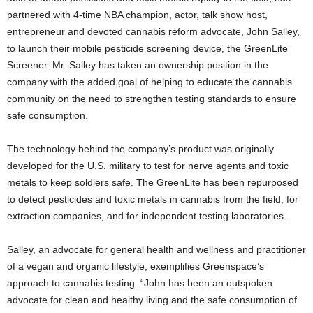
partnered with 4-time NBA champion, actor, talk show host,
entrepreneur and devoted cannabis reform advocate, John Salley,
to launch their mobile pesticide screening device, the GreenLite
Screener. Mr. Salley has taken an ownership position in the
company with the added goal of helping to educate the cannabis
community on the need to strengthen testing standards to ensure
safe consumption.
The technology behind the company’s product was originally
developed for the U.S. military to test for nerve agents and toxic
metals to keep soldiers safe. The GreenLite has been repurposed
to detect pesticides and toxic metals in cannabis from the field, for
extraction companies, and for independent testing laboratories.
Salley, an advocate for general health and wellness and practitioner
of a vegan and organic lifestyle, exemplifies Greenspace’s
approach to cannabis testing. “John has been an outspoken
advocate for clean and healthy living and the safe consumption of