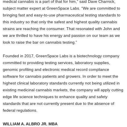
medical cannabis is a part of that for him,” said Dave Charnick,
subject matter expert at GreenSpace Labs. “We are committed to
bringing fast and easy-to-use pharmaceutical testing standards to
this industry so that only the safest and highest quality cannabis
strains are reaching the consumer. That resonated with John and
we are thrilled to have his energy and passion on our team as we
look to raise the bar on cannabis testing.”
Founded in 2017, GreenSpace Labs is a biotechnology company
committed to providing testing services, laboratory supplies,
genomic profiling and electronic medical record compliance
software for cannabis patients and growers. In order to meet the
highest clinical laboratory standards currently not being utilized in
existing medicinal cannabis markets, the company will apply cutting
edge life science techniques to enhance quality and safety
standards that are not currently present due to the absence of
federal regulations.
WILLIAM A. ALBRO JR. MBA