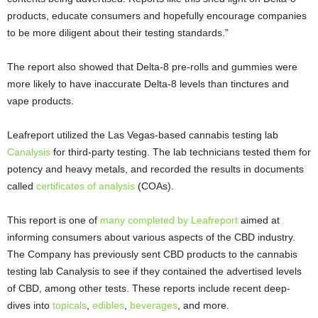
products, educate consumers and hopefully encourage companies
to be more diligent about their testing standards.”
The report also showed that Delta-8 pre-rolls and gummies were
more likely to have inaccurate Delta-8 levels than tinctures and
vape products.
Leafreport utilized the Las Vegas-based cannabis testing lab
Canalysis
for third-party testing. The lab technicians tested them for
potency and heavy metals, and recorded the results in documents
called
certificates of analysis
(COAs).
This report is one of
many completed by Leafreport
aimed at
informing consumers about various aspects of the CBD industry.
The Company has previously sent CBD products to the cannabis
testing lab Canalysis to see if they contained the advertised levels
of CBD, among other tests. These reports include recent deep-
dives into
topicals
,
edibles
,
beverages
, and more.