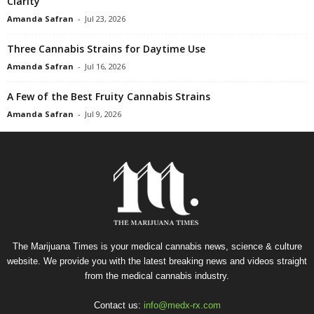
Clarity
Amanda Safran
-
Jul 23, 2026
Three Cannabis Strains for Daytime Use
Amanda Safran
-
Jul 16, 2026
A Few of the Best Fruity Cannabis Strains
Amanda Safran
-
Jul 9, 2026
The Marijuana Times is your medical cannabis news, science & culture
website. We provide you with the latest breaking news and videos straight
from the medical cannabis industry.
Contact us:
info@medx-rx.com