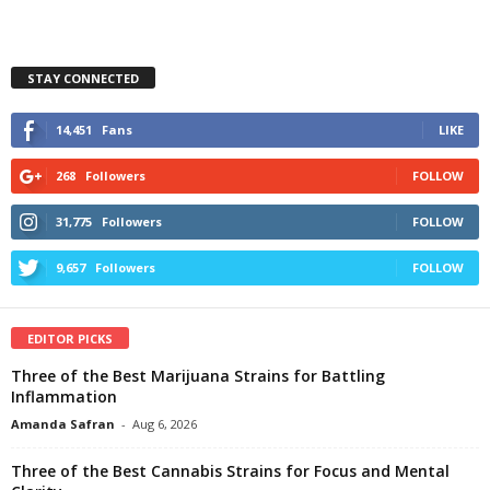
STAY CONNECTED
14,451
Fans
LIKE
268
Followers
FOLLOW
31,775
Followers
FOLLOW
9,657
Followers
FOLLOW
EDITOR PICKS
Three of the Best Marijuana Strains for Battling
Inflammation
Amanda Safran
-
Aug 6, 2026
Three of the Best Cannabis Strains for Focus and Mental