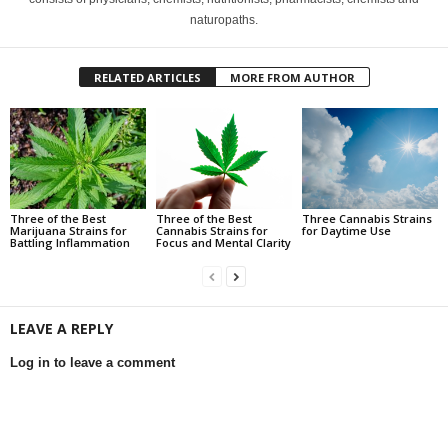
naturopaths.
RELATED ARTICLES
MORE FROM AUTHOR
Three of the Best
Three of the Best
Three Cannabis Strains
Marijuana Strains for
Cannabis Strains for
for Daytime Use
Battling Inflammation
Focus and Mental Clarity
LEAVE A REPLY
Log in to leave a comment