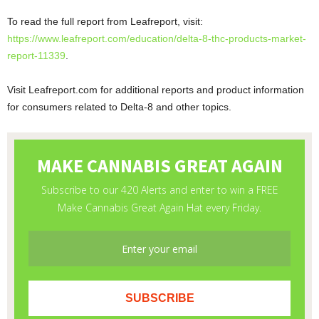
To read the full report from Leafreport, visit:
https://www.leafreport.com/education/delta-8-thc-products-market-
report-11339
.
Visit Leafreport.com for additional reports and product information
for consumers related to Delta-8 and other topics.