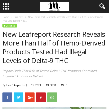
Home
Business
New Leafreport Research Reveals More Than Half of Hemp-Derived
Products Tested Had...
BUSINESS
New Leafreport Research Reveals
More Than Half of Hemp-Derived
Products Tested Had Illegal
Levels of Delta-9 THC
Report Finds That 63% of Tested Delta-8 THC Products Contained
Incorrect Amount of Delta-8
By
Leaf Report
-
Jun 15, 2021
3931
0