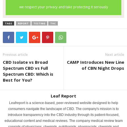
TAGS
REPORT
TESTING
THC
Previous article
Next article
CBD Isolate vs Broad
CAMP Introduces New Line
Spectrum CBD vs Full
of CBN Night Drops
Spectrum CBD: Which is
Best for You?
Leaf Report
Leafreport is a science-based, peer-reviewed website designed to help
consumers navigate the landscape of CBD. The company's mission is to
introduce transparency into the CBD industry through its patient-focused,
educational content and medical reviews. The company medical review team
consists of physicians, chemists, nutritionists, pharmacists, chemists and