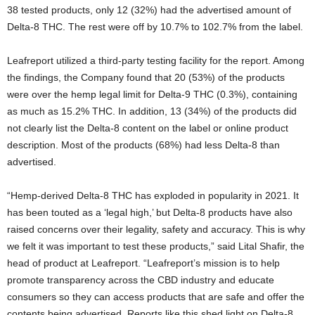
38 tested products, only 12 (32%) had the advertised amount of
Delta-8 THC. The rest were off by 10.7% to 102.7% from the label.
Leafreport utilized a third-party testing facility for the report. Among
the findings, the Company found that 20 (53%) of the products
were over the hemp legal limit for Delta-9 THC (0.3%), containing
as much as 15.2% THC. In addition, 13 (34%) of the products did
not clearly list the Delta-8 content on the label or online product
description. Most of the products (68%) had less Delta-8 than
advertised.
“Hemp-derived Delta-8 THC has exploded in popularity in 2021. It
has been touted as a ‘legal high,’ but Delta-8 products have also
raised concerns over their legality, safety and accuracy. This is why
we felt it was important to test these products,” said Lital Shafir, the
head of product at Leafreport. “Leafreport’s mission is to help
promote transparency across the CBD industry and educate
consumers so they can access products that are safe and offer the
contents being advertised. Reports like this shed light on Delta-8