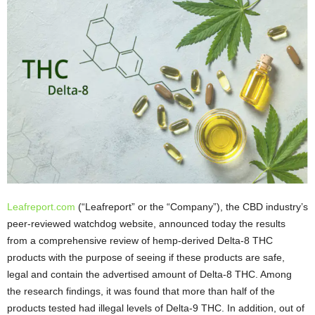
Leafreport.com
(“Leafreport” or the “Company”), the CBD industry’s
peer-reviewed watchdog website, announced today the results
from a comprehensive review of hemp-derived Delta-8 THC
products with the purpose of seeing if these products are safe,
legal and contain the advertised amount of Delta-8 THC. Among
the research findings, it was found that more than half of the
products tested had illegal levels of Delta-9 THC. In addition, out of