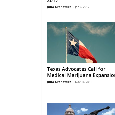
2017
Julia Granowicz
-
Jan 4, 2017
Texas Advocates Call for
Medical Marijuana Expansio
Julia Granowicz
-
Nov 16, 2016