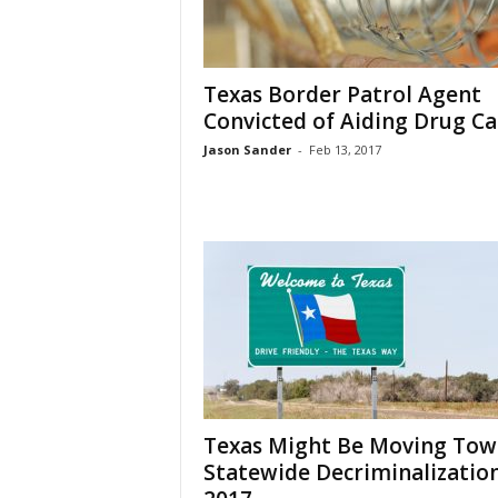
Texas Border Patrol Agent
Convicted of Aiding Drug Ca
Jason Sander
-
Feb 13, 2017
Texas Might Be Moving Tow
Statewide Decriminalization