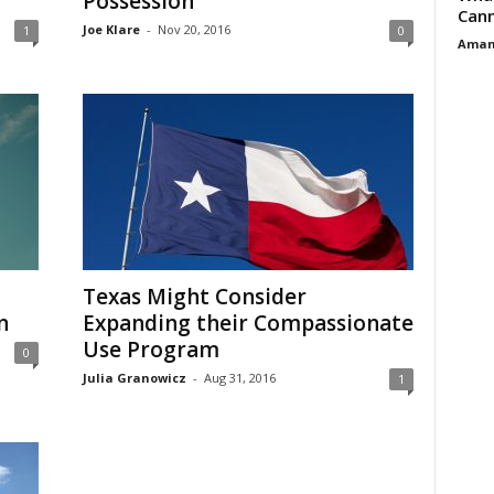
Possession
Cann
Joe Klare
-
Nov 20, 2016
1
0
Aman
Texas Might Consider
n
Expanding their Compassionate
Use Program
0
Julia Granowicz
-
Aug 31, 2016
1