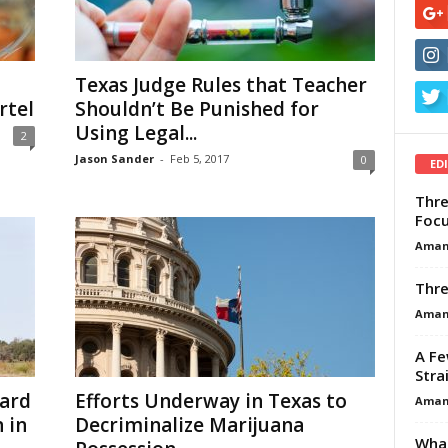
Texas Judge Rules that Teacher
rtel
Shouldn’t Be Punished for
Using Legal...
2
Jason Sander
-
Feb 5, 2017
0
ED
Thre
Focu
Aman
Thre
Aman
A Fe
Stra
ard
Efforts Underway in Texas to
Aman
 in
Decriminalize Marijuana
What