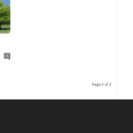
4
Page 2 of 2