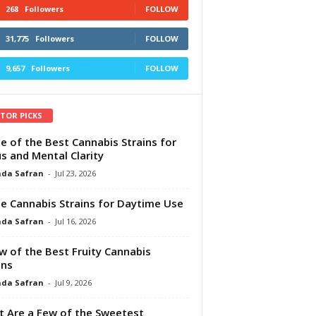
268
Followers
FOLLOW
31,775
Followers
FOLLOW
9,657
Followers
FOLLOW
ITOR PICKS
e of the Best Cannabis Strains for
s and Mental Clarity
da Safran
-
Jul 23, 2026
e Cannabis Strains for Daytime Use
da Safran
-
Jul 16, 2026
w of the Best Fruity Cannabis
ins
da Safran
-
Jul 9, 2026
 Are a Few of the Sweetest