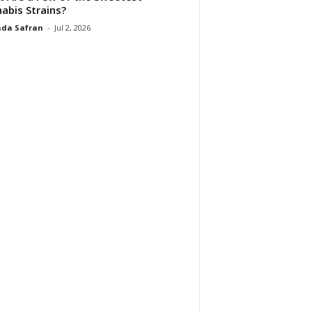
abis Strains?
da Safran
-
Jul 2, 2026