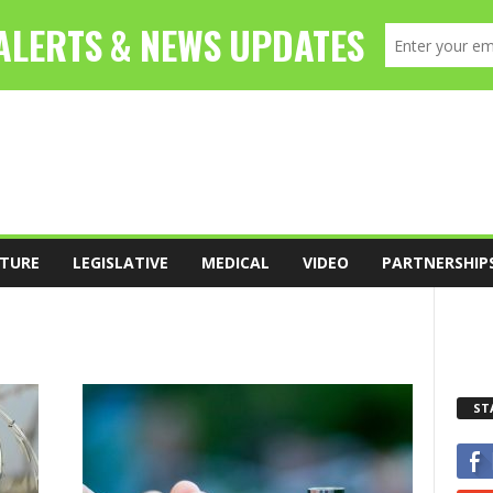
TURE
LEGISLATIVE
MEDICAL
VIDEO
PARTNERSHIP
ST