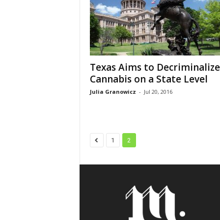
Texas Aims to Decriminalize
Cannabis on a State Level
Julia Granowicz
-
Jul 20, 2016
1
2