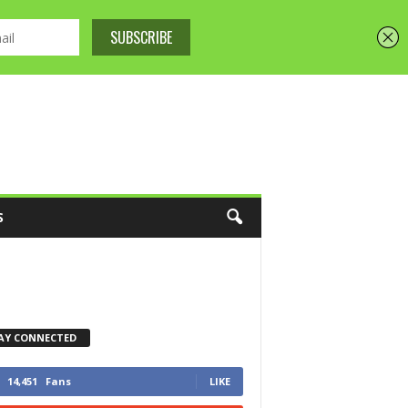
S
AY CONNECTED
14,451
Fans
LIKE