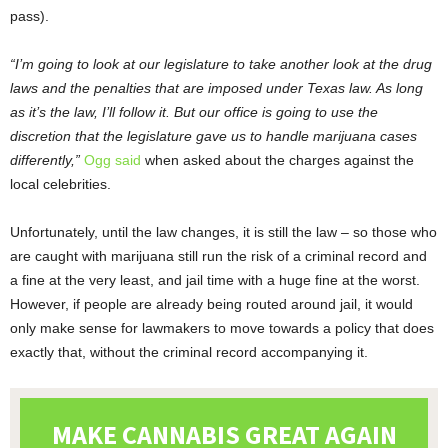
pass).
“I’m going to look at our legislature to take another look at the drug
laws and the penalties that are imposed under Texas law. As long
as it’s the law, I’ll follow it. But our office is going to use the
discretion that the legislature gave us to handle marijuana cases
differently,”
Ogg said
when asked about the charges against the
local celebrities.
Unfortunately, until the law changes, it is still the law – so those who
are caught with marijuana still run the risk of a criminal record and
a fine at the very least, and jail time with a huge fine at the worst.
However, if people are already being routed around jail, it would
only make sense for lawmakers to move towards a policy that does
exactly that, without the criminal record accompanying it.