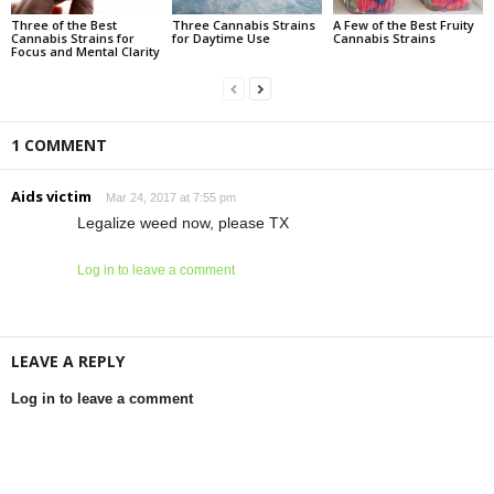
Three of the Best
Three Cannabis Strains
A Few of the Best Fruity
Cannabis Strains for
for Daytime Use
Cannabis Strains
Focus and Mental Clarity
1 COMMENT
Aids victim
Mar 24, 2017 at 7:55 pm
Legalize weed now, please TX
Log in to leave a comment
LEAVE A REPLY
Log in to leave a comment