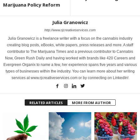
Marijuana Policy Reform
Julia Granowicz
http://www.rjcreativeservices.com
Julia Granowicz is a freelance writer with a focus on the cannabis industry
creating blog posts, eBooks, white papers, press releases and more. A staff
contributor to The Marijuana Times and a previous contributor to Cannabis
Now, Green Rush Daily and having worked with brands like 420 Careers and
Evergreen Organix to name a few, her experience spans five years and various
types of businesses within the industry. You can learn more about her writing
services at www.rjcreativeservices.com or by connecting on LinkedIn!
RELATED ARTICLES
MORE FROM AUTHOR