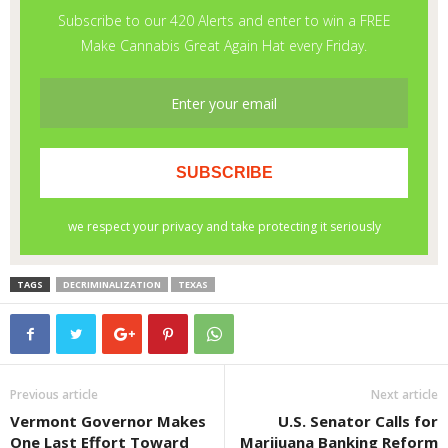
TAGS
DECRIMINALIZATION
TEXAS
Previous article
Next article
Vermont Governor Makes
U.S. Senator Calls for
One Last Effort Toward
Marijuana Banking Reform