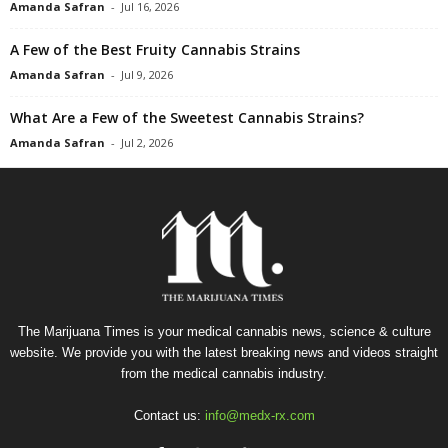
Amanda Safran
-
Jul 16, 2026
A Few of the Best Fruity Cannabis Strains
Amanda Safran
-
Jul 9, 2026
What Are a Few of the Sweetest Cannabis Strains?
Amanda Safran
-
Jul 2, 2026
The Marijuana Times is your medical cannabis news, science & culture
website. We provide you with the latest breaking news and videos straight
from the medical cannabis industry.
Contact us:
info@medx-rx.com