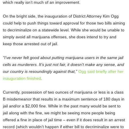
which really isn’t much of an improvement.
On the bright side, the inauguration of District Attorney Kim Ogg
could help to push things toward approval for those two bills aiming
to decriminalize on a statewide level. While she would be unable to
simply avoid all marijuana offenses, she does intend to try and
keep those arrested out of jail.
“I’ve never felt good about putting marijuana users in the same jail
cells as murderers. It’s just not fair, it doesn’t make any sense, and
our country is resoundingly against that,”
Ogg said briefly after her
inauguration finished
.
Currently, possession of two ounces of marijuana or less is a class
B misdemeanor that results in a maximum sentence of 180 days in
jail and/or a $2,000 fine. While in the past many would be sent to
jail along with the fine, we might be seeing more people being
offered a fine in place of jail time – even if it does result in an arrest
record (which wouldn’t happen if either bill to decriminalize were to