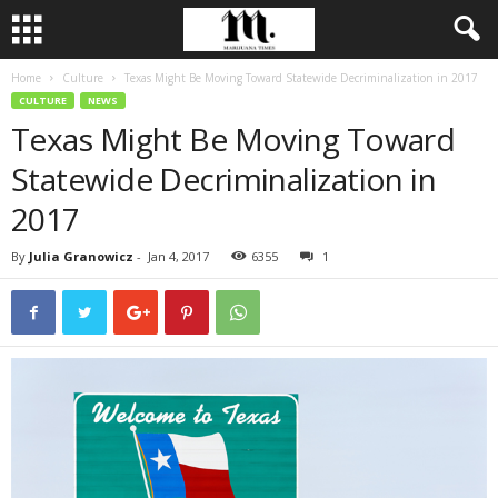
Home
Culture
Texas Might Be Moving Toward Statewide Decriminalization in 2017
CULTURE
NEWS
Texas Might Be Moving Toward
Statewide Decriminalization in
2017
By
Julia Granowicz
-
Jan 4, 2017
6355
1