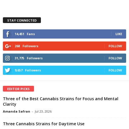
STAY CONNECTED
14,451
Fans
LIKE
268
Followers
FOLLOW
31,775
Followers
FOLLOW
9,657
Followers
FOLLOW
EDITOR PICKS
Three of the Best Cannabis Strains for Focus and Mental
Clarity
Amanda Safran
-
Jul 23, 2026
Three Cannabis Strains for Daytime Use