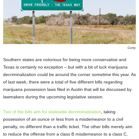
Getty
Southern states are notorious for being more conservative and
Texas is certainly no exception – but with a bit of luck marijuana
decriminalization could be around the corner sometime this year. As
of last week, there were a total of five different bills regarding
marijuana possession laws filed in Austin that will be discussed by
lawmakers during the upcoming legislative session.
Two of the bills aim for statewide decriminalization
, taking
possession of an ounce or less from a misdemeanor to a civil
penalty, no different than a traffic ticket. The other bills merely aim
to reduce the offense from a class B misdemeanor to a class C,