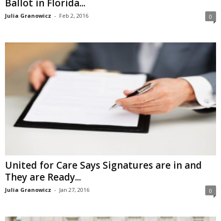
Ballot in Florida...
Julia Granowicz
-
Feb 2, 2016
0
United for Care Says Signatures are in and
They are Ready...
Julia Granowicz
-
Jan 27, 2016
0