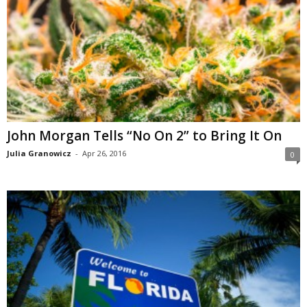
John Morgan Tells “No On 2” to Bring It On
Julia Granowicz
-
Apr 26, 2016
0