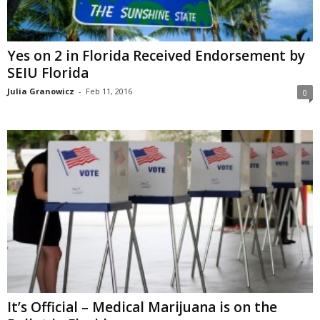
Yes on 2 in Florida Received Endorsement by
SEIU Florida
Julia Granowicz
-
Feb 11, 2016
0
It’s Official – Medical Marijuana is on the