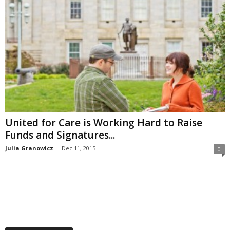
United for Care is Working Hard to Raise
Funds and Signatures...
Julia Granowicz
-
Dec 11, 2015
0