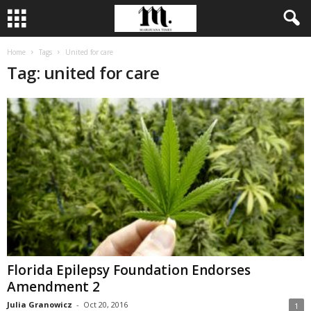
Home
Tags
United for care
Tag: united for care
Florida Epilepsy Foundation Endorses
Amendment 2
Julia Granowicz
-
Oct 20, 2016
1