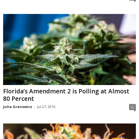
Florida’s Amendment 2 is Polling at Almost
80 Percent
Julia Granowicz
-
Jul 27, 2016
0