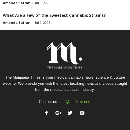
Amanda Safran
-
Jul 9, 2026
What Are a Few of the Sweetest Cannabis Strains?
Amanda Safran
-
Jul 2, 2026
The Marijuana Times is your medical cannabis news, science & culture
website. We provide you with the latest breaking news and videos straight
from the medical cannabis industry.
Contact us:
info@medx-rx.com