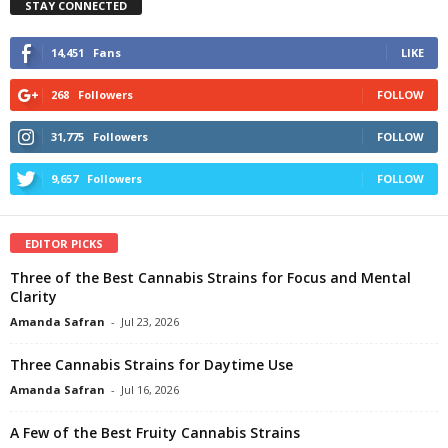
STAY CONNECTED
14,451
Fans
LIKE
268
Followers
FOLLOW
31,775
Followers
FOLLOW
9,657
Followers
FOLLOW
EDITOR PICKS
Three of the Best Cannabis Strains for Focus and Mental
Clarity
Amanda Safran
-
Jul 23, 2026
Three Cannabis Strains for Daytime Use
Amanda Safran
-
Jul 16, 2026
A Few of the Best Fruity Cannabis Strains